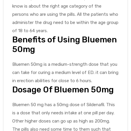
know is about the right age category of the
persons who are using the pills. All the patients who
administer the drug need to be within the age group
of 18 to 64 years.
Benefits of Using Bluemen
50mg
Bluemen 50mg is a medium-strength dose that you
can take for curing a medium level of ED. it can bring
in erection abilities for close to 6 hours.
Dosage Of Bluemen 50mg
Bluemen 50 mg has a 50mg dose of Sildenafil. This
is a dose that only needs intake at one pill per day.
Other higher doses can go up as high as 200mg.
The pills also need some time to them such that