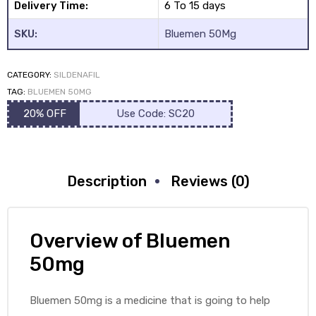
Delivery Time:
6 To 15 days
SKU:
Bluemen 50Mg
CATEGORY:
SILDENAFIL
TAG:
BLUEMEN 50MG
20% OFF
Use Code: SC20
Description
Reviews (0)
Overview of Bluemen
50mg
Bluemen 50mg is a medicine that is going to help