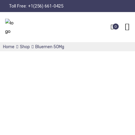
Toll Free:
+1(256) 661-0425
0
Home
Shop
Bluemen 50Mg