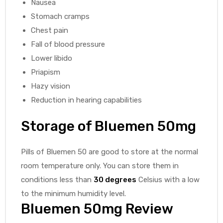
Nausea
Stomach cramps
Chest pain
Fall of blood pressure
Lower libido
Priapism
Hazy vision
Reduction in hearing capabilities
Storage of Bluemen 50mg
Pills of Bluemen 50 are good to store at the normal
room temperature only. You can store them in
conditions less than
30 degrees
Celsius with a low
to the minimum humidity level.
Bluemen 50mg Review