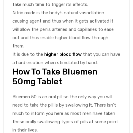
take much time to trigger its effects.
Nitric oxide is the body’s natural vasodilation
causing agent and thus when it gets activated it
will allow the penis arteries and capillaries to ease
out and thus enable higher blood flow through
them.
It is due to the
higher blood flow
that you can have
a hard erection when stimulated by hand.
How To Take Bluemen
50mg Tablet
Bluemen 50 is an oral pill so the only way you will
need to take the pill is by swallowing it. There isn’t
much to inform you here as most men have taken
these orally swallowing types of pills at some point
in their lives.