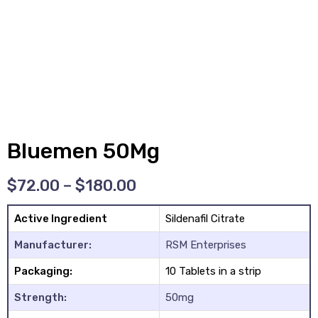
y
Bluemen 50Mg
$
72.00
–
$
180.00
Active Ingredient
Sildenafil Citrate
Manufacturer:
RSM Enterprises
Packaging:
10 Tablets in a strip
Strength:
50mg