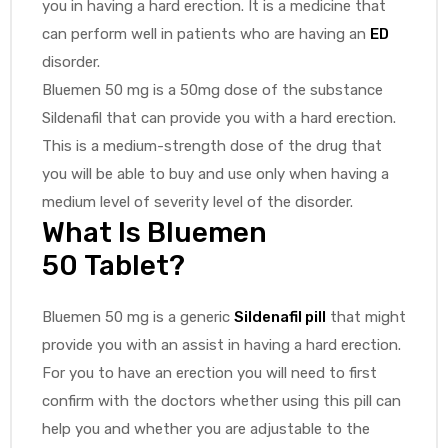
you in having a hard erection. It is a medicine that
can perform well in patients who are having an
ED
disorder.
Bluemen 50 mg is a 50mg dose of the substance
Sildenafil that can provide you with a hard erection.
This is a medium-strength dose of the drug that
you will be able to buy and use only when having a
medium level of severity level of the disorder.
What Is Bluemen
50 Tablet?
Bluemen 50 mg is a generic
Sildenafil pill
that might
provide you with an assist in having a hard erection.
For you to have an erection you will need to first
confirm with the doctors whether using this pill can
help you and whether you are adjustable to the