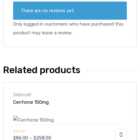
There are no reviews yet.
Only logged in customers who have purchased this
product may leave a review.
Related products
Sildenafil
Cenforce 150mg
Rated
4.50
$
86.00
–
$
258.00