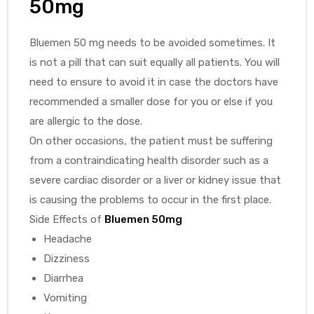
50mg
Bluemen 50 mg needs to be avoided sometimes. It
is not a pill that can suit equally all patients. You will
need to ensure to avoid it in case the doctors have
recommended a smaller dose for you or else if you
are allergic to the dose.
On other occasions, the patient must be suffering
from a contraindicating health disorder such as a
severe cardiac disorder or a liver or kidney issue that
is causing the problems to occur in the first place.
Side Effects of
Bluemen 50mg
Headache
Dizziness
Diarrhea
Vomiting