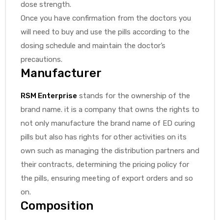
dose strength.
Once you have confirmation from the doctors you
will need to buy and use the pills according to the
dosing schedule and maintain the doctor’s
precautions.
Manufacturer
RSM Enterprise
stands for the ownership of the
brand name. it is a company that owns the rights to
not only manufacture the brand name of ED curing
pills but also has rights for other activities on its
own such as managing the distribution partners and
their contracts, determining the pricing policy for
the pills, ensuring meeting of export orders and so
on.
Composition