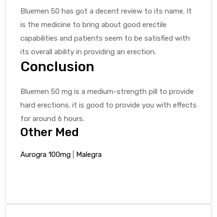
Bluemen 50 has got a decent review to its name. It
is the medicine to bring about good erectile
capabilities and patients seem to be satisfied with
its overall ability in providing an erection.
Conclusion
Bluemen 50 mg is a medium-strength pill to provide
hard erections. it is good to provide you with effects
for around 6 hours.
Other Med
Aurogra 100mg
|
Malegra