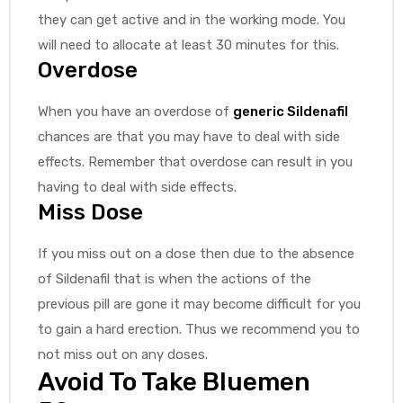
they can get active and in the working mode. You
will need to allocate at least 30 minutes for this.
Overdose
When you have an overdose of
generic Sildenafil
chances are that you may have to deal with side
effects. Remember that overdose can result in you
having to deal with side effects.
Miss Dose
If you miss out on a dose then due to the absence
of Sildenafil that is when the actions of the
previous pill are gone it may become difficult for you
to gain a hard erection. Thus we recommend you to
not miss out on any doses.
Avoid To Take Bluemen