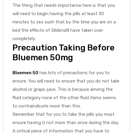
The thing that needs importance here is that you
will need to begin having the pills at least 30
minutes to sex such that by the time you are on a
bed the effects of Sildenafil have taken over
completely.
Precaution Taking Before
Bluemen 50mg
Bluemen 50
has lots of precautions for you to
ensure. You will need to ensure that you do not take
alcohol or grape juice. This is because among the
fluid category none of the other fluid items seems
to contraindicate more than this.
Remember that for you to take the pills you must
ensure having it not more than once during the day.
A critical piece of information that you have to