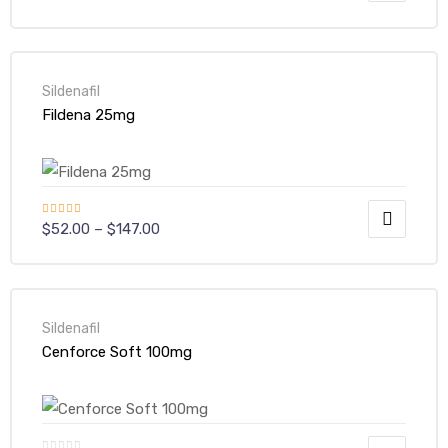
out of 5
Sildenafil
Fildena 25mg
Rated
5.00
$
52.00
–
$
147.00
out of 5
Sildenafil
Cenforce Soft 100mg