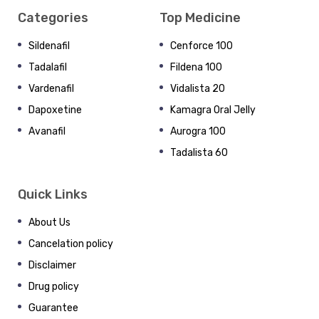
Categories
Top Medicine
Sildenafil
Cenforce 100
Tadalafil
Fildena 100
Vardenafil
Vidalista 20
Dapoxetine
Kamagra Oral Jelly
Avanafil
Aurogra 100
Tadalista 60
Quick Links
About Us
Cancelation policy
Disclaimer
Drug policy
Guarantee