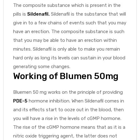
The composite substance which is present in the
pills is
Sildenafil
.
Sildenafil is the substance that will
give in to a few chains of events such that you may
have an erection. The composite substance is such
that you may be able to have an erection within
minutes. Sildenafil is only able to make you remain
hard only as long its levels can sustain in your blood
generating some changes.
Working of Blumen 50mg
Bluemen 50 mg works on the principle of providing
PDE-5
hormone inhibition. When Sildenafil comes in
and its effects start to ooze out in the blood, then
you will have a rise in the levels of cGMP hormone.
The rise of the cGMP hormone means that as it is a
nitric oxide triggering agent, the latter does not