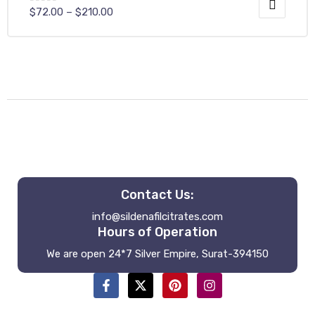
$
72.00
–
$
210.00
Contact Us:
info@sildenafilcitrates.com
Hours of Operation
We are open 24*7 Silver Empire, Surat-394150