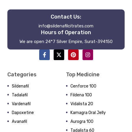
Contact Us:
info@sildenafilcitrates.com
Hours of Operation
We are open 24*7 Silver Empire, Surat-394150
Categories
Top Medicine
Sildenafil
Cenforce 100
Tadalafil
Fildena 100
Vardenafil
Vidalista 20
Dapoxetine
Kamagra Oral Jelly
Avanafil
Aurogra 100
Tadalista 60