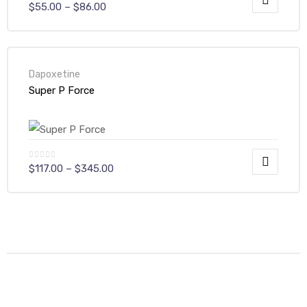
$
55.00
–
$
86.00
Dapoxetine
Super P Force
$
117.00
–
$
345.00