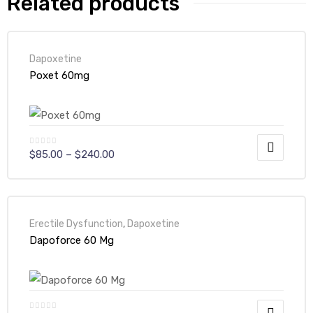
Related products
Dapoxetine
Poxet 60mg
$
85.00
–
$
240.00
Erectile Dysfunction
,
Dapoxetine
Dapoforce 60 Mg