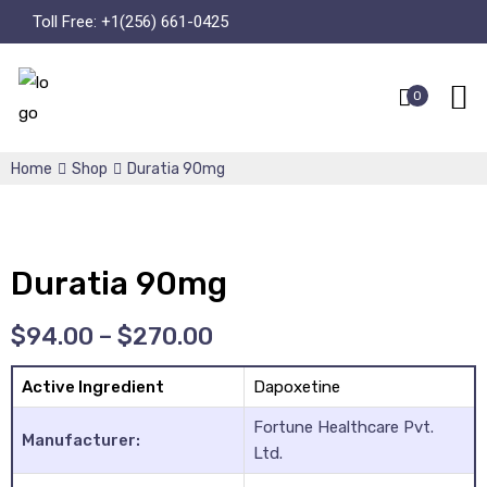
Toll Free:
+1(256) 661-0425
0
Home
Shop
Duratia 90mg
Duratia 90mg
$
94.00
–
$
270.00
Active Ingredient
Dapoxetine
Fortune Healthcare Pvt.
Manufacturer:
Ltd.