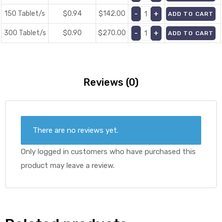
150 Tablet/s
$0.94
$
142.00
ADD TO CART
300 Tablet/s
$0.90
$
270.00
ADD TO CART
Reviews (0)
There are no reviews yet.
Only logged in customers who have purchased this
product may leave a review.