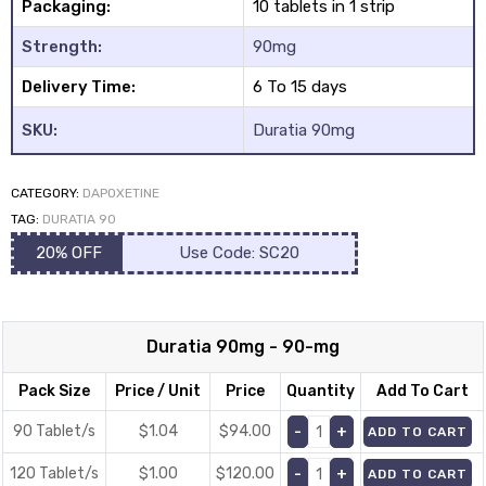
Packaging:
10 tablets in 1 strip
Strength:
90mg
Delivery Time:
6 To 15 days
SKU:
Duratia 90mg
y
CATEGORY:
DAPOXETINE
TAG:
DURATIA 90
20% OFF
Use Code: SC20
Duratia 90mg - 90-mg
Pack Size
Price / Unit
Price
Quantity
Add To Cart
90 Tablet/s
$1.04
$
94.00
ADD TO CART
120 Tablet/s
$1.00
$
120.00
ADD TO CART