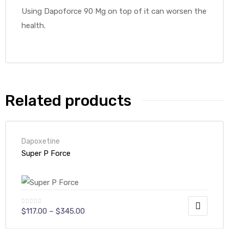
Using Dapoforce 90 Mg on top of it can worsen the
health.
Related products
Dapoxetine
Super P Force
$
117.00
–
$
345.00