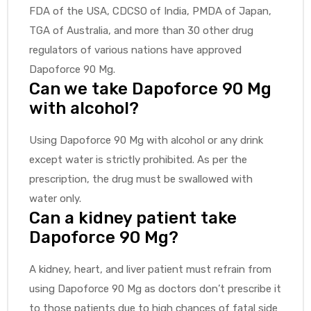
FDA of the USA, CDCSO of India, PMDA of Japan,
TGA of Australia, and more than 30 other drug
regulators of various nations have approved
Dapoforce 90 Mg.
Can we take Dapoforce 90 Mg
with alcohol?
Using Dapoforce 90 Mg with alcohol or any drink
except water is strictly prohibited. As per the
prescription, the drug must be swallowed with
water only.
Can a kidney patient take
Dapoforce 90 Mg?
A kidney, heart, and liver patient must refrain from
using Dapoforce 90 Mg as doctors don’t prescribe it
to those patients due to high chances of fatal side