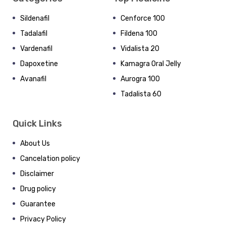
Sildenafil
Cenforce 100
Tadalafil
Fildena 100
Vardenafil
Vidalista 20
Dapoxetine
Kamagra Oral Jelly
Avanafil
Aurogra 100
Tadalista 60
Quick Links
About Us
Cancelation policy
Disclaimer
Drug policy
Guarantee
Privacy Policy