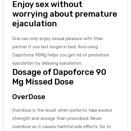
Enjoy sex without
worrying about premature
ejaculation
One can only enjoy sexual pleasure with their
partner if you last longer in bed. And using
Dapoforce 90Mg helps you get rid of premature
ejaculation by delaying ejaculation.
Dosage of Dapoforce 90
Mg Missed Dose
OverDose
Overdose is the result when patients take excess
strength and dosage than prescribed. Never
overdose as it causes harmful side effects. Go to