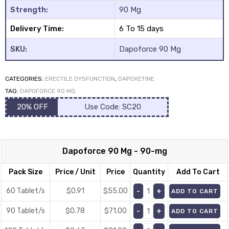
Strength:
90 Mg
Delivery Time:
6 To 15 days
SKU:
Dapoforce 90 Mg
CATEGORIES:
ERECTILE DYSFUNCTION
,
DAPOXETINE
y
TAG:
DAPOFORCE 90 MG
20% OFF
Use Code: SC20
Dapoforce 90 Mg - 90-mg
Pack Size
Price / Unit
Price
Quantity
Add To Cart
60 Tablet/s
$0.91
$
55.00
ADD TO CART
90 Tablet/s
$0.78
$
71.00
ADD TO CART