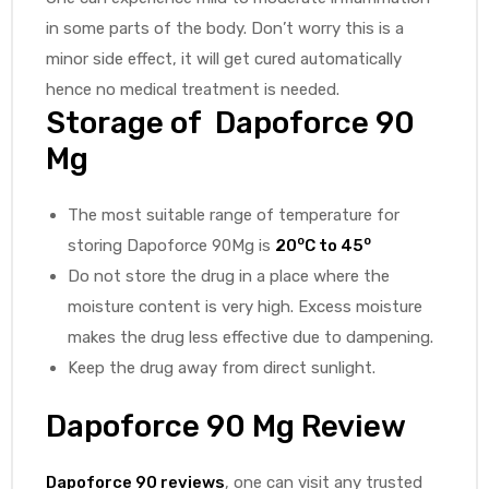
in some parts of the body. Don’t worry this is a
minor side effect, it will get cured automatically
hence no medical treatment is needed.
Storage of Dapoforce 90
Mg
The most suitable range of temperature for
o
o
storing Dapoforce 90Mg is
20
C to 45
Do not store the drug in a place where the
moisture content is very high. Excess moisture
makes the drug less effective due to dampening.
Keep the drug away from direct sunlight.
Dapoforce 90 Mg Review
Dapoforce 90 reviews
, one can visit any trusted