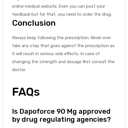
online medical website. Even you can post your
feedback but for that, you need to order the drug.
Conclusion
Always keep following the prescription. Never ever
take any step that goes against the prescription as
it will result in serious side effects. In case of
changing the strength and dosage first consult the
doctor.
FAQs
Is Dapoforce 90 Mg approved
by drug regulating agencies?