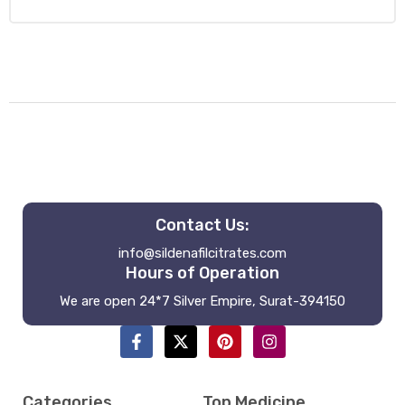
Contact Us:
info@sildenafilcitrates.com
Hours of Operation
We are open 24*7 Silver Empire, Surat-394150
Categories
Top Medicine