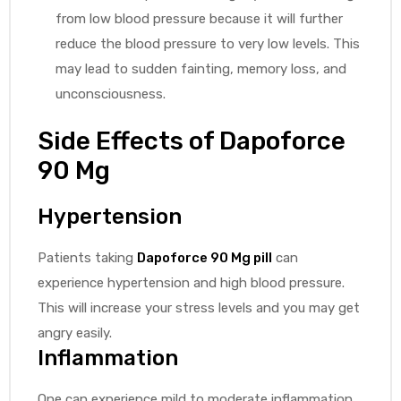
from low blood pressure because it will further
reduce the blood pressure to very low levels. This
may lead to sudden fainting, memory loss, and
unconsciousness.
Side Effects of Dapoforce
90 Mg
Hypertension
Patients taking
Dapoforce 90 Mg pill
can
experience hypertension and high blood pressure.
This will increase your stress levels and you may get
angry easily.
Inflammation
One can experience mild to moderate inflammation