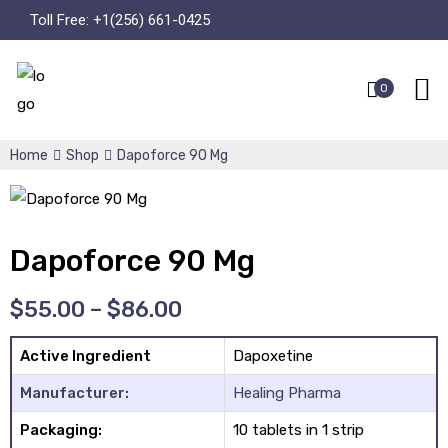
Toll Free:
+1(256) 661-0425
0
Home
Shop
Dapoforce 90 Mg
Dapoforce 90 Mg
$
55.00
–
$
86.00
Active Ingredient
Dapoxetine
Manufacturer:
Healing Pharma
Packaging:
10 tablets in 1 strip