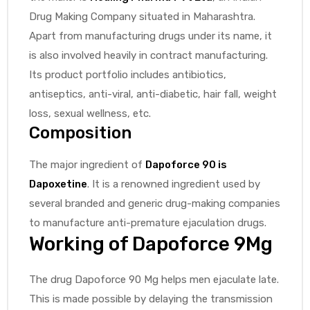
Drug Making Company situated in Maharashtra.
Apart from manufacturing drugs under its name, it
is also involved heavily in contract manufacturing.
Its product portfolio includes antibiotics,
antiseptics, anti-viral, anti-diabetic, hair fall, weight
loss, sexual wellness, etc.
Composition
The major ingredient of
Dapoforce 90 is
Dapoxetine
. It is a renowned ingredient used by
several branded and generic drug-making companies
to manufacture anti-premature ejaculation drugs.
Working of Dapoforce 9Mg
The drug Dapoforce 90 Mg helps men ejaculate late.
This is made possible by delaying the transmission