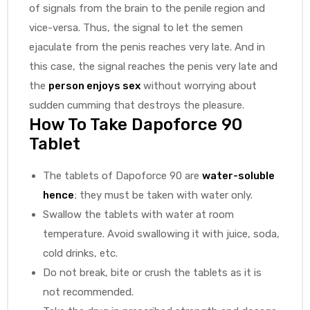
of signals from the brain to the penile region and
vice-versa. Thus, the signal to let the semen
ejaculate from the penis reaches very late. And in
this case, the signal reaches the penis very late and
the
person enjoys sex
without worrying about
sudden cumming that destroys the pleasure.
How To Take Dapoforce 90
Tablet
The tablets of Dapoforce 90 are
water-soluble
hence
; they must be taken with water only.
Swallow the tablets with water at room
temperature. Avoid swallowing it with juice, soda,
cold drinks, etc.
Do not break, bite or crush the tablets as it is
not recommended.