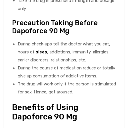
Take the drug in prescribed strength and dosage
only.
Precaution Taking Before
Dapoforce 90 Mg
During check-ups tell the doctor what you eat,
hours of
sleep
, addictions, immunity, allergies,
earlier disorders, relationships, etc.
During the course of medication reduce or totally
give up consumption of addictive items.
The drug will work only if the person is stimulated
for sex. Hence, get aroused.
Benefits of Using
Dapoforce 90 Mg