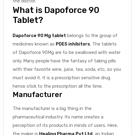
the doctor.
What is Dapoforce 90
Tablet?
Dapoforce 90 Mg tablet
belongs to the group of
medicines known as
PDE5 inhibitors
. The tablets
of Dapoforce 90Mg are to be swallowed with water
only. Many people have the fantasy of taking pills
with their favorite wine, juice, tea, soda, etc, so you
must avoid it. It is a prescription sensitive drug
hence stick to the prescription all the time.
Manufacturer
The manufacturer is a big thing in the
pharmaceutical industry. Its name creates a
perception of its products in minds of users. Here,
the maker is
Healing Pharma
Pvt Ltd
, an Indian