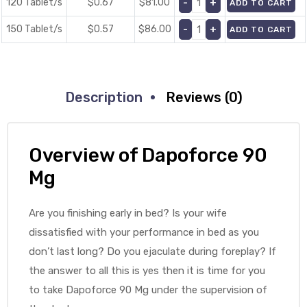
120 Tablet/s
$0.67
$
81.00
ADD TO CART
150 Tablet/s
$0.57
$
86.00
ADD TO CART
Description
Reviews (0)
Overview of Dapoforce 90
Mg
Are you finishing early in bed? Is your wife
dissatisfied with your performance in bed as you
don’t last long? Do you ejaculate during foreplay? If
the answer to all this is yes then it is time for you
to take Dapoforce 90 Mg under the supervision of