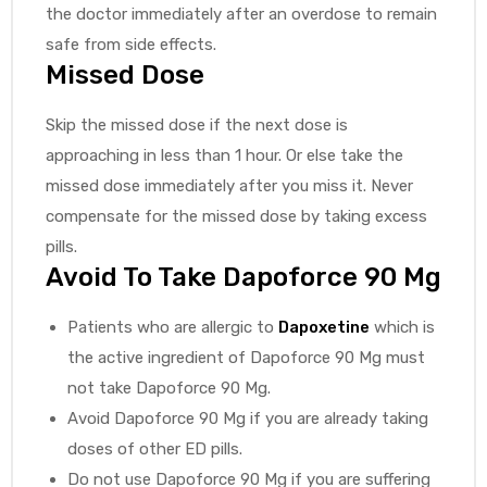
the doctor immediately after an overdose to remain
safe from side effects.
Missed Dose
Skip the missed dose if the next dose is
approaching in less than 1 hour. Or else take the
missed dose immediately after you miss it. Never
compensate for the missed dose by taking excess
pills.
Avoid To Take Dapoforce 90 Mg
Patients who are allergic to
Dapoxetine
which is
the active ingredient of Dapoforce 90 Mg must
not take Dapoforce 90 Mg.
Avoid Dapoforce 90 Mg if you are already taking
doses of other ED pills.
Do not use Dapoforce 90 Mg if you are suffering