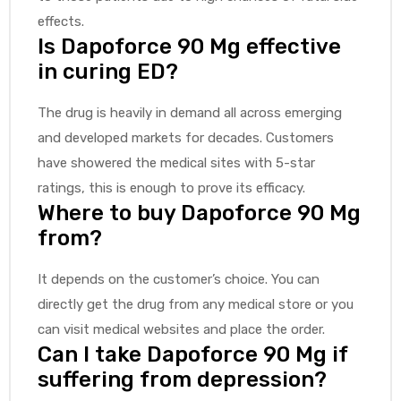
effects.
Is Dapoforce 90 Mg effective
in curing ED?
The drug is heavily in demand all across emerging
and developed markets for decades. Customers
have showered the medical sites with 5-star
ratings, this is enough to prove its efficacy.
Where to buy Dapoforce 90 Mg
from?
It depends on the customer’s choice. You can
directly get the drug from any medical store or you
can visit medical websites and place the order.
Can I take Dapoforce 90 Mg if
suffering from depression?