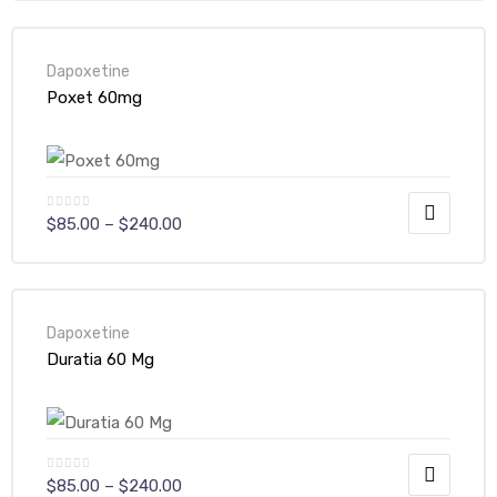
Dapoxetine
Poxet 60mg
$
85.00
–
$
240.00
Dapoxetine
Duratia 60 Mg
$
85.00
–
$
240.00