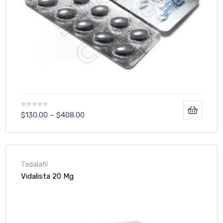
$
130.00
–
$
408.00
Tadalafil
Vidalista 20 Mg