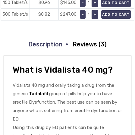
150 Tablet/s
$0.96
$
145.00
ADD TO CART
300 Tablet/s
$0.82
$
247.00
ADD TO CART
Description
Reviews (3)
What is Vidalista 40 mg?
Vidalista 40 mg and orally taking a drug from the
generic
Tadalafil
group of pills help you to have
erectile Dysfunction. The best use can be seen by
anyone who is suffering from erectile dysfunction or
ED.
Using this drug by ED patients can be quite