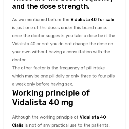
and the dose strength.
As we mentioned before the
Vidalista 40 for sale
is just one of the doses under this brand name.
once the doctor suggests you take a dose be it the
Vidalista 40 or not you do not change the dose on
your own without having a consultation with the
doctor.
The other factor is the frequency of pill intake
which may be one pill daily or only three to four pills
a week only before having sex.
Working principle of
Vidalista 40 mg
Although the working principle of
Vidalista 40
Cialis
is not of any practical use to the patients,