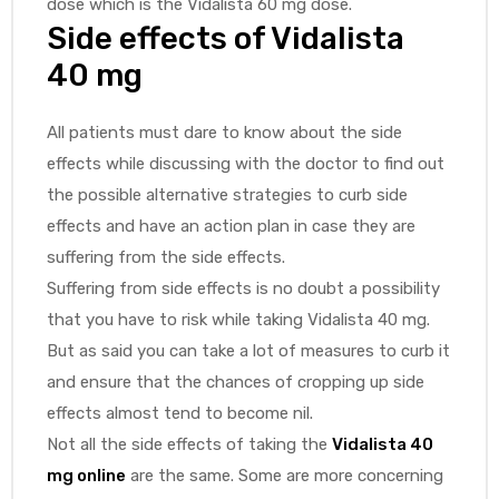
dose which is the Vidalista 60 mg dose.
Side effects of Vidalista
40 mg
All patients must dare to know about the side
effects while discussing with the doctor to find out
the possible alternative strategies to curb side
effects and have an action plan in case they are
suffering from the side effects.
Suffering from side effects is no doubt a possibility
that you have to risk while taking Vidalista 40 mg.
But as said you can take a lot of measures to curb it
and ensure that the chances of cropping up side
effects almost tend to become nil.
Not all the side effects of taking the
Vidalista 40
mg online
are the same. Some are more concerning