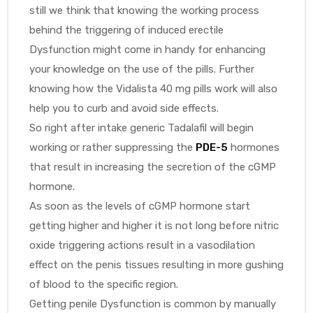
still we think that knowing the working process
behind the triggering of induced erectile
Dysfunction might come in handy for enhancing
your knowledge on the use of the pills. Further
knowing how the Vidalista 40 mg pills work will also
help you to curb and avoid side effects.
So right after intake generic Tadalafil will begin
working or rather suppressing the
PDE-5
hormones
that result in increasing the secretion of the cGMP
hormone.
As soon as the levels of cGMP hormone start
getting higher and higher it is not long before nitric
oxide triggering actions result in a vasodilation
effect on the penis tissues resulting in more gushing
of blood to the specific region.
Getting penile Dysfunction is common by manually