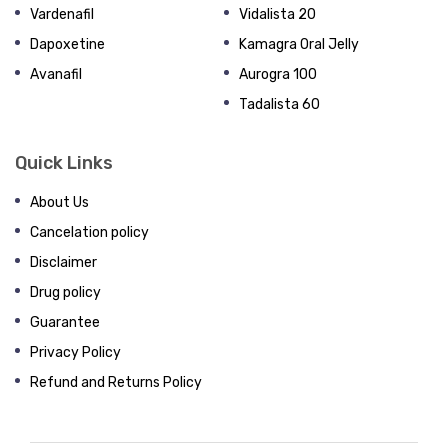
Vardenafil
Vidalista 20
Dapoxetine
Kamagra Oral Jelly
Avanafil
Aurogra 100
Tadalista 60
Quick Links
About Us
Cancelation policy
Disclaimer
Drug policy
Guarantee
Privacy Policy
Refund and Returns Policy