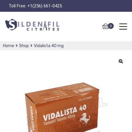
Toll Free:
+1(256) 661-0425
0
Home
Shop
Vidalista 40 mg