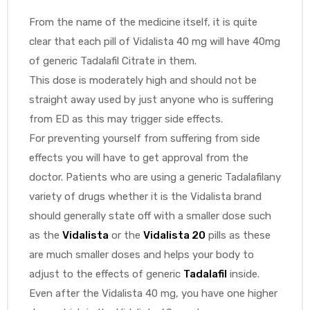
From the name of the medicine itself, it is quite
clear that each pill of Vidalista 40 mg will have 40mg
of generic Tadalafil Citrate in them.
This dose is moderately high and should not be
straight away used by just anyone who is suffering
from ED as this may trigger side effects.
For preventing yourself from suffering from side
effects you will have to get approval from the
doctor. Patients who are using a generic Tadalafilany
variety of drugs whether it is the Vidalista brand
should generally state off with a smaller dose such
as the
Vidalista
or the
Vidalista 20
pills as these
are much smaller doses and helps your body to
adjust to the effects of generic
Tadalafil
inside.
Even after the Vidalista 40 mg, you have one higher