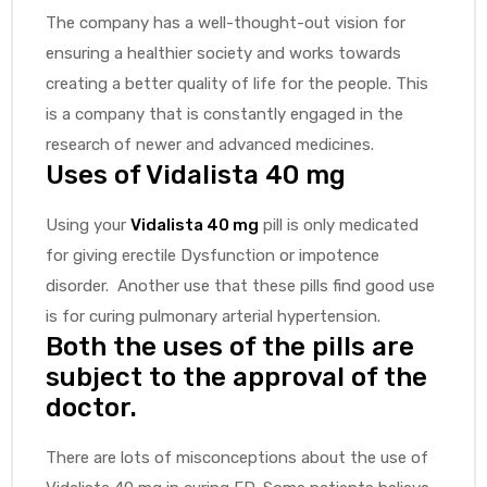
The company has a well-thought-out vision for
ensuring a healthier society and works towards
creating a better quality of life for the people. This
is a company that is constantly engaged in the
research of newer and advanced medicines.
Uses of Vidalista 40 mg
Using your
Vidalista 40 mg
pill is only medicated
for giving erectile Dysfunction or impotence
disorder. Another use that these pills find good use
is for curing pulmonary arterial hypertension.
Both the uses of the pills are
subject to the approval of the
doctor.
There are lots of misconceptions about the use of