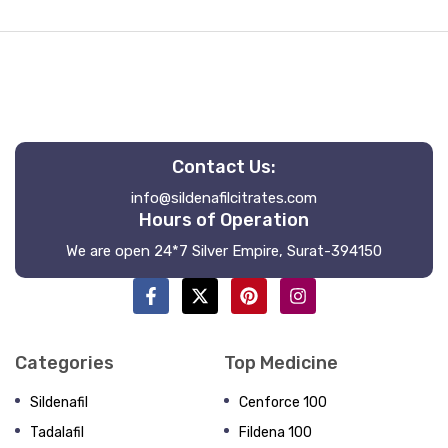
Contact Us:
info@sildenafilcitrates.com
Hours of Operation
We are open 24*7 Silver Empire, Surat-394150
Categories
Top Medicine
Sildenafil
Cenforce 100
Tadalafil
Fildena 100