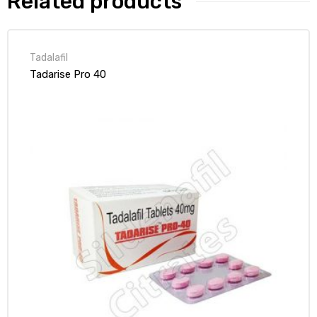
Related products
Tadalafil
Tadarise Pro 40