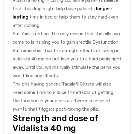
Vidalista 40 mg in curing ED. Some patients believe
that this drug might help have patients
longer-
lasting
time in bed or help them to stay hard even
after coming.
But this is not so. The only rescue that the pills can
come to is helping you to gain erectile Dysfunction.
But remember that the outright effects of taking in
Vidalista 40 mg do not lead you to a hard penis right
away. Until you will manually stimulate the penis you
won’t find any effects.
The pills having generic Tadalafil Citrate will also
need some time to induce the effects of getting
Dysfunction in your penis as there is a chain of
events that triggers post-taking the pills.
Strength and dose of
Vidalista 40 mg