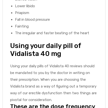
Lower libido
Priapism
Fall in blood pressure
Fainting
The irregular and faster beating of the heart
Using your daily pill of
Vidalista 40 mg
Using your daily pills of Vidalista 40 reviews should
be mandated to you by the doctor in writing on
their prescription. When you are choosing the
Vidalista brand as a way of figuring out a temporary
way of cur erectile dysfunction then two things are
pivotal for consideration.
These are the dose frequency