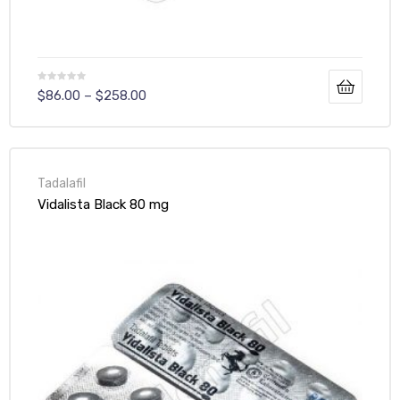
$
86.00
–
$
258.00
Tadalafil
Vidalista Black 80 mg