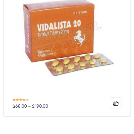
Rated
$
68.00
–
$
198.00
4.00
out
of 5