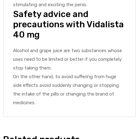
stimulating and exciting the penis.
Safety advice and
precautions with Vidalista
40 mg
Alcohol and grape juice are two substances whose
uses need to be limited or better if you completely
stop taking them.
On the other hand, to avoid suffering from huge
side effects avoid suddenly changing or stopping
the intake of the pills or changing the brand of
medicines.