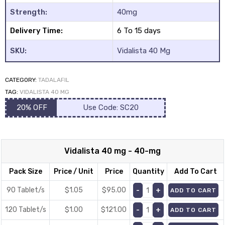
ratings
Strength:
40mg
Delivery Time:
6 To 15 days
SKU:
Vidalista 40 Mg
CATEGORY:
TADALAFIL
TAG:
VIDALISTA 40 MG
20% OFF
Use Code: SC20
Vidalista 40 mg - 40-mg
Pack Size
Price / Unit
Price
Quantity
Add To Cart
90 Tablet/s
$1.05
$
95.00
ADD TO CART
120 Tablet/s
$1.00
$
121.00
ADD TO CART