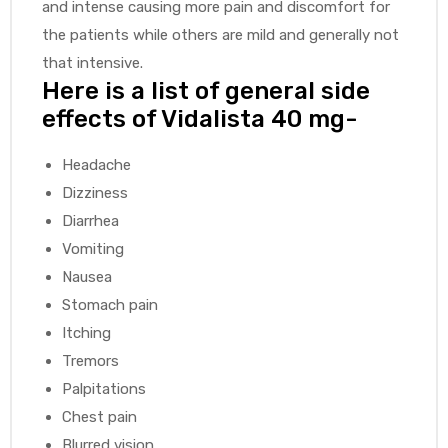
and intense causing more pain and discomfort for
the patients while others are mild and generally not
that intensive.
Here is a list of general side
effects of Vidalista 40 mg-
Headache
Dizziness
Diarrhea
Vomiting
Nausea
Stomach pain
Itching
Tremors
Palpitations
Chest pain
Blurred vision