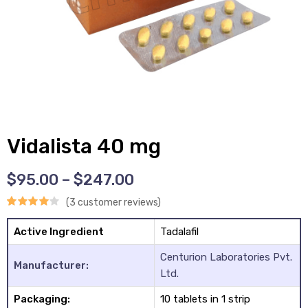
y
Vidalista 40 mg
$
95.00
–
$
247.00
(
3
customer reviews)
Rated
3
Active Ingredient
Tadalafil
4.00
out
Centurion Laboratories Pvt.
of 5
Manufacturer:
Ltd.
based on
Packaging:
10 tablets in 1 strip
customer