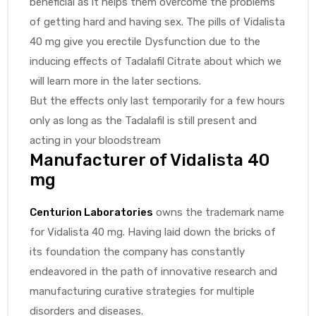
beneficial as it helps them overcome the problems
of getting hard and having sex. The pills of Vidalista
40 mg give you erectile Dysfunction due to the
inducing effects of Tadalafil Citrate about which we
will learn more in the later sections.
But the effects only last temporarily for a few hours
only as long as the Tadalafil is still present and
acting in your bloodstream
Manufacturer of Vidalista 40
mg
Centurion Laboratories
owns the trademark name
for Vidalista 40 mg. Having laid down the bricks of
its foundation the company has constantly
endeavored in the path of innovative research and
manufacturing curative strategies for multiple
disorders and diseases.