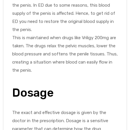
the penis. In ED due to some reasons, this blood
supply of the penis is affected. Hence, to get rid of
ED you need to restore the original blood supply in
the penis.
This is maintained when drugs like Vriligy 200mg are
taken. The drugs relax the pelvic muscles, lower the
blood pressure and softens the penile tissues. Thus,
creating a situation where blood can easily flow in
the penis.
Dosage
The exact and effective dosage is given by the
doctor in the prescription. Dosage is a sensitive
parameter that can determine how the drug