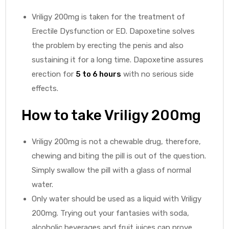
Vriligy 200mg is taken for the treatment of
Erectile Dysfunction or ED. Dapoxetine solves
the problem by erecting the penis and also
sustaining it for a long time. Dapoxetine assures
erection for
5 to 6 hours
with no serious side
effects.
How to take Vriligy 200mg
Vriligy 200mg is not a chewable drug, therefore,
chewing and biting the pill is out of the question.
Simply swallow the pill with a glass of normal
water.
Only water should be used as a liquid with Vriligy
200mg. Trying out your fantasies with soda,
alcoholic beverages and fruit juices can prove