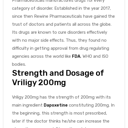
Pharmaceuticals manufactures drugs for every
category of disorder. Established in the year 2017,
since then Rewine Pharmaceuticals have gained the
trust of doctors and patients all across the globe.
Its drugs are known to cure disorders effectively
with no major side effects. Thus, they found no
difficulty in getting approval from drug regulating
agencies across the world like
FDA
, WHO and ISO
bodies.
Strength and Dosage of
Vriligy 200mg
Vriligy 200mg has the strength of 200mg with its
main ingredient
Dapoxetine
constituting 200mg. In
the beginning, this strength is most prescribed,
later if the doctor thinks he/she can increase the