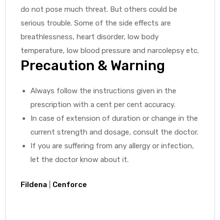
do not pose much threat. But others could be
serious trouble. Some of the side effects are
breathlessness, heart disorder, low body
temperature, low blood pressure and narcolepsy etc.
Precaution & Warning
Always follow the instructions given in the
prescription with a cent per cent accuracy.
In case of extension of duration or change in the
current strength and dosage, consult the doctor.
If you are suffering from any allergy or infection,
let the doctor know about it.
Fildena
|
Cenforce