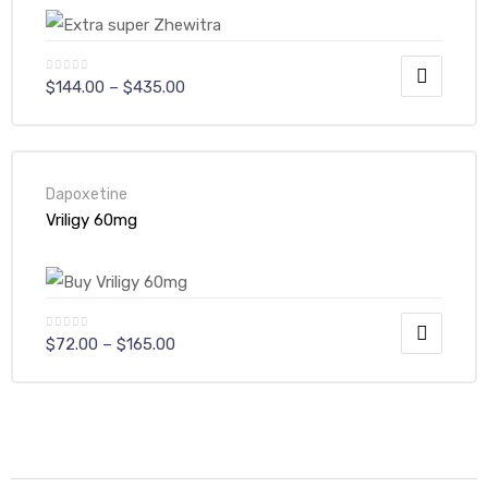
$
144.00
–
$
435.00
Dapoxetine
Vriligy 60mg
$
72.00
–
$
165.00