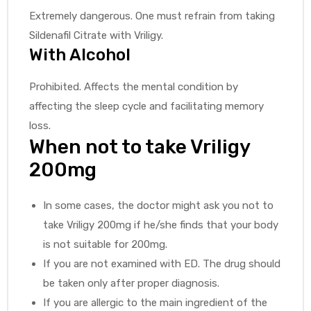
Extremely dangerous. One must refrain from taking
Sildenafil Citrate with Vriligy.
With Alcohol
Prohibited. Affects the mental condition by
affecting the sleep cycle and facilitating memory
loss.
When not to take Vriligy
200mg
In some cases, the doctor might ask you not to
take Vriligy 200mg if he/she finds that your body
is not suitable for 200mg.
If you are not examined with ED. The drug should
be taken only after proper diagnosis.
If you are allergic to the main ingredient of the