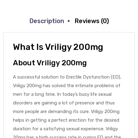
Description
Reviews (0)
What Is Vriligy 200mg
About Vriligy 200mg
A successful solution to Erectile Dysfunction (ED),
Vriligy 200mg has solved the intimate problems of
men for a long time. In today’s busy life sexual
disorders are gaining a lot of presence and thus
more people are demanding its cure. Vriligy 200mg
helps in getting a perfect erection for the desired
duration for a satisfying sexual experience. Vriligy
20mg has a high success rate in curing ED and the