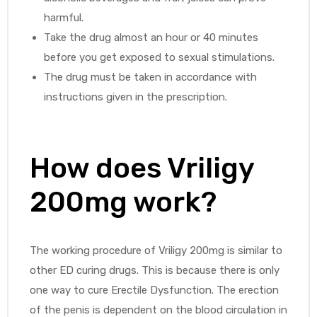
harmful.
Take the drug almost an hour or 40 minutes
before you get exposed to sexual stimulations.
The drug must be taken in accordance with
instructions given in the prescription.
How does Vriligy
200mg work?
The working procedure of Vriligy 200mg is similar to
other ED curing drugs. This is because there is only
one way to cure Erectile Dysfunction. The erection
of the penis is dependent on the blood circulation in