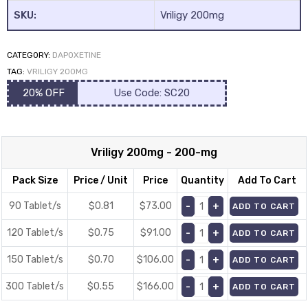
SKU:
Vriligy 200mg
CATEGORY:
DAPOXETINE
TAG:
VRILIGY 200MG
20% OFF
Use Code: SC20
y
Vriligy 200mg - 200-mg
Pack Size
Price / Unit
Price
Quantity
Add To Cart
90 Tablet/s
$0.81
$
73.00
ADD TO CART
120 Tablet/s
$0.75
$
91.00
ADD TO CART
150 Tablet/s
$0.70
$
106.00
ADD TO CART
300 Tablet/s
$0.55
$
166.00
ADD TO CART