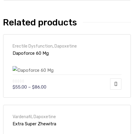
Related products
Erectile Dysfunction
,
Dapoxetine
Dapoforce 60 Mg
$
55.00
–
$
86.00
Vardenafil
,
Dapoxetine
Extra Super Zhewitra