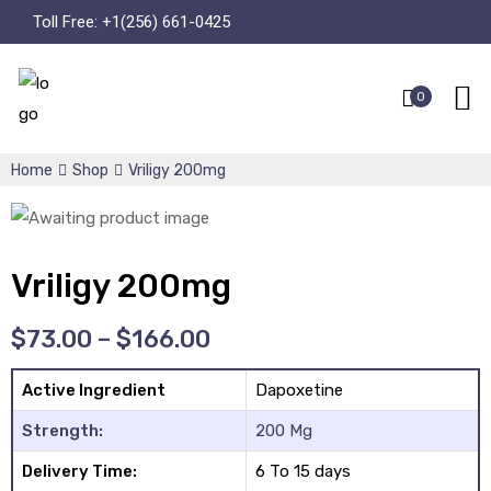
Toll Free:
+1(256) 661-0425
0
Home
Shop
Vriligy 200mg
Vriligy 200mg
$
73.00
–
$
166.00
Active Ingredient
Dapoxetine
Strength:
200 Mg
Delivery Time:
6 To 15 days