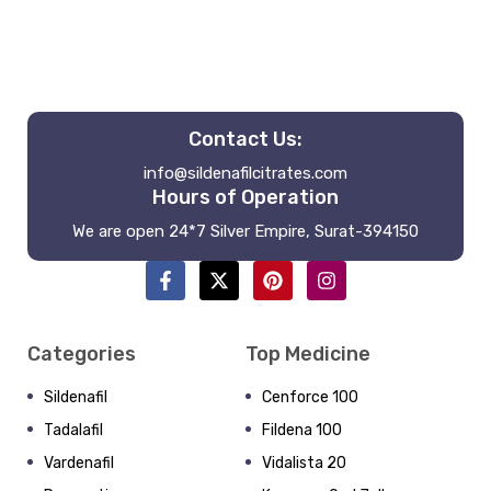
Contact Us:
info@sildenafilcitrates.com
Hours of Operation
We are open 24*7 Silver Empire, Surat-394150
Categories
Top Medicine
Sildenafil
Cenforce 100
Tadalafil
Fildena 100
Vardenafil
Vidalista 20