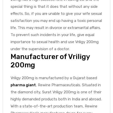
special thing is that it does that without any side
effects. So, if you are unable to give your wife sexual
satisfaction you may end up having a toxic personal
life. This may result in divorce or extramarital affairs.
To prevent such incidents in your life, give equal
importance to sexual health and use Vriligy 200mg
under the supervision of a doctor.
Manufacturer of Vriligy
200mg
Vriligy 200mg is manufactured by a Gujarat based
pharma giant
, Rewine Pharmaceuticals. Situated in
the diamond city, Surat Vriligy 200mg is one of their
highly demanded products both in India and abroad.
With a state-of-the-art production team, Rewine