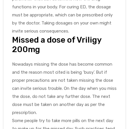
functions in your body. For curing ED, the dosage
must be appropriate, which can be prescribed only
by the doctor. Taking dosages on your own might
invite serious consequences.
Missed a dose of Vriligy
200mg
Nowadays missing the dose has become common
and the reason most cited is being ‘busy’. But if
proper precautions are not taken missing the dose
can invite serious trouble. On the day when you miss
the dose, do not take any further dose. The next
dose must be taken on another day as per the
prescription.
Some people try to take more pills on the next day
to make up for the missed day. Such practices tend