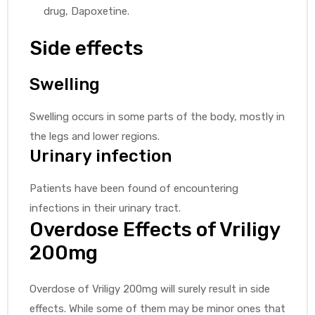
drug, Dapoxetine.
Side effects
Swelling
Swelling occurs in some parts of the body, mostly in
the legs and lower regions.
Urinary infection
Patients have been found of encountering
infections in their urinary tract.
Overdose Effects of Vriligy
200mg
Overdose of Vriligy 200mg will surely result in side
effects. While some of them may be minor ones that