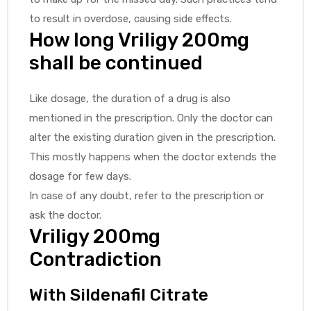
to result in overdose, causing side effects.
How long Vriligy 200mg
shall be continued
Like dosage, the duration of a drug is also
mentioned in the prescription. Only the doctor can
alter the existing duration given in the prescription.
This mostly happens when the doctor extends the
dosage for few days.
In case of any doubt, refer to the prescription or
ask the doctor.
Vriligy 200mg
Contradiction
With Sildenafil Citrate