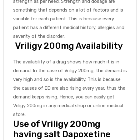
strength as per need. Strength and dosage are
something that depends on a lot of factors and is
variable for each patient. This is because every
patient has a different medical history, allergies and
severity of the disorder.
Vriligy 200mg Availability
The availability of a drug shows how much it is in
demand. In the case of Vriligy 200mg, the demand is
very high and so is the availability. This is because
the causes of ED are also rising every year, thus the
demand keeps rising. Hence, you can easily get
Vriligy 200mg in any medical shop or online medical
store.
Use of Vriligy 200mg
having salt Dapoxetine