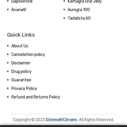
Dapoxetine
Kamagra Oral Jelly
Avanafil
Aurogra 100
Tadalista 60
Quick Links
About Us
Cancelation policy
Disclaimer
Drug policy
Guarantee
Privacy Policy
Refund and Returns Policy
Copyright © 2023
SildenafilCitrates
. All Rights Reserved.