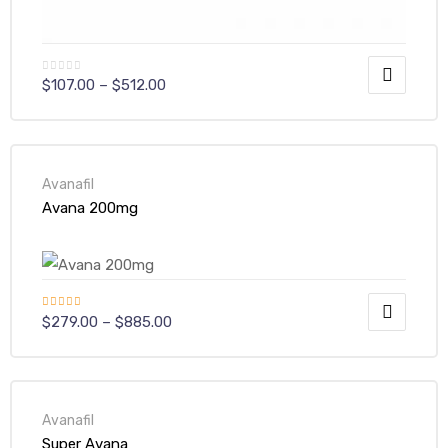
$
107.00
–
$
512.00
Avanafil
Avana 200mg
Rated
$
279.00
–
$
885.00
4.00
out
of 5
Avanafil
Super Avana