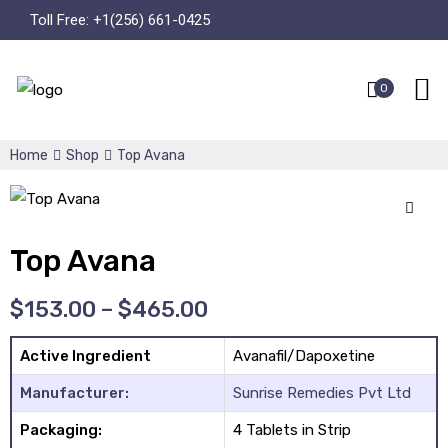
Toll Free:
+1(256) 661-0425
0
Home
Shop
Top Avana
🔍
Top Avana
$
153.00
–
$
465.00
Active Ingredient
Avanafil/Dapoxetine
Manufacturer:
Sunrise Remedies Pvt Ltd
Packaging:
4 Tablets in Strip