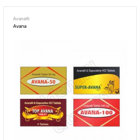
Avanafil
Avana