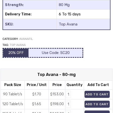
Strength:
80 Mg
Delivery Time:
6 To 15 days
SKU:
Top Avana
CATEGORY:
AVANAFIL
y
TAG:
TOP AVANA
20% OFF
Use Code: SC20
Top Avana - 80-mg
Pack Size
Price / Unit
Price
Quantity
Add To Cart
90 Tablet/s
$1.70
$
153.00
ADD TO CART
120 Tablet/s
$1.65
$
198.00
ADD TO CART