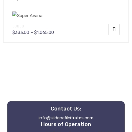
$
333.00
–
$
1,065.00
Contact Us:
info@sildenafilcitrates.com
Hours of Operation