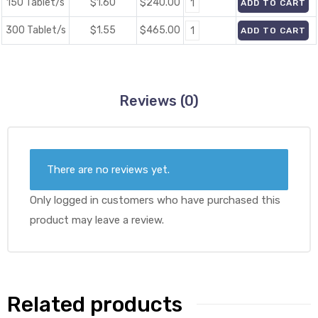
150 Tablet/s
$1.60
$
240.00
ADD TO CART
300 Tablet/s
$1.55
$
465.00
ADD TO CART
Reviews (0)
There are no reviews yet.
Only logged in customers who have purchased this
product may leave a review.
Related products