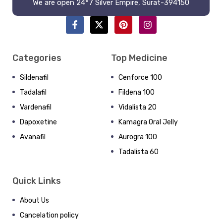
We are open 24*7 Silver Empire, Surat-394150
Categories
Top Medicine
Sildenafil
Cenforce 100
Tadalafil
Fildena 100
Vardenafil
Vidalista 20
Dapoxetine
Kamagra Oral Jelly
Avanafil
Aurogra 100
Tadalista 60
Quick Links
About Us
Cancelation policy