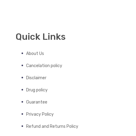
Quick Links
About Us
Cancelation policy
Disclaimer
Drug policy
Guarantee
Privacy Policy
Refund and Returns Policy