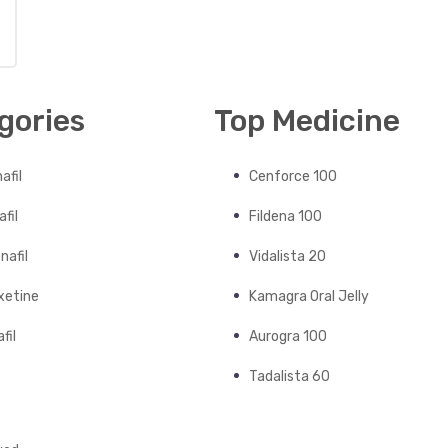
gories
Top Medicine
afil
Cenforce 100
fil
Fildena 100
nafil
Vidalista 20
xetine
Kamagra Oral Jelly
fil
Aurogra 100
Tadalista 60