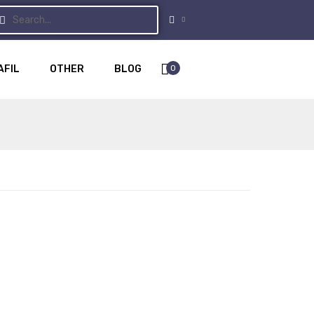
0
AFIL
OTHER
BLOG