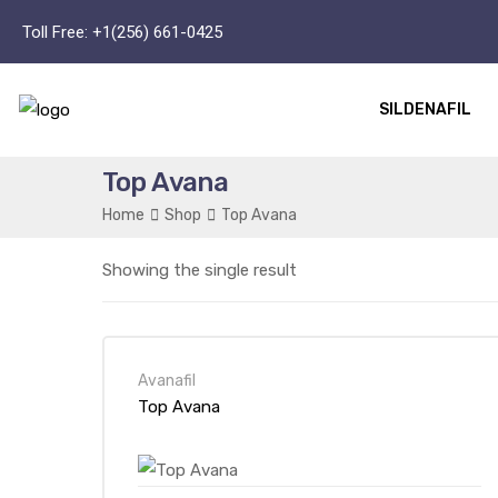
Toll Free:
+1(256) 661-0425
SILDENAFIL
Top Avana
Home
Shop
Top Avana
Showing the single result
Avanafil
Top Avana