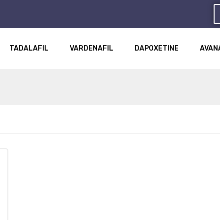
TADALAFIL
VARDENAFIL
DAPOXETINE
AVAN