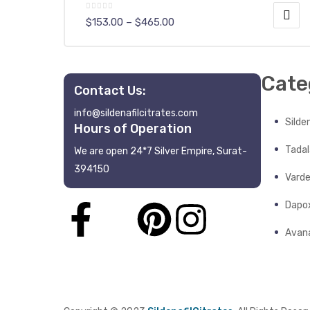
$
153.00
–
$
465.00
Cate
Contact Us:
info@sildenafilcitrates.com
y
Silden
Hours of Operation
Tadala
We are open 24*7 Silver Empire, Surat-
394150
Varde
Dapo
Avana