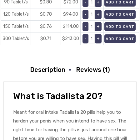
90 Tablet/s
$0.80
$
72.00
ADD TO CART
120 Tablet/s
$0.78
$
94.00
ADD TO CART
150 Tablet/s
$0.76
$
114.00
ADD TO CART
300 Tablet/s
$0.71
$
213.00
ADD TO CART
Description
Reviews (1)
What is Tadalista 20?
Meant for oral intake Tadalista 20 pills help you to
harden your penis when you intend to have sex. The
right time for having the pills is just around one hour
before you are willing to have sex. Having this pill will