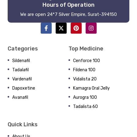
Hours of Operation
We are open 24*7 Silver Empire, Surat-394150
Categories
Top Medicine
Sildenafil
Cenforce 100
Tadalafil
Fildena 100
Vardenafil
Vidalista 20
Dapoxetine
Kamagra Oral Jelly
Avanafil
Aurogra 100
Tadalista 60
Quick Links
About Us