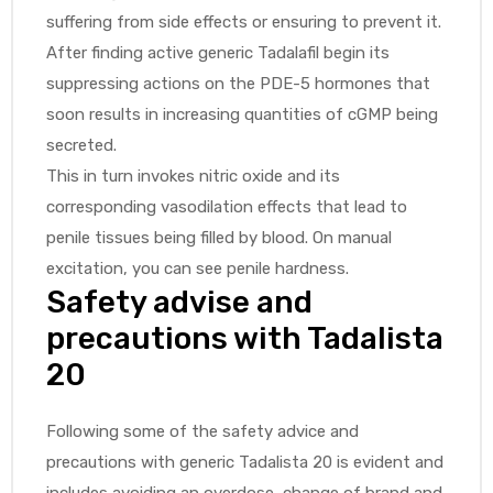
suffering from side effects or ensuring to prevent it.
After finding active generic Tadalafil begin its
suppressing actions on the PDE-5 hormones that
soon results in increasing quantities of cGMP being
secreted.
This in turn invokes nitric oxide and its
corresponding vasodilation effects that lead to
penile tissues being filled by blood. On manual
excitation, you can see penile hardness.
Safety advise and
precautions with Tadalista
20
Following some of the safety advice and
precautions with generic Tadalista 20 is evident and