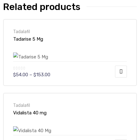
Related products
Tadalafil
Tadarise 5 Mg
$
54.00
–
$
153.00
Tadalafil
Vidalista 40 mg