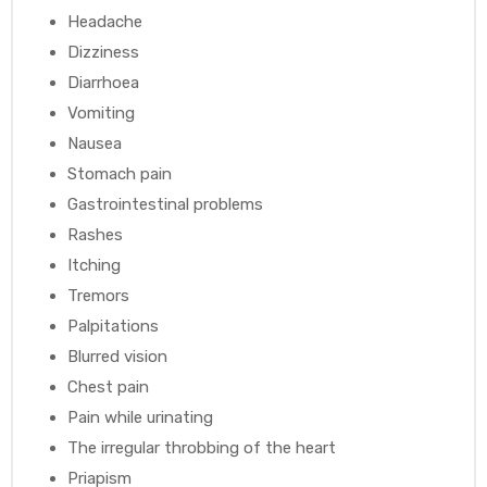
Headache
Dizziness
Diarrhoea
Vomiting
Nausea
Stomach pain
Gastrointestinal problems
Rashes
Itching
Tremors
Palpitations
Blurred vision
Chest pain
Pain while urinating
The irregular throbbing of the heart
Priapism