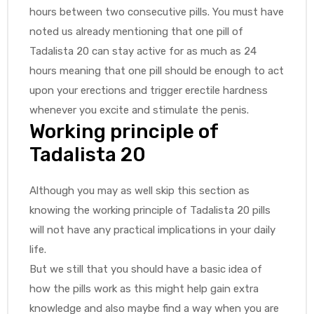
hours between two consecutive pills. You must have
noted us already mentioning that one pill of
Tadalista 20 can stay active for as much as 24
hours meaning that one pill should be enough to act
upon your erections and trigger erectile hardness
whenever you excite and stimulate the penis.
Working principle of
Tadalista 20
Although you may as well skip this section as
knowing the working principle of Tadalista 20 pills
will not have any practical implications in your daily
life.
But we still that you should have a basic idea of
how the pills work as this might help gain extra
knowledge and also maybe find a way when you are