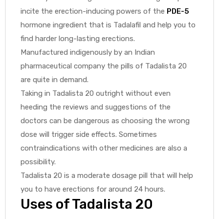
incite the erection-inducing powers of the
PDE-5
hormone ingredient that is Tadalafil and help you to
find harder long-lasting erections.
Manufactured indigenously by an Indian
pharmaceutical company the pills of Tadalista 20
are quite in demand.
Taking in Tadalista 20 outright without even
heeding the reviews and suggestions of the
doctors can be dangerous as choosing the wrong
dose will trigger side effects. Sometimes
contraindications with other medicines are also a
possibility.
Tadalista 20 is a moderate dosage pill that will help
you to have erections for around 24 hours.
Uses of Tadalista 20