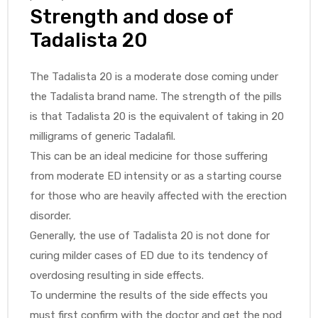
Strength and dose of
Tadalista 20
The Tadalista 20 is a moderate dose coming under
the Tadalista brand name. The strength of the pills
is that Tadalista 20 is the equivalent of taking in 20
milligrams of generic Tadalafil.
This can be an ideal medicine for those suffering
from moderate ED intensity or as a starting course
for those who are heavily affected with the erection
disorder.
Generally, the use of Tadalista 20 is not done for
curing milder cases of ED due to its tendency of
overdosing resulting in side effects.
To undermine the results of the side effects you
must first confirm with the doctor and get the nod