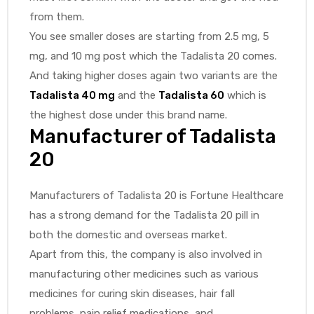
from them.
You see smaller doses are starting from 2.5 mg, 5
mg, and 10 mg post which the Tadalista 20 comes.
And taking higher doses again two variants are the
Tadalista 40 mg
and the
Tadalista 60
which is
the highest dose under this brand name.
Manufacturer of Tadalista
20
Manufacturers of Tadalista 20 is Fortune Healthcare
has a strong demand for the Tadalista 20 pill in
both the domestic and overseas market.
Apart from this, the company is also involved in
manufacturing other medicines such as various
medicines for curing skin diseases, hair fall
problems, pain relief medications, and