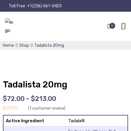
Toll Free:
+1(256) 661-0425
0
Home
Shop
Tadalista 20mg
Tadalista 20mg
$
72.00
–
$
213.00
(
1
customer review)
Rated
1
5.00
Active Ingredient
Tadalafil
out of 5