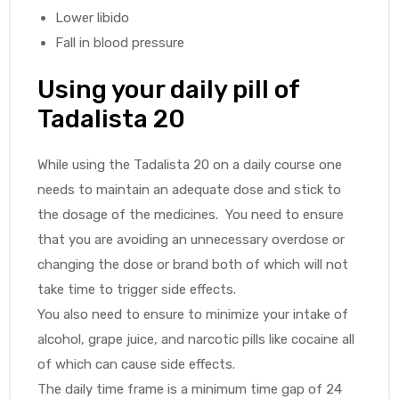
Lower libido
Fall in blood pressure
Using your daily pill of
Tadalista 20
While using the Tadalista 20 on a daily course one
needs to maintain an adequate dose and stick to
the dosage of the medicines. You need to ensure
that you are avoiding an unnecessary overdose or
changing the dose or brand both of which will not
take time to trigger side effects.
You also need to ensure to minimize your intake of
alcohol, grape juice, and narcotic pills like cocaine all
of which can cause side effects.
The daily time frame is a minimum time gap of 24