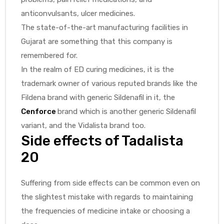
anticonvulsants, ulcer medicines.
The state-of-the-art manufacturing facilities in
Gujarat are something that this company is
remembered for.
In the realm of ED curing medicines, it is the
trademark owner of various reputed brands like the
Fildena brand with generic Sildenafil in it, the
Cenforce
brand which is another generic Sildenafil
variant, and the Vidalista brand too.
Side effects of Tadalista
20
Suffering from side effects can be common even on
the slightest mistake with regards to maintaining
the frequencies of medicine intake or choosing a