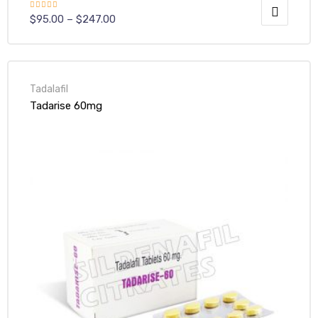
Rated
$
95.00
–
$
247.00
4.00
out
of 5
Tadalafil
Tadarise 60mg