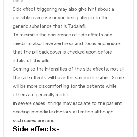
dose.
Side effect triggering may also give hint about a
possible overdose or you being allergic to the
generic substance that is Tadalafil.
To minimize the occurrence of side effects one
needs to also have alertness and focus and ensure
that the pill back cover is checked upon before
intake of the pills.
Coming to the intensities of the side effects, not all
the side effects will have the same intensities. Some
will be more discomforting for the patients while
others are generally milder.
In severe cases, things may escalate to the patient
needing immediate doctor’s attention although
such cases are rare.
Side effects-