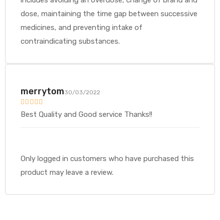
includes avoiding an overdose, change of brand and
dose, maintaining the time gap between successive
medicines, and preventing intake of
contraindicating substances.
merrytom
30/03/2022
Rated
5
out
Best Quality and Good service Thanks!!
of 5
Only logged in customers who have purchased this
product may leave a review.