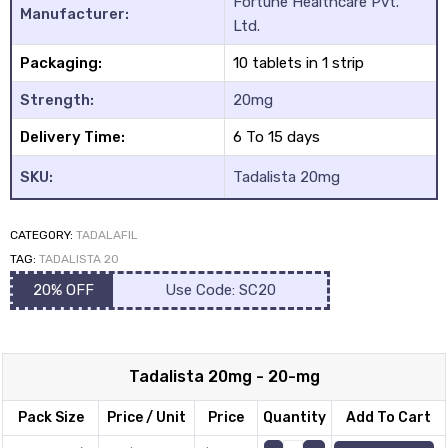
Fortune Healthcare Pvt.
based on
Manufacturer:
Ltd.
customer
Packaging:
10 tablets in 1 strip
rating
Strength:
20mg
Delivery Time:
6 To 15 days
y
SKU:
Tadalista 20mg
CATEGORY:
TADALAFIL
TAG:
TADALISTA 20
20% OFF
Use Code: SC20
Tadalista 20mg - 20-mg
Pack Size
Price / Unit
Price
Quantity
Add To Cart