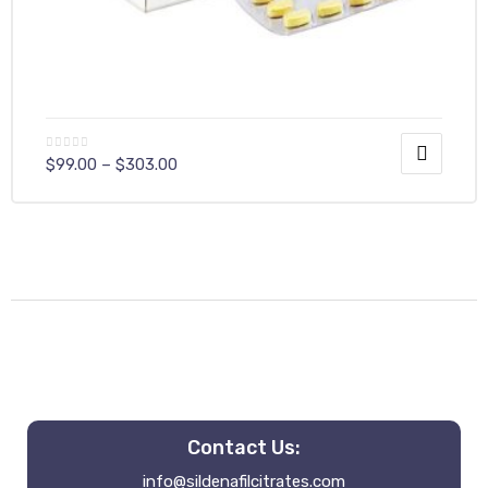
$
99.00
–
$
303.00
Contact Us:
info@sildenafilcitrates.com