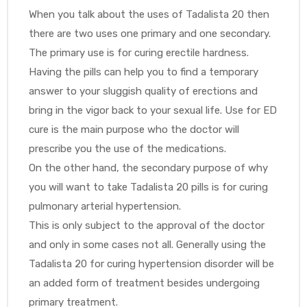
When you talk about the uses of Tadalista 20 then
there are two uses one primary and one secondary.
The primary use is for curing erectile hardness.
Having the pills can help you to find a temporary
answer to your sluggish quality of erections and
bring in the vigor back to your sexual life. Use for ED
cure is the main purpose who the doctor will
prescribe you the use of the medications.
On the other hand, the secondary purpose of why
you will want to take Tadalista 20 pills is for curing
pulmonary arterial hypertension.
This is only subject to the approval of the doctor
and only in some cases not all. Generally using the
Tadalista 20 for curing hypertension disorder will be
an added form of treatment besides undergoing
primary treatment.