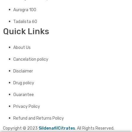
Aurogra 100
Tadalista 60
Quick Links
About Us
Cancelation policy
Disclaimer
Drug policy
Guarantee
Privacy Policy
Refund and Returns Policy
Copyright © 2023
SildenafilCitrates
. All Rights Reserved.