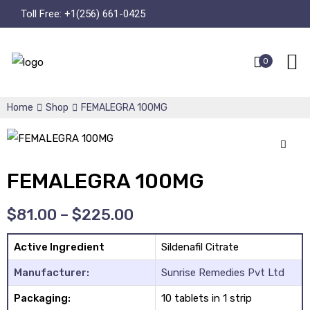
Toll Free:
+1(256) 661-0425
0
Home
Shop
FEMALEGRA 100MG
🔍
FEMALEGRA 100MG
$
81.00
–
$
225.00
Active Ingredient
Sildenafil Citrate
Manufacturer:
Sunrise Remedies Pvt Ltd
Packaging:
10 tablets in 1 strip