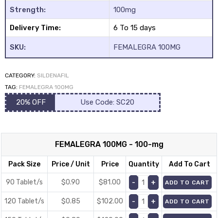
Strength:
100mg
Delivery Time:
6 To 15 days
SKU:
FEMALEGRA 100MG
CATEGORY:
SILDENAFIL
y
TAG:
FEMALEGRA 100MG
20% OFF
Use Code: SC20
FEMALEGRA 100MG - 100-mg
Pack Size
Price / Unit
Price
Quantity
Add To Cart
90 Tablet/s
$0.90
$
81.00
ADD TO CART
120 Tablet/s
$0.85
$
102.00
ADD TO CART