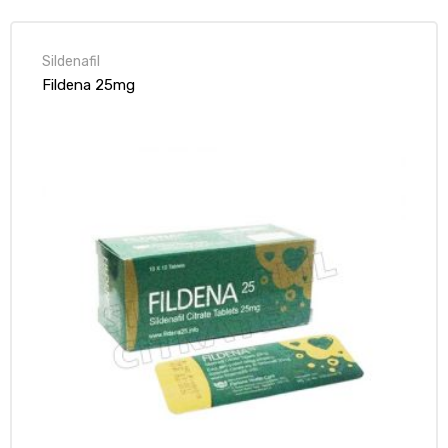
Sildenafil
Fildena 25mg