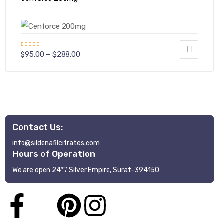
Rated
$
95.00
–
$
288.00
4.40
out
of 5
Contact Us:
info@sildenafilcitrates.com
Hours of Operation
We are open 24*7 Silver Empire, Surat-394150