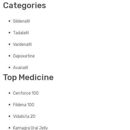
Categories
Sildenafil
Tadalafil
Vardenafil
Dapoxetine
Avanafil
Top Medicine
Cenforce 100
Fildena 100
Vidalista 20
Kamagra Oral Jelly