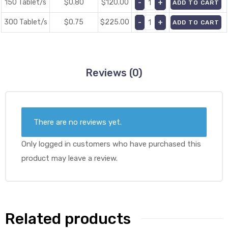
150 Tablet/s
$0.80
$
120.00
ADD TO CART
300 Tablet/s
$0.75
$
225.00
ADD TO CART
Reviews (0)
There are no reviews yet.
Only logged in customers who have purchased this
product may leave a review.
Related products