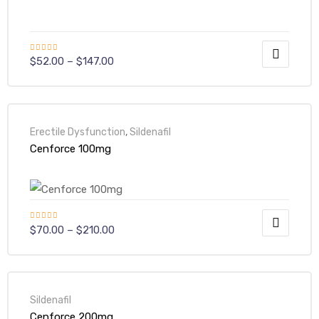
Rated
5.00
$
52.00
–
$
147.00
out of 5
Erectile Dysfunction
,
Sildenafil
Cenforce 100mg
Rated
5.00
$
70.00
–
$
210.00
out of 5
Sildenafil
Cenforce 200mg