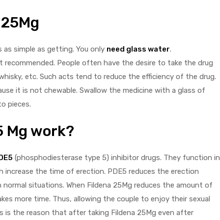
a 25Mg
s as simple as getting. You only
need glass water
.
not recommended. People often have the desire to take the drug
whisky, etc. Such acts tend to reduce the efficiency of the drug.
use it is not chewable. Swallow the medicine with a glass of
to pieces.
5 Mg work?
DE5
(phosphodiesterase type 5) inhibitor drugs. They function in
 increase the time of erection. PDE5 reduces the erection
 in normal situations. When Fildena 25Mg reduces the amount of
kes more time. Thus, allowing the couple to enjoy their sexual
s is the reason that after taking Fildena 25Mg even after