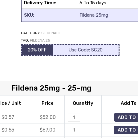
Delivery Time:
6 To 15 days
SKU:
Fildena 25mg
CATEGORY:
SILDENAFIL
TAG:
FILDENA 25
20% OFF
Use Code: SC20
Fildena 25mg - 25-mg
ice / Unit
Price
Quantity
Add To 
$0.57
$
52.00
Fildena
ADD TO
25mg
$0.55
$
67.00
Fildena
ADD TO
quantity
25mg