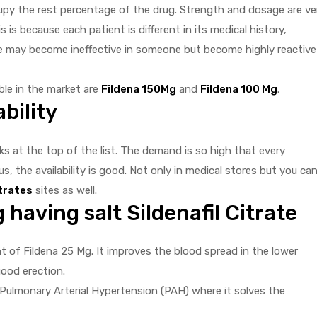
upy the rest percentage of the drug. Strength and dosage are ve
s is because each patient is different in its medical history,
age may become ineffective in someone but become highly reactive
le in the market are
Fildena 150Mg
and
Fildena 100 Mg
.
bility
nks at the top of the list. The demand is so high that every
s, the availability is good. Not only in medical stores but you ca
itrates
sites as well.
having salt Sildenafil Citrate
nt of Fildena 25 Mg. It improves the blood spread in the lower
ood erection.
ng Pulmonary Arterial Hypertension (PAH) where it solves the