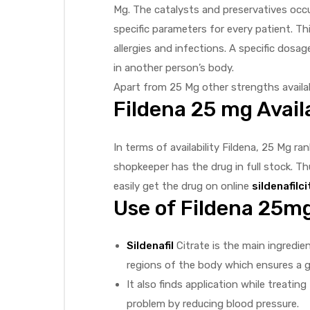
Mg. The catalysts and preservatives occ
specific parameters for every patient. Thi
allergies and infections. A specific dos
in another person’s body.
Apart from 25 Mg other strengths availab
Fildena 25 mg Availa
In terms of availability Fildena, 25 Mg ra
shopkeeper has the drug in full stock. Thu
easily get the drug on online
sildenafilc
Use of Fildena 25mg 
Sildenafil
Citrate is the main ingredie
regions of the body which ensures a g
It also finds application while treati
problem by reducing blood pressure.