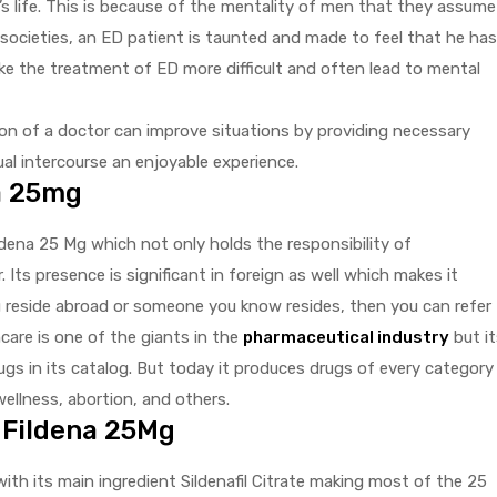
s life. This is because of the mentality of men that they assume
 societies, an ED patient is taunted and made to feel that he has
e the treatment of ED more difficult and often lead to mental
ion of a doctor can improve situations by providing necessary
al intercourse an enjoyable experience.
a 25mg
ldena 25 Mg which not only holds the responsibility of
 Its presence is significant in foreign as well which makes it
ou reside abroad or someone you know resides, then you can refer
care is one of the giants in the
pharmaceutical industry
but it
gs in its catalog. But today it produces drugs of every category
 wellness, abortion, and others.
 Fildena 25Mg
ith its main ingredient Sildenafil Citrate making most of the 25