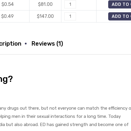
$0.54
$
81.00
Fildena
ADD TO
quantity
25mg
$0.49
$
147.00
Fildena
ADD TO
quantity
25mg
quantity
cription
Reviews (1)
mg?
any drugs out there, but not everyone can match the efficiency 
ping men in their sexual interactions for a long time. Today
ndia but also abroad. ED has gained strength and become one of