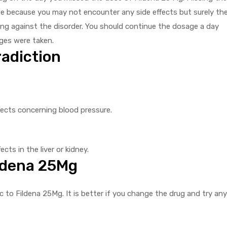
se because you may not encounter any side effects but surely th
ting against the disorder. You should continue the dosage a day
ges were taken.
adiction
fects concerning blood pressure.
cts in the liver or kidney.
ildena 25Mg
 to Fildena 25Mg. It is better if you change the drug and try any