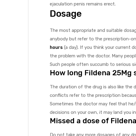
ejaculation penis remains erect.
Dosage
The most appropriate and suitable dosage
anybody but refer to the prescription-on
hours
(a day). If you think your current
the problem with the doctor. Many people
Such people often succumb to serious sid
How long Fildena 25Mg 
The duration of the drug is also like the 
conflicts refer to the prescription becau
Sometimes the doctor may feel that he/s
decisions on your own, it may land you in
Missed a dose of Filden
Do not take any more dosages of any dru