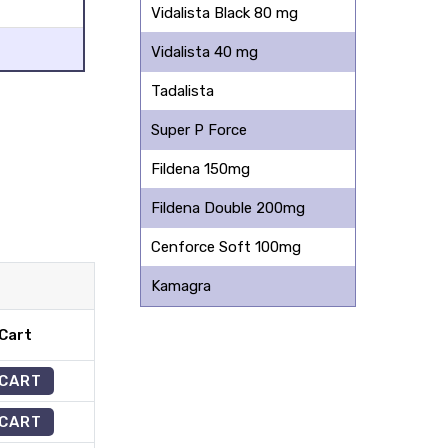
Vidalista Black 80 mg
Vidalista 40 mg
Tadalista
Super P Force
Fildena 150mg
Fildena Double 200mg
Cenforce Soft 100mg
Kamagra
Cart
 CART
 CART