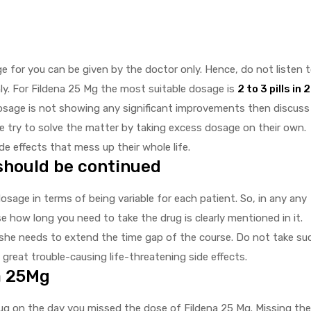
 for you can be given by the doctor only. Hence, do not listen 
ly. For Fildena 25 Mg the most suitable dosage is
2 to 3 pills in 
 dosage is not showing any significant improvements then discuss
 try to solve the matter by taking excess dosage on their own.
e effects that mess up their whole life.
should be continued
dosage in terms of being variable for each patient. So, in any any
se how long you need to take the drug is clearly mentioned in it.
he needs to extend the time gap of the course. Do not take su
 great trouble-causing life-threatening side effects.
a 25Mg
g on the day you missed the dose of Fildena 25 Mg. Missing the