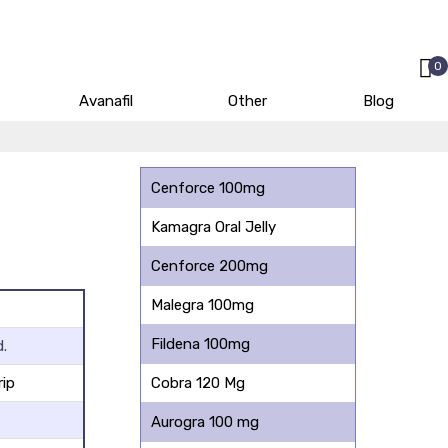
0
Avanafil
Other
Blog
Cenforce 100mg
Kamagra Oral Jelly
Cenforce 200mg
Malegra 100mg
Fildena 100mg
.
rip
Cobra 120 Mg
Aurogra 100 mg