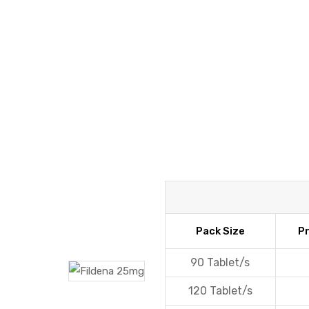
y
Pack Size
Pr
90 Tablet/s
120 Tablet/s