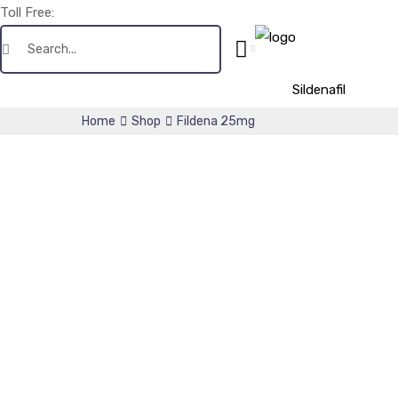
Toll Free:
+1(256) 661-0425
Sildenafil
Home
Shop
Fildena 25mg