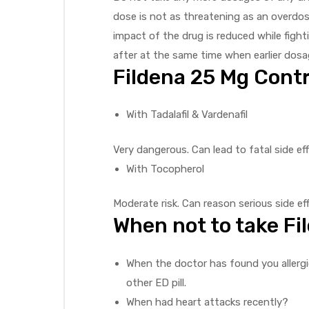
dose is not as threatening as an overdo
impact of the drug is reduced while figh
after at the same time when earlier dosa
Fildena 25 Mg Contr
With Tadalafil & Vardenafil
Very dangerous. Can lead to fatal side ef
With Tocopherol
Moderate risk. Can reason serious side effe
When not to take F
When the doctor has found you allergic
other ED pill.
When had heart attacks recently?