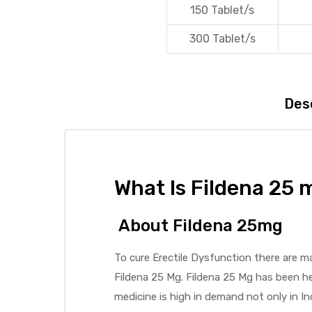
150 Tablet/s
300 Tablet/s
Des
What Is Fildena 25 
About Fildena 25mg
To cure Erectile Dysfunction there are m
Fildena 25 Mg. Fildena 25 Mg has been hel
medicine is high in demand not only in I