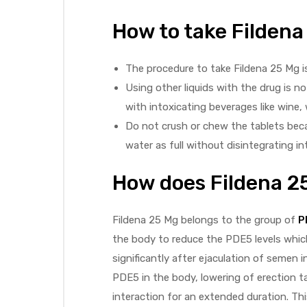
How to take Filden
The procedure to take Fildena 25 Mg i
Using other liquids with the drug is 
with intoxicating beverages like wine, 
Do not crush or chew the tablets beca
water as full without disintegrating in
How does Fildena 2
Fildena 25 Mg belongs to the group of
P
the body to reduce the PDE5 levels which
significantly after ejaculation of semen
PDE5 in the body, lowering of erection ta
interaction for an extended duration. Thi