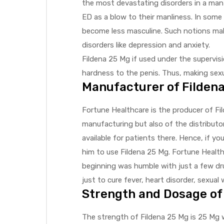
the most devastating disorders in a man’
ED as a blow to their manliness. In some
become less masculine. Such notions mak
disorders like depression and anxiety.
Fildena 25 Mg if used under the supervis
hardness to the penis. Thus, making sexu
Manufacturer of Filden
Fortune Healthcare is the producer of Fi
manufacturing but also of the distributor.
available for patients there. Hence, if y
him to use Fildena 25 Mg. Fortune Health
beginning was humble with just a few dru
just to cure fever, heart disorder, sexual
Strength and Dosage of
The strength of Fildena 25 Mg is 25 Mg w