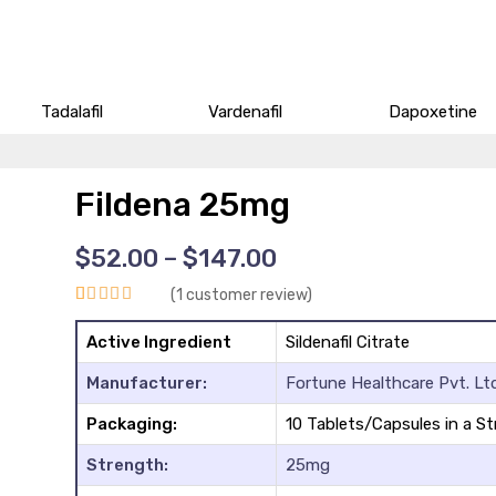
Tadalafil
Vardenafil
Dapoxetine
Fildena 25mg
Price
$
52.00
–
$
147.00
range:
(
1
customer review)
$52.00
Rated
1
5.00
through
Active Ingredient
Sildenafil Citrate
$147.00
out of 5
Manufacturer:
Fortune Healthcare Pvt. Ltd
based on
customer
Packaging:
10 Tablets/Capsules in a St
rating
Strength:
25mg