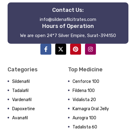
Contact Us:
info@sildenafilcitrates.com
Hours of Operation
We are open 24*7 Silver Empire, Surat-394150
Categories
Top Medicine
Sildenafil
Cenforce 100
Tadalafil
Fildena 100
Vardenafil
Vidalista 20
Dapoxetine
Kamagra Oral Jelly
Avanafil
Aurogra 100
Tadalista 60