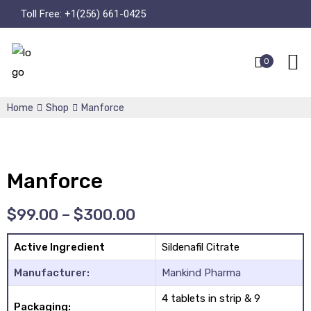
Toll Free:
+1(256) 661-0425
0
Home
Shop
Manforce
Manforce
$
99.00
–
$
300.00
Active Ingredient
Sildenafil Citrate
Manufacturer:
Mankind Pharma
4 tablets in strip & 9
Packaging: