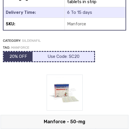
tablets in strip
Delivery Time:
6 To 15 days
SKU:
Manforce
CATEGORY:
SILDENAFIL
y
TAG:
MANFORCE
20% OFF
Use Code: SC20
Manforce - 50-mg