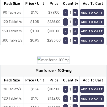
Pack Size
Price / Unit
Price
Quantity
Add To Cart
90 Tablet/s
$1.10
$
99.00
ADD TO CART
120 Tablet/s
$1.05
$
126.00
ADD TO CART
150 Tablet/s
$1.00
$
150.00
ADD TO CART
300 Tablet/s
$0.95
$
285.00
ADD TO CART
Manforce - 100-mg
Pack Size
Price / Unit
Price
Quantity
Add To Cart
90 Tablet/s
$1.14
$
103.00
ADD TO CART
120 Tablet/s
$1.10
$
132.00
ADD TO CART