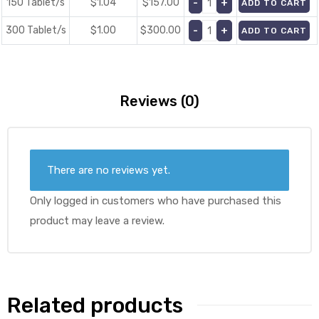
150 Tablet/s
$1.04
$
157.00
ADD TO CART
300 Tablet/s
$1.00
$
300.00
ADD TO CART
Reviews (0)
There are no reviews yet.
Only logged in customers who have purchased this
product may leave a review.
Related products