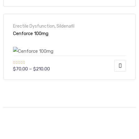
Erectile Dysfunction
,
Sildenafil
Cenforce 100mg
Rated
5.00
$
70.00
–
$
210.00
out of 5