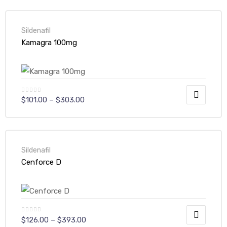
Sildenafil
Kamagra 100mg
$
101.00
–
$
303.00
Sildenafil
Cenforce D
$
126.00
–
$
393.00