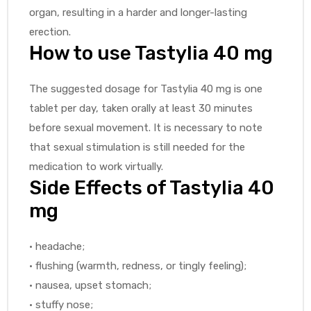
organ, resulting in a harder and longer-lasting
erection.
How to use Tastylia 40 mg
The suggested dosage for Tastylia 40 mg is one
tablet per day, taken orally at least 30 minutes
before sexual movement. It is necessary to note
that sexual stimulation is still needed for the
medication to work virtually.
Side Effects of Tastylia 40
mg
• headache;
• flushing (warmth, redness, or tingly feeling);
• nausea, upset stomach;
• stuffy nose;