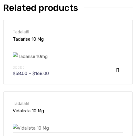
Related products
Tadalafil
Tadarise 10 Mg
$
58.00
–
$
168.00
Tadalafil
Vidalista 10 Mg