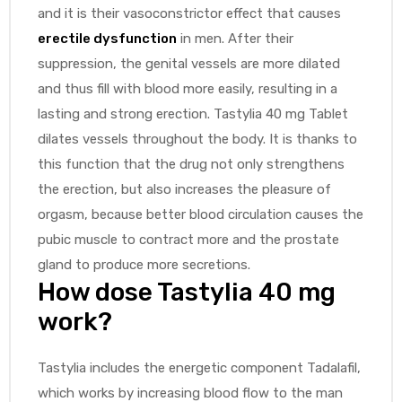
and it is their vasoconstrictor effect that causes
erectile dysfunction
in men. After their
suppression, the genital vessels are more dilated
and thus fill with blood more easily, resulting in a
lasting and strong erection. Tastylia 40 mg Tablet
dilates vessels throughout the body. It is thanks to
this function that the drug not only strengthens
the erection, but also increases the pleasure of
orgasm, because better blood circulation causes the
pubic muscle to contract more and the prostate
gland to produce more secretions.
How dose Tastylia 40 mg
work?
Tastylia includes the energetic component Tadalafil,
which works by increasing blood flow to the man