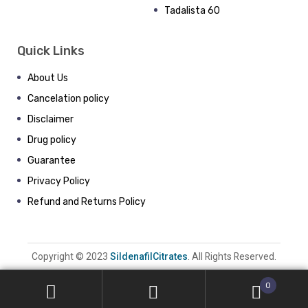
Tadalista 60
Quick Links
About Us
Cancelation policy
Disclaimer
Drug policy
Guarantee
Privacy Policy
Refund and Returns Policy
Copyright © 2023
SildenafilCitrates
. All Rights Reserved.
0