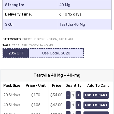
Strength:
40 Mg
Delivery Time:
6 To 15 days
SKU:
Tastylia 40 Mg
CATEGORIES:
ERECTILE DYSFUNCTION
,
TADALAFIL
y
TAGS:
TADALAFIL
,
TASTYLIA 40 MG
20% OFF
Use Code: SC20
Tastylia 40 Mg - 40-mg
Pack Size
Price / Unit
Price
Quantity
Add To Cart
20 Strip/s
$1.70
$
34.00
ADD TO CART
40 Strip/s
$1.05
$
42.00
ADD TO CART