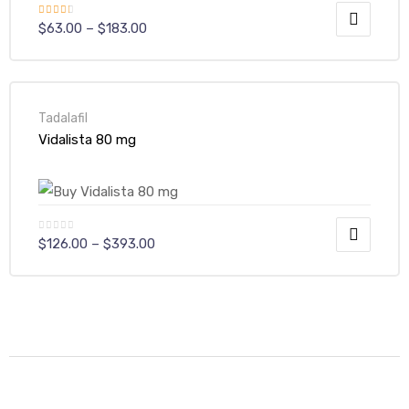
Rated
$
63.00
–
$
183.00
3.00
out of
5
Tadalafil
Vidalista 80 mg
$
126.00
–
$
393.00