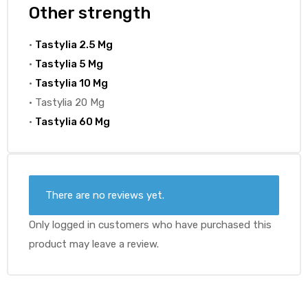
Other strength
•
Tastylia 2.5 Mg
•
Tastylia 5 Mg
•
Tastylia 10 Mg
• Tastylia 20 Mg
•
Tastylia 60 Mg
There are no reviews yet.
Only logged in customers who have purchased this
product may leave a review.