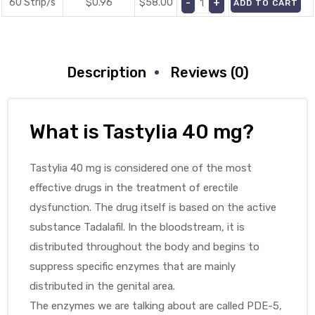
60 Strip/s
$0.96
$
58.00
ADD TO CART
Description
Reviews (0)
What is Tastylia 40 mg?
Tastylia 40 mg is considered one of the most
effective drugs in the treatment of erectile
dysfunction. The drug itself is based on the active
substance Tadalafil. In the bloodstream, it is
distributed throughout the body and begins to
suppress specific enzymes that are mainly
distributed in the genital area.
The enzymes we are talking about are called PDE-5,