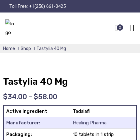
Toll Free:
+1(256) 661-0425
0
Home
Shop
Tastylia 40 Mg
Tastylia 40 Mg
$
34.00
–
$
58.00
Active Ingredient
Tadalafil
Manufacturer:
Healing Pharma
Packaging:
10 tablets in 1 strip