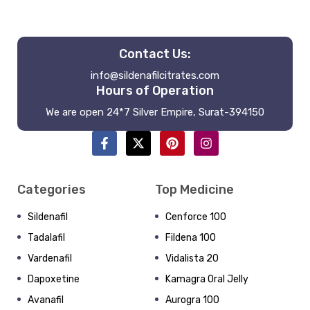
Contact Us:
info@sildenafilcitrates.com
Hours of Operation
We are open 24*7 Silver Empire, Surat-394150
Categories
Top Medicine
Sildenafil
Cenforce 100
Tadalafil
Fildena 100
Vardenafil
Vidalista 20
Dapoxetine
Kamagra Oral Jelly
Avanafil
Aurogra 100