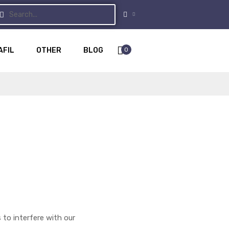
0
AFIL
OTHER
BLOG
 to interfere with our