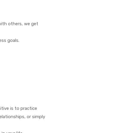
with others, we get
ess goals.
tive is to practice
elationships, or simply