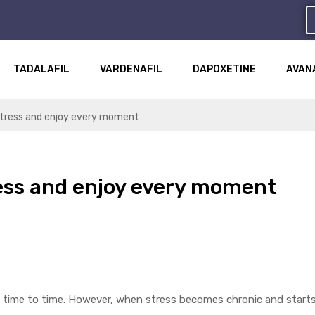
TADALAFIL
VARDENAFIL
DAPOXETINE
AVAN
 stress and enjoy every moment
ress and enjoy every moment
rom time to time. However, when stress becomes chronic and starts