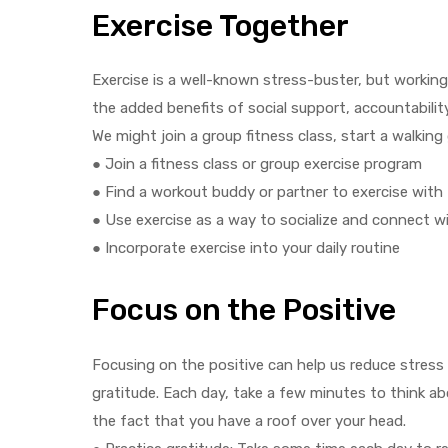
Exercise Together
Exercise is a well-known stress-buster, but workin
the added benefits of social support, accountabilit
We might join a group fitness class, start a walking
● Join a fitness class or group exercise program
● Find a workout buddy or partner to exercise with
● Use exercise as a way to socialize and connect w
● Incorporate exercise into your daily routine
Focus on the Positive
Focusing on the positive can help us reduce stress 
gratitude. Each day, take a few minutes to think abo
the fact that you have a roof over your head.