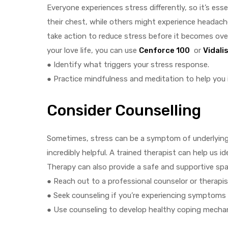
Everyone experiences stress differently, so it’s es
their chest, while others might experience headac
take action to reduce stress before it becomes over
your love life, you can use
Cenforce 100
or
Vidali
● Identify what triggers your stress response.
● Practice mindfulness and meditation to help you 
Consider Counselling
Sometimes, stress can be a symptom of underlying e
incredibly helpful. A trained therapist can help us 
Therapy can also provide a safe and supportive spac
● Reach out to a professional counselor or therapis
● Seek counseling if you’re experiencing symptoms 
● Use counseling to develop healthy coping mechan