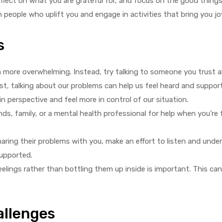
lect on what you are grateful for, and focus on the good things i
h people who uplift you and engage in activities that bring you j
s
n more overwhelming. Instead, try talking to someone you trust 
pist, talking about our problems can help us feel heard and suppo
n perspective and feel more in control of our situation.
nds, family, or a mental health professional for help when you’re 
haring their problems with you, make an effort to listen and und
supported.
elings rather than bottling them up inside is important. This ca
allenges