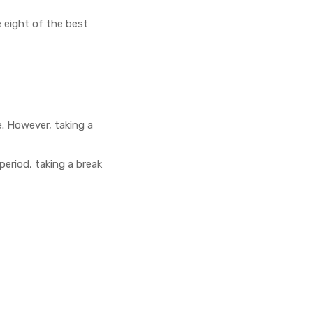
 eight of the best
. However, taking a
period, taking a break