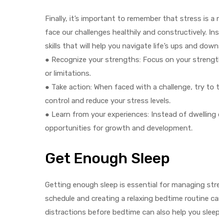
Finally, it’s important to remember that stress is a
face our challenges healthily and constructively. In
skills that will help you navigate life’s ups and down
● Recognize your strengths: Focus on your streng
or limitations.
● Take action: When faced with a challenge, try to t
control and reduce your stress levels.
● Learn from your experiences: Instead of dwelling 
opportunities for growth and development.
Get Enough Sleep
Getting enough sleep is essential for managing stres
schedule and creating a relaxing bedtime routine ca
distractions before bedtime can also help you sleep