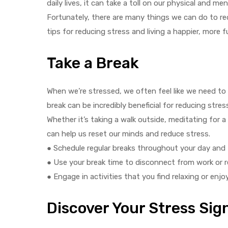
daily lives, it can take a toll on our physical and men
Fortunately, there are many things we can do to re
tips for reducing stress and living a happier, more fulf
Take a Break
y
When we’re stressed, we often feel like we need to
break can be incredibly beneficial for reducing stre
Whether it’s taking a walk outside, meditating for 
can help us reset our minds and reduce stress.
● Schedule regular breaks throughout your day and 
● Use your break time to disconnect from work or re
● Engage in activities that you find relaxing or enjo
Discover Your Stress Sig