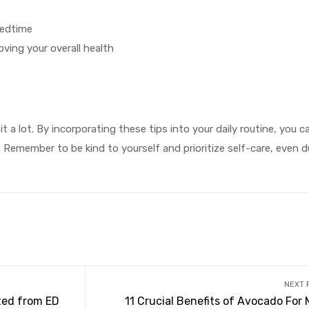
bedtime
ving your overall health
it a lot. By incorporating these tips into your daily routine, you 
 Remember to be kind to yourself and prioritize self-care, even d
NEXT 
ted from ED
11 Crucial Benefits of Avocado For