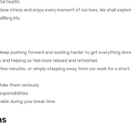
tal health.
duce stress and enjoy every moment of our lives. We shall explore
illing life.
 keep pushing forward and working harder to get everything done
ss and helping us feel more relaxed and refreshed.
a few minutes, or simply stepping away from our work for a short 
take them seriously
sponsibilities
yable during your break time.
ns