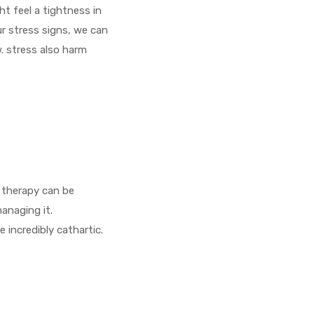
ht feel a tightness in
r stress signs, we can
. stress also harm
 therapy can be
managing it.
 incredibly cathartic.