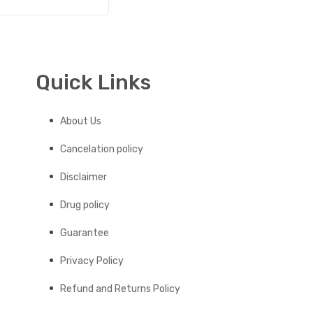
Quick Links
About Us
Cancelation policy
Disclaimer
Drug policy
Guarantee
Privacy Policy
Refund and Returns Policy