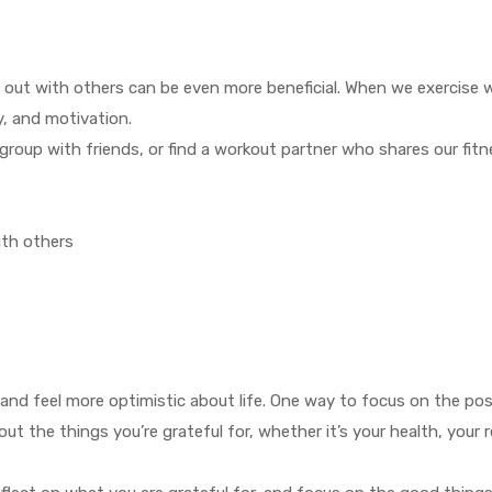
g out with others can be even more beneficial. When we exercise 
y, and motivation.
 group with friends, or find a workout partner who shares our fitn
ith others
and feel more optimistic about life. One way to focus on the posi
ut the things you’re grateful for, whether it’s your health, your r