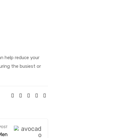
can help reduce your
uring the busiest or
SHARE:
POST
 Men