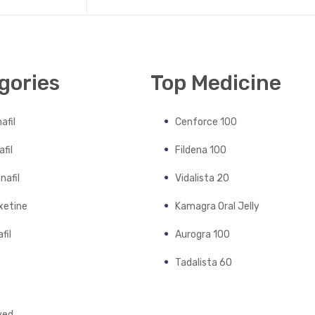
gories
Top Medicine
afil
Cenforce 100
fil
Fildena 100
nafil
Vidalista 20
xetine
Kamagra Oral Jelly
fil
Aurogra 100
Tadalista 60
ved.