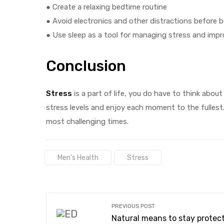
● Create a relaxing bedtime routine
● Avoid electronics and other distractions before 
● Use sleep as a tool for managing stress and impro
Conclusion
Stress
is a part of life, you do have to think about 
stress levels and enjoy each moment to the fullest.
most challenging times.
Tags:
Men's Health
Stress
PREVIOUS POST
Natural means to stay protec