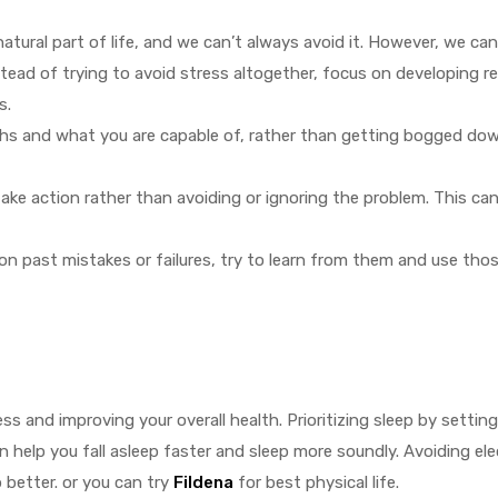
 natural part of life, and we can’t always avoid it. However, we ca
stead of trying to avoid stress altogether, focus on developing r
s.
ths and what you are capable of, rather than getting bogged do
ake action rather than avoiding or ignoring the problem. This can
on past mistakes or failures, try to learn from them and use tho
s and improving your overall health. Prioritizing sleep by settin
n help you fall asleep faster and sleep more soundly. Avoiding el
 better. or you can try
Fildena
for best physical life.