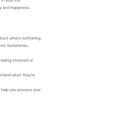
n your life.
oy and happiness.
about what’s bothering
rted. Sometimes,
feeling stressed or
erstand what they’re
n help you process your