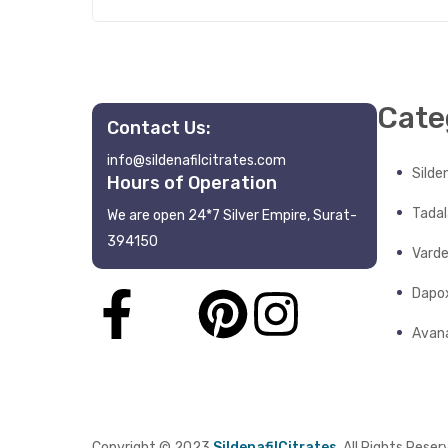
Cate
Contact Us:
info@sildenafilcitrates.com
Silden
Hours of Operation
Tadala
We are open 24*7 Silver Empire, Surat-
394150
Varde
Dapo
Avana
Copyright © 2023
SildenafilCitrates
. All Rights Reser