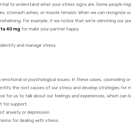
sential to understand what your stress signs are. Some people mig
hes, stomach aches, or muscle tension. When we can recognize ou
whelming. For example, if we notice that we’re clenching our jaw
sta 40 mg
for make your partner happy
identify and manage stress.
motional or psychological issues. In these cases, counseling or
identify the root causes of our stress and develop strategies for 
e for us to talk about our feelings and experiences, which can be
t for support.
of anxiety or depression.
isms for dealing with stress.