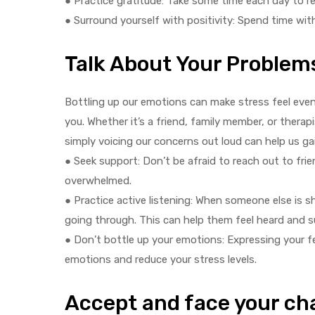
● Practice gratitude: Take some time each day to ref
● Surround yourself with positivity: Spend time wit
Talk About Your Problem
Bottling up our emotions can make stress feel eve
you. Whether it’s a friend, family member, or thera
simply voicing our concerns out loud can help us gai
● Seek support: Don’t be afraid to reach out to frie
overwhelmed.
● Practice active listening: When someone else is s
going through. This can help them feel heard and 
● Don’t bottle up your emotions: Expressing your fe
emotions and reduce your stress levels.
Accept and face your ch