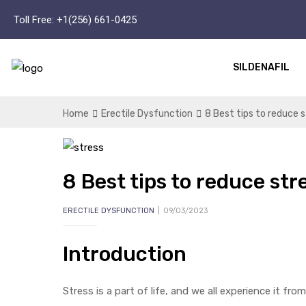
Toll Free:
+1(256) 661-0425
SILDENAFIL
Home
Erectile Dysfunction
8 Best tips to reduce
8 Best tips to reduce st
ERECTILE DYSFUNCTION
09/03/2023
Introduction
Stress is a part of life, and we all experience it f