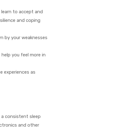
n learn to accept and
esilience and coping
wn by your weaknesses
 help you feel more in
se experiences as
g a consistent sleep
ectronics and other