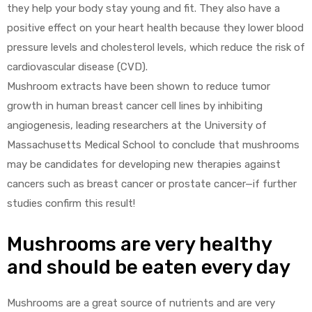
they help your body stay young and fit. They also have a
positive effect on your heart health because they lower blood
pressure levels and cholesterol levels, which reduce the risk of
cardiovascular disease (CVD).
Mushroom extracts have been shown to reduce tumor
growth in human breast cancer cell lines by inhibiting
angiogenesis, leading researchers at the University of
Massachusetts Medical School to conclude that mushrooms
may be candidates for developing new therapies against
cancers such as breast cancer or prostate cancer—if further
studies confirm this result!
Mushrooms are very healthy
and should be eaten every day
Mushrooms are a great source of nutrients and are very