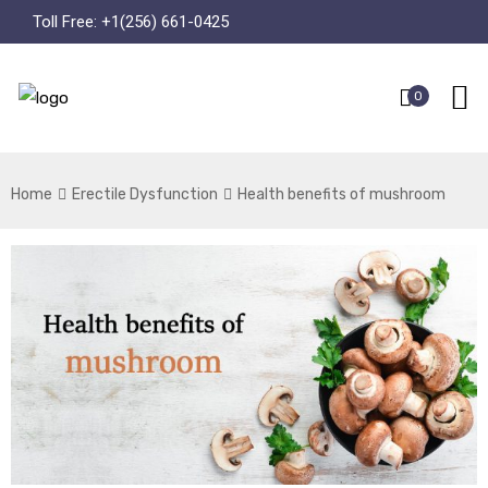
Toll Free:
+1(256) 661-0425
0
Home
Erectile Dysfunction
Health benefits of mushroom