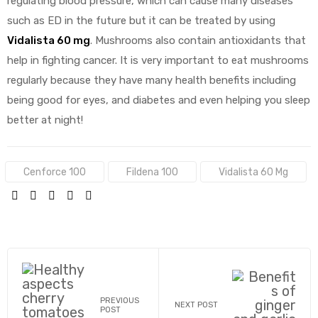
regulating blood pressure, which can cause many diseases
such as ED in the future but it can be treated by using
Vidalista 60 mg
. Mushrooms also contain antioxidants that
help in fighting cancer. It is very important to eat mushrooms
regularly because they have many health benefits including
being good for eyes, and diabetes and even helping you sleep
better at night!
Tags:
Cenforce 100
Fildena 100
Vidalista 60 Mg
SHARE:
PREVIOUS
NEXT POST
POST