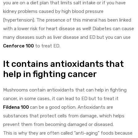
you are on a diet plan that limits salt intake or if you have
kidney problems caused by high blood pressure
(hypertension). The presence of this mineral has been linked
with a lower risk for heart disease as well! Diabetes can cause
many diseases such as liver disease and ED but you can use
Cenforce 100
to treat ED.
It contains antioxidants that
help in fighting cancer
Mushrooms contain antioxidants that can help in fighting
cancer, in some cases, it can lead to ED but to treat it
Fildena 100
can be a good option. Antioxidants are
substances that protect cells from damage, which helps
prevent them from becoming damaged or diseased.
This is why they are often called “anti-aging” foods because