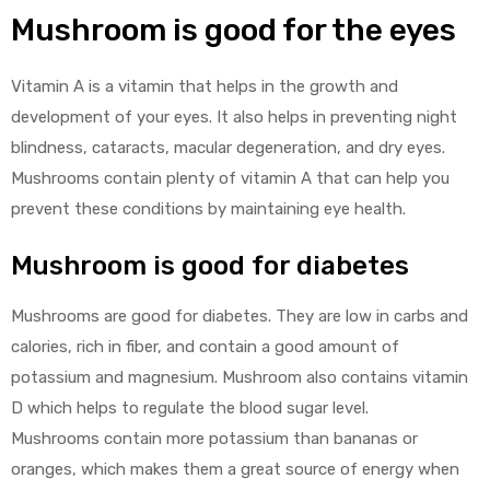
Mushroom is good for the eyes
Vitamin A is a vitamin that helps in the growth and
development of your eyes. It also helps in preventing night
blindness, cataracts, macular degeneration, and dry eyes.
Mushrooms contain plenty of vitamin A that can help you
prevent these conditions by maintaining eye health.
Mushroom is good for diabetes
Mushrooms are good for diabetes. They are low in carbs and
calories, rich in fiber, and contain a good amount of
potassium and magnesium. Mushroom also contains vitamin
D which helps to regulate the blood sugar level.
Mushrooms contain more potassium than bananas or
oranges, which makes them a great source of energy when