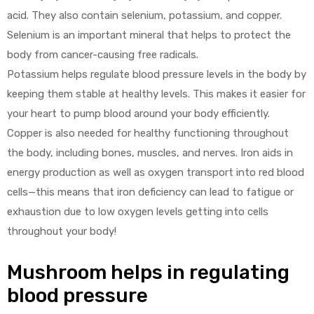
acid. They also contain selenium, potassium, and copper.
Selenium is an important mineral that helps to protect the
body from cancer-causing free radicals.
Potassium helps regulate blood pressure levels in the body by
keeping them stable at healthy levels. This makes it easier for
your heart to pump blood around your body efficiently.
Copper is also needed for healthy functioning throughout
the body, including bones, muscles, and nerves. Iron aids in
energy production as well as oxygen transport into red blood
cells—this means that iron deficiency can lead to fatigue or
exhaustion due to low oxygen levels getting into cells
throughout your body!
Mushroom helps in regulating
blood pressure