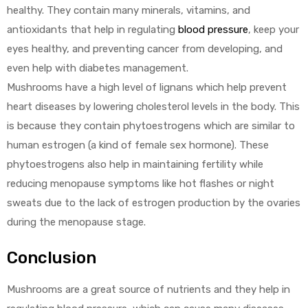
healthy. They contain many minerals, vitamins, and
antioxidants that help in regulating
blood pressure
, keep your
eyes healthy, and preventing cancer from developing, and
even help with diabetes management.
Mushrooms have a high level of lignans which help prevent
heart diseases by lowering cholesterol levels in the body. This
is because they contain phytoestrogens which are similar to
human estrogen (a kind of female sex hormone). These
phytoestrogens also help in maintaining fertility while
reducing menopause symptoms like hot flashes or night
sweats due to the lack of estrogen production by the ovaries
during the menopause stage.
Conclusion
Mushrooms are a great source of nutrients and they help in