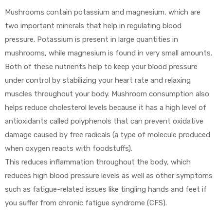
Mushrooms contain potassium and magnesium, which are
two important minerals that help in regulating blood
pressure. Potassium is present in large quantities in
mushrooms, while magnesium is found in very small amounts.
Both of these nutrients help to keep your blood pressure
under control by stabilizing your heart rate and relaxing
muscles throughout your body. Mushroom consumption also
helps reduce cholesterol levels because it has a high level of
antioxidants called polyphenols that can prevent oxidative
damage caused by free radicals (a type of molecule produced
when oxygen reacts with foodstuffs).
This reduces inflammation throughout the body, which
reduces high blood pressure levels as well as other symptoms
such as fatigue-related issues like tingling hands and feet if
you suffer from chronic fatigue syndrome (CFS).