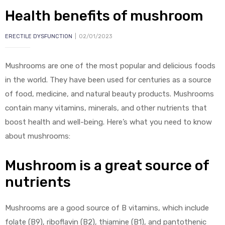
Health benefits of mushroom
ERECTILE DYSFUNCTION
02/01/2023
Mushrooms are one of the most popular and delicious foods
in the world. They have been used for centuries as a source
y
of food, medicine, and natural beauty products. Mushrooms
contain many vitamins, minerals, and other nutrients that
boost health and well-being. Here’s what you need to know
about mushrooms:
Mushroom is a great source of
nutrients
Mushrooms are a good source of B vitamins, which include
folate (B9), riboflavin (B2), thiamine (B1), and pantothenic