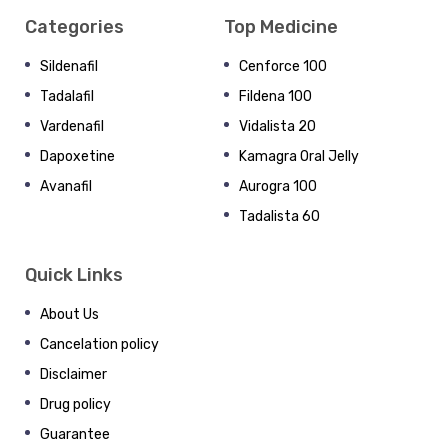
Categories
Top Medicine
Sildenafil
Cenforce 100
Tadalafil
Fildena 100
Vardenafil
Vidalista 20
Dapoxetine
Kamagra Oral Jelly
Avanafil
Aurogra 100
Tadalista 60
Quick Links
About Us
Cancelation policy
Disclaimer
Drug policy
Guarantee