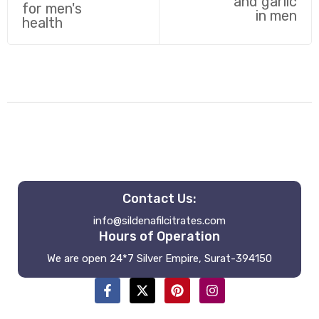
Contact Us:
info@sildenafilcitrates.com
Hours of Operation
We are open 24*7 Silver Empire, Surat-394150