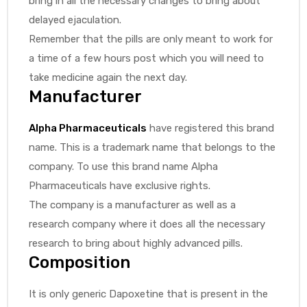
bring in all the necessary changes to bring about
delayed ejaculation.
Remember that the pills are only meant to work for
a time of a few hours post which you will need to
take medicine again the next day.
Manufacturer
Alpha Pharmaceuticals
have registered this brand
name. This is a trademark name that belongs to the
company. To use this brand name Alpha
Pharmaceuticals have exclusive rights.
The company is a manufacturer as well as a
research company where it does all the necessary
research to bring about highly advanced pills.
Composition
It is only generic Dapoxetine that is present in the