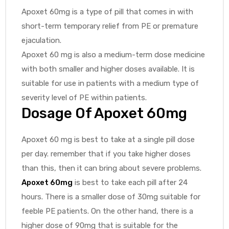
Apoxet 60mg is a type of pill that comes in with
short-term temporary relief from PE or premature
ejaculation.
Apoxet 60 mg is also a medium-term dose medicine
with both smaller and higher doses available. It is
suitable for use in patients with a medium type of
severity level of PE within patients.
Dosage Of
Apoxet 60mg
Apoxet 60 mg is best to take at a single pill dose
per day. remember that if you take higher doses
than this, then it can bring about severe problems.
Apoxet 60mg
is best to take each pill after 24
hours. There is a smaller dose of 30mg suitable for
feeble PE patients. On the other hand, there is a
higher dose of 90mg that is suitable for the