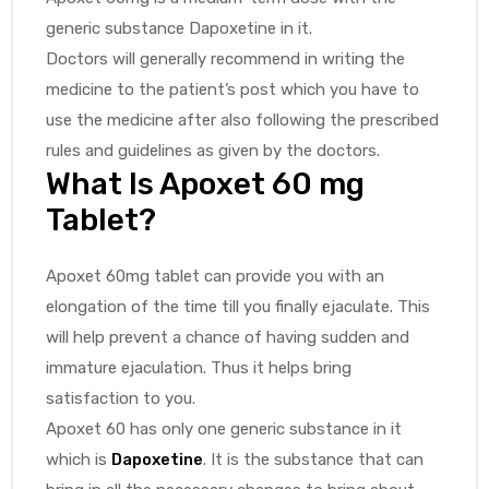
generic substance Dapoxetine in it.
Doctors will generally recommend in writing the
medicine to the patient’s post which you have to
use the medicine after also following the prescribed
rules and guidelines as given by the doctors.
What Is Apoxet 60 mg
Tablet?
Apoxet 60mg tablet can provide you with an
elongation of the time till you finally ejaculate. This
will help prevent a chance of having sudden and
immature ejaculation. Thus it helps bring
satisfaction to you.
Apoxet 60 has only one generic substance in it
which is
Dapoxetine
. It is the substance that can