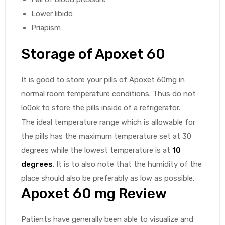
Lower libido
Priapism
Storage of
Apoxet 60
It is good to store your pills of Apoxet 60mg in
normal room temperature conditions. Thus do not
lo0ok to store the pills inside of a refrigerator.
The ideal temperature range which is allowable for
the pills has the maximum temperature set at 30
degrees while the lowest temperature is at
10
degrees
. It is to also note that the humidity of the
place should also be preferably as low as possible.
Apoxet 60 mg
Review
Patients have generally been able to visualize and