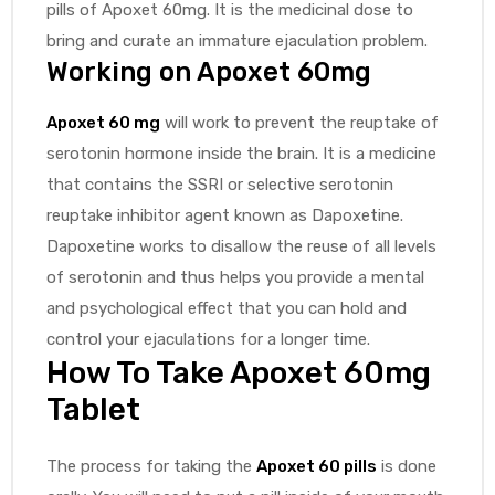
pills of Apoxet 60mg. It is the medicinal dose to
bring and curate an immature ejaculation problem.
Working on
Apoxet 60mg
Apoxet 60 mg
will work to prevent the reuptake of
serotonin hormone inside the brain. It is a medicine
that contains the SSRI or selective serotonin
reuptake inhibitor agent known as Dapoxetine.
Dapoxetine works to disallow the reuse of all levels
of serotonin and thus helps you provide a mental
and psychological effect that you can hold and
control your ejaculations for a longer time.
How To Take
Apoxet 60mg
Tablet
The process for taking the
Apoxet 60 pills
is done