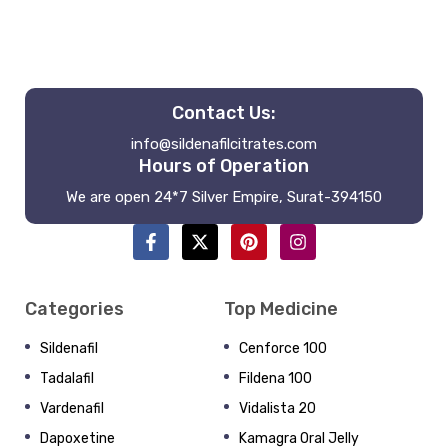
Contact Us:
info@sildenafilcitrates.com
Hours of Operation
We are open 24*7 Silver Empire, Surat-394150
Categories
Top Medicine
Sildenafil
Cenforce 100
Tadalafil
Fildena 100
Vardenafil
Vidalista 20
Dapoxetine
Kamagra Oral Jelly