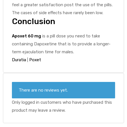
feel a greater satisfaction post the use of the pills.
The cases of side effects have rarely been low.
Conclusion
Apoxet 60 mg
is a pill dose you need to take
containing Dapoxetine that is to provide a longer-
term ejaculation time for males.
Duratia
|
Poxet
There are no reviews yet.
Only logged in customers who have purchased this
product may leave a review.