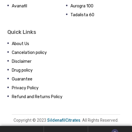
Avanafil
Aurogra 100
Tadalista 60
Quick Links
About Us
Cancelation policy
Disclaimer
Drug policy
Guarantee
Privacy Policy
Refund and Returns Policy
Copyright © 2023
SildenafilCitrates
. All Rights Reserved.