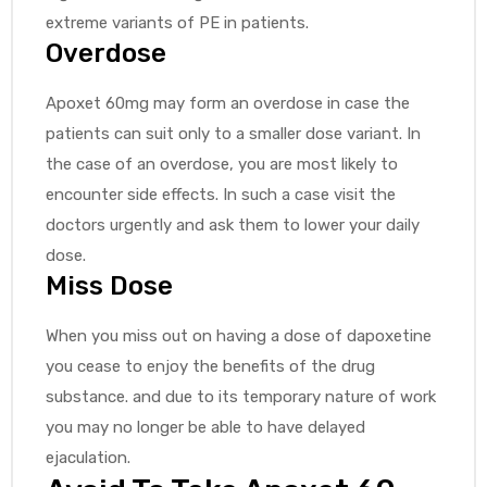
extreme variants of PE in patients.
Overdose
Apoxet 60mg may form an overdose in case the
patients can suit only to a smaller dose variant. In
the case of an overdose, you are most likely to
encounter side effects. In such a case visit the
doctors urgently and ask them to lower your daily
dose.
Miss Dose
When you miss out on having a dose of dapoxetine
you cease to enjoy the benefits of the drug
substance. and due to its temporary nature of work
you may no longer be able to have delayed
ejaculation.