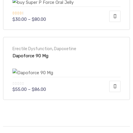
Rated
$
30.00
–
$
80.00
3.00
out of
5
Erectile Dysfunction
,
Dapoxetine
Dapoforce 90 Mg
$
55.00
–
$
86.00