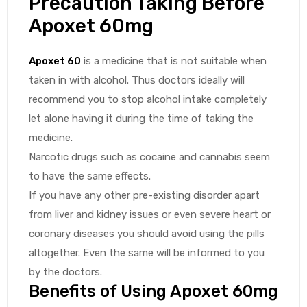
Precaution Taking Before
Apoxet 60mg
Apoxet 60
is a medicine that is not suitable when
taken in with alcohol. Thus doctors ideally will
recommend you to stop alcohol intake completely
let alone having it during the time of taking the
medicine.
Narcotic drugs such as cocaine and cannabis seem
to have the same effects.
If you have any other pre-existing disorder apart
from liver and kidney issues or even severe heart or
coronary diseases you should avoid using the pills
altogether. Even the same will be informed to you
by the doctors.
Benefits of Using
Apoxet 60mg