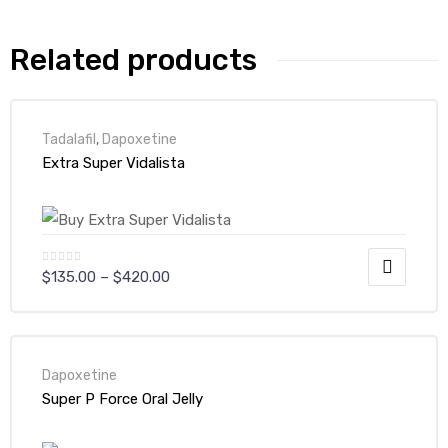
Related products
Tadalafil
,
Dapoxetine
Extra Super Vidalista
$
135.00
–
$
420.00
Dapoxetine
Super P Force Oral Jelly