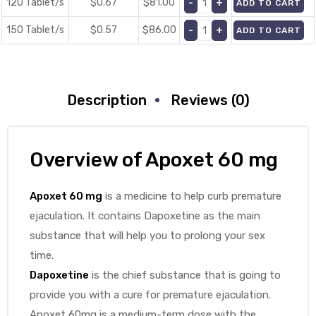
120 Tablet/s
$0.67
$
81.00
ADD TO CART
150 Tablet/s
$0.57
$
86.00
ADD TO CART
Description
Reviews (0)
Overview of
Apoxet 60 mg
Apoxet 60 mg
is a medicine to help curb premature
ejaculation. It contains Dapoxetine as the main
substance that will help you to prolong your sex
time.
Dapoxetine
is the chief substance that is going to
provide you with a cure for premature ejaculation.
Apoxet 60mg is a medium-term dose with the