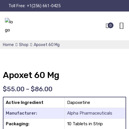
Toll Free:
+1(256) 661-0425
0
Home
Shop
Apoxet 60 Mg
Apoxet 60 Mg
$
55.00
–
$
86.00
Active Ingredient
Dapoxetine
Manufacturer:
Alpha Pharmaceuticals
Packaging:
10 Tablets in Strip