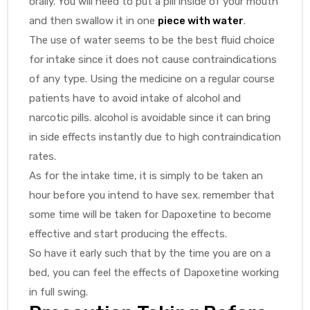
orally. You will need to put a pill inside of your mouth
and then swallow it in one
piece with water
.
The use of water seems to be the best fluid choice
for intake since it does not cause contraindications
of any type. Using the medicine on a regular course
patients have to avoid intake of alcohol and
narcotic pills. alcohol is avoidable since it can bring
in side effects instantly due to high contraindication
rates.
As for the intake time, it is simply to be taken an
hour before you intend to have sex. remember that
some time will be taken for Dapoxetine to become
effective and start producing the effects.
So have it early such that by the time you are on a
bed, you can feel the effects of Dapoxetine working
in full swing.