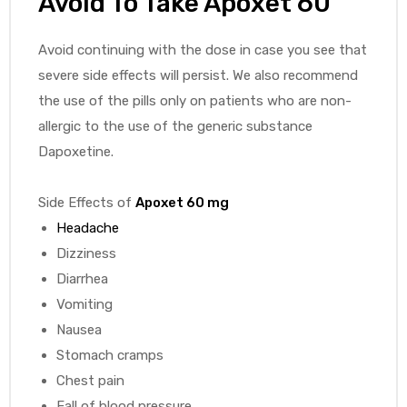
Avoid To Take
Apoxet 60
Avoid continuing with the dose in case you see that
severe side effects will persist. We also recommend
the use of the pills only on patients who are non-
allergic to the use of the generic substance
Dapoxetine.
Side Effects of
Apoxet 60 mg
Headache
Dizziness
Diarrhea
Vomiting
Nausea
Stomach cramps
Chest pain
Fall of blood pressure