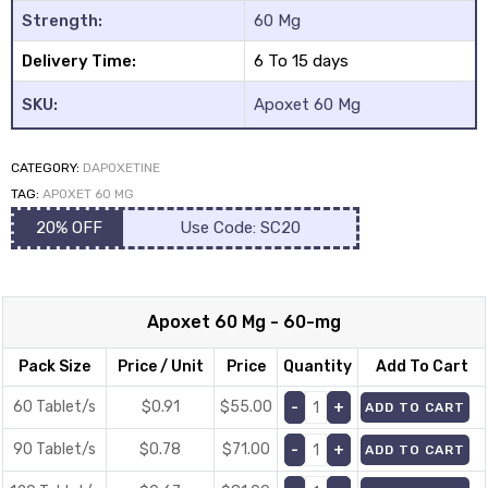
Strength:
60 Mg
Delivery Time:
6 To 15 days
SKU:
Apoxet 60 Mg
CATEGORY:
DAPOXETINE
y
TAG:
APOXET 60 MG
20% OFF
Use Code: SC20
Apoxet 60 Mg - 60-mg
Pack Size
Price / Unit
Price
Quantity
Add To Cart
60 Tablet/s
$0.91
$
55.00
ADD TO CART
90 Tablet/s
$0.78
$
71.00
ADD TO CART