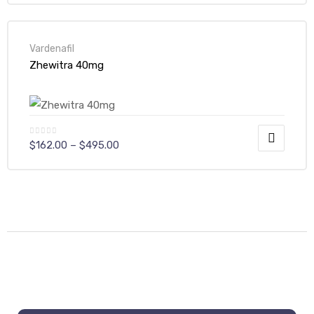
Vardenafil
Zhewitra 40mg
$
162.00
–
$
495.00