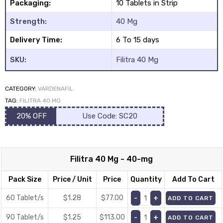
Packaging:
10 Tablets in Strip
Strength:
40 Mg
Delivery Time:
6 To 15 days
SKU:
Filitra 40 Mg
y
CATEGORY:
VARDENAFIL
TAG:
FILITRA 40 MG
20% OFF
Use Code: SC20
Filitra 40 Mg - 40-mg
Pack Size
Price / Unit
Price
Quantity
Add To Cart
60 Tablet/s
$1.28
$
77.00
ADD TO CART
90 Tablet/s
$1.25
$
113.00
ADD TO CART