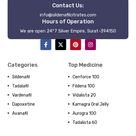
Contact Us:
info@sildenafilcitrates.com
Hours of Operation
We are open 24*7 Silver Empire, Surat-394150
Categories
Top Medicine
Sildenafil
Cenforce 100
Tadalafil
Fildena 100
Vardenafil
Vidalista 20
Dapoxetine
Kamagra Oral Jelly
Avanafil
Aurogra 100
Tadalista 60