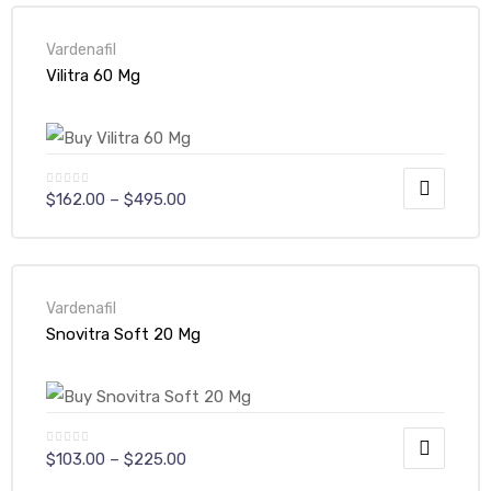
Vardenafil
Vilitra 60 Mg
$
162.00
–
$
495.00
Vardenafil
Snovitra Soft 20 Mg
$
103.00
–
$
225.00