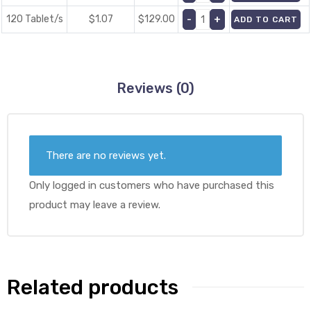
120 Tablet/s
$1.07
$
129.00
ADD TO CART
Reviews (0)
There are no reviews yet.
Only logged in customers who have purchased this
product may leave a review.
Related products