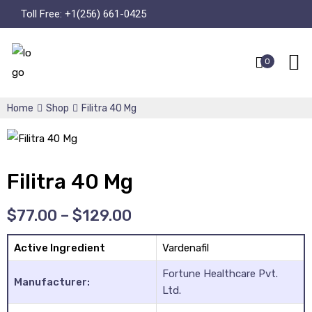
Toll Free:
+1(256) 661-0425
0
Home
Shop
Filitra 40 Mg
Filitra 40 Mg
$
77.00
–
$
129.00
Active Ingredient
Vardenafil
Fortune Healthcare Pvt.
Manufacturer:
Ltd.