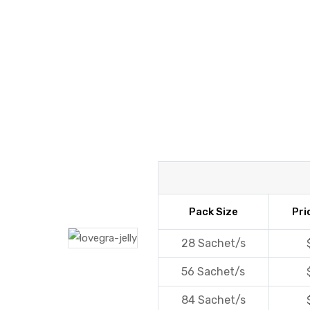
y
Pack Size
Pri
28 Sachet/s
56 Sachet/s
84 Sachet/s