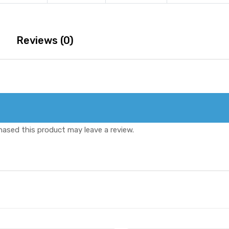
Oral
quantity
Jelly
quantity
Reviews (0)
ased this product may leave a review.