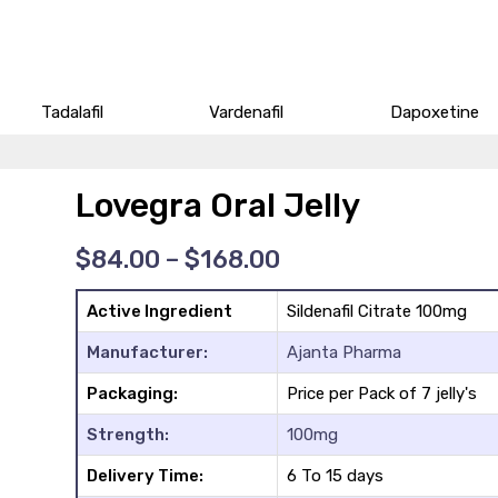
Tadalafil
Vardenafil
Dapoxetine
Lovegra Oral Jelly
Price
$
84.00
–
$
168.00
range:
$84.00
Active Ingredient
Sildenafil Citrate 100mg
through
$168.00
Manufacturer:
Ajanta Pharma
Packaging:
Price per Pack of 7 jelly's
Strength:
100mg
Delivery Time:
6 To 15 days