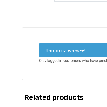
There are no reviews yet.
Only logged in customers who have purch
Related products