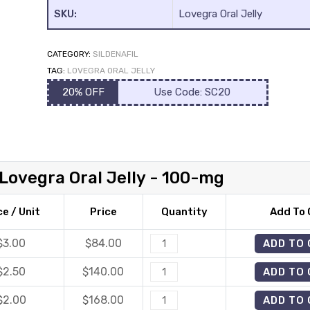
SKU:
Lovegra Oral Jelly
CATEGORY:
SILDENAFIL
TAG:
LOVEGRA ORAL JELLY
20% OFF
Use Code: SC20
Lovegra Oral Jelly - 100-mg
ce / Unit
Price
Quantity
Add To 
$3.00
$
84.00
Lovegra
ADD TO
Oral
$2.50
$
140.00
Lovegra
ADD TO
Jelly
Oral
quantity
$2.00
$
168.00
Lovegra
ADD TO
Jelly