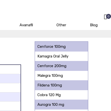
0
Avanafil
Other
Blog
Cenforce 100mg
Kamagra Oral Jelly
Cenforce 200mg
Malegra 100mg
Fildena 100mg
Cobra 120 Mg
Aurogra 100 mg