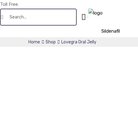
Toll Free:
+1(256) 661-0425
Sildenafil
Home
Shop
Lovegra Oral Jelly