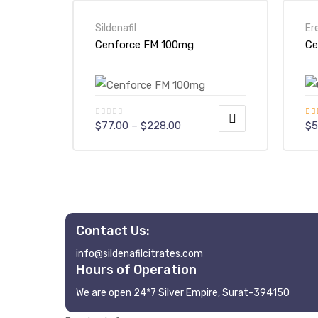
Sildenafil
Er
Cenforce FM 100mg
Ce
Price
Rat
$
77.00
–
$
228.00
$
5
range:
out
$77.00
This
Th
through
$228.00
product
pr
has
ha
multiple
mu
variants.
va
Contact Us:
The
Th
info@sildenafilcitrates.com
options
op
Hours of Operation
may
m
We are open 24*7 Silver Empire, Surat-394150
be
be