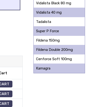
Vidalista Black 80 mg
Vidalista 40 mg
Tadalista
Super P Force
Fildena 150mg
Fildena Double 200mg
Cenforce Soft 100mg
Kamagra
Cart
 CART
 CART
 CART