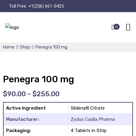
Toll Free:
+1(256) 661-0425
0
Home
Shop
Penegra 100 mg
Penegra 100 mg
$
90.00
–
$
255.00
Active Ingredient
Sildenafil Citrate
Manufacturer:
Zydus Cadila Pharma
Packaging:
4 Tablets in Strip