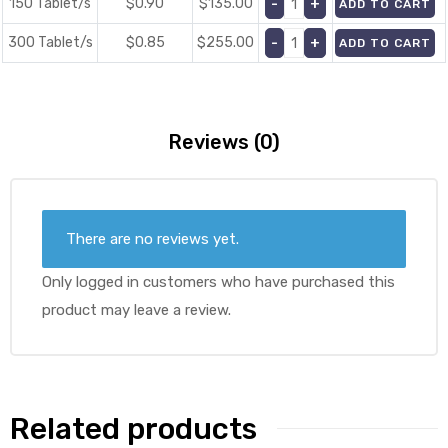
150 Tablet/s
$0.90
$
135.00
ADD TO CART
300 Tablet/s
$0.85
$
255.00
ADD TO CART
Reviews (0)
There are no reviews yet.
Only logged in customers who have purchased this
product may leave a review.
Related products