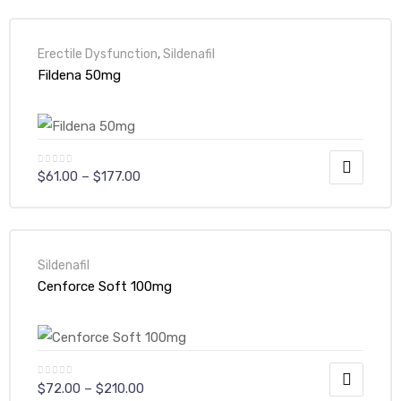
Erectile Dysfunction
,
Sildenafil
Fildena 50mg
$
61.00
–
$
177.00
Sildenafil
Cenforce Soft 100mg
$
72.00
–
$
210.00