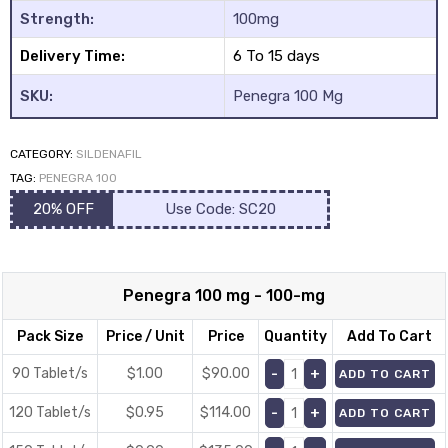
Strength:
100mg
Delivery Time:
6 To 15 days
SKU:
Penegra 100 Mg
CATEGORY:
SILDENAFIL
y
TAG:
PENEGRA 100
20% OFF
Use Code: SC20
Penegra 100 mg - 100-mg
Pack Size
Price / Unit
Price
Quantity
Add To Cart
90 Tablet/s
$1.00
$
90.00
ADD TO CART
120 Tablet/s
$0.95
$
114.00
ADD TO CART