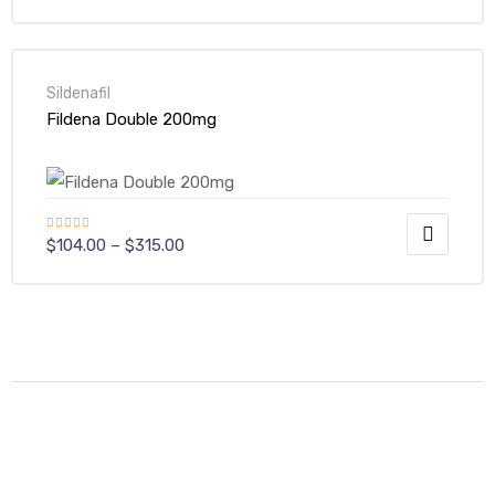
Sildenafil
Fildena Double 200mg
Rated
$
104.00
–
$
315.00
4.00
out
of 5