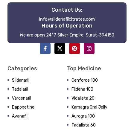
Contact Us:
info@sildenafilcitrates.com
Hours of Operation
We are open 24*7 Silver Empire, Surat-394150
Categories
Top Medicine
Sildenafil
Cenforce 100
Tadalafil
Fildena 100
Vardenafil
Vidalista 20
Dapoxetine
Kamagra Oral Jelly
Avanafil
Aurogra 100
Tadalista 60