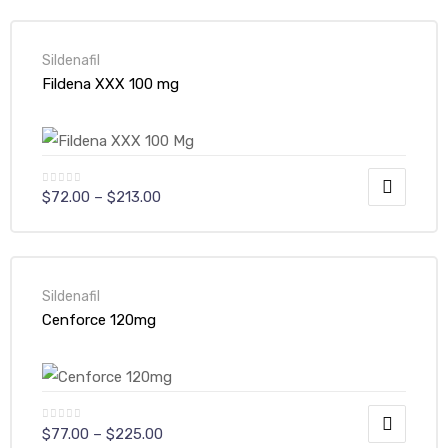
Sildenafil
Fildena XXX 100 mg
$
72.00
–
$
213.00
Sildenafil
Cenforce 120mg
$
77.00
–
$
225.00