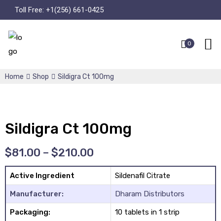
Toll Free:
+1(256) 661-0425
0
Home
Shop
Sildigra Ct 100mg
Sildigra Ct 100mg
$
81.00
–
$
210.00
Active Ingredient
Sildenafil Citrate
Manufacturer:
Dharam Distributors
Packaging:
10 tablets in 1 strip