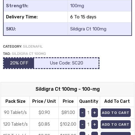
Strength:
100mg
Delivery Time:
6 To 15 days
SKU:
Sildigra Ct 100mg
CATEGORY:
SILDENAFIL
y
TAG:
SILDIGRA CT 100MG
20% OFF
Use Code: SC20
Sildigra Ct 100mg - 100-mg
Pack Size
Price / Unit
Price
Quantity
Add To Cart
90 Tablet/s
$0.90
$
81.00
ADD TO CART
120 Tablet/s
$0.85
$
102.00
ADD TO CART