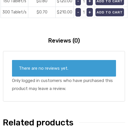
150 Tablet/s
$0.80
$
120.00
ADD TO CART
300 Tablet/s
$0.70
$
210.00
ADD TO CART
Reviews (0)
There are no reviews yet.
Only logged in customers who have purchased this
product may leave a review.
Related products