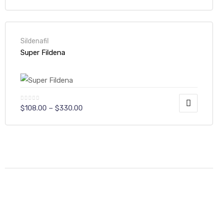
Sildenafil
Super Fildena
$
108.00
–
$
330.00