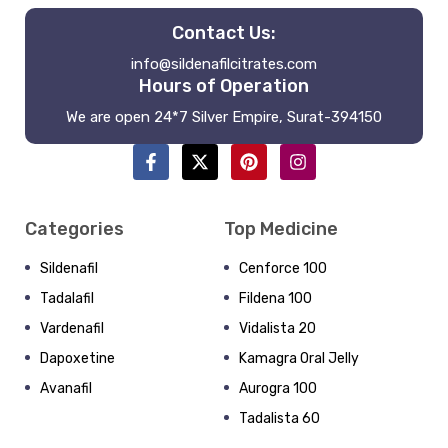
Contact Us:
info@sildenafilcitrates.com
Hours of Operation
We are open 24*7 Silver Empire, Surat-394150
Categories
Top Medicine
Sildenafil
Cenforce 100
Tadalafil
Fildena 100
Vardenafil
Vidalista 20
Dapoxetine
Kamagra Oral Jelly
Avanafil
Aurogra 100
Tadalista 60