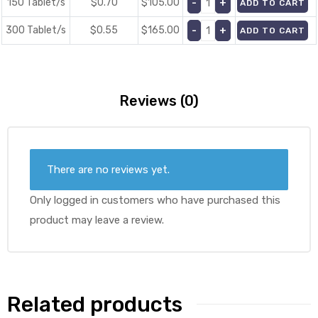
150 Tablet/s
$0.70
$
105.00
ADD TO CART
300 Tablet/s
$0.55
$
165.00
ADD TO CART
Reviews (0)
There are no reviews yet.
Only logged in customers who have purchased this
product may leave a review.
Related products