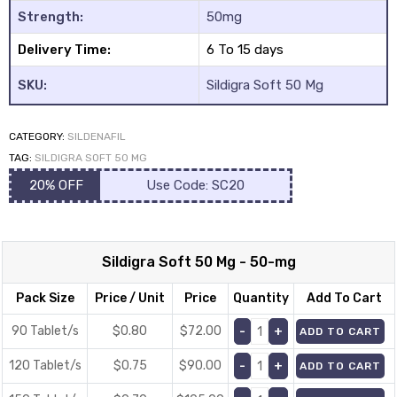
Strength:
50mg
Delivery Time:
6 To 15 days
SKU:
Sildigra Soft 50 Mg
CATEGORY:
SILDENAFIL
y
TAG:
SILDIGRA SOFT 50 MG
20% OFF
Use Code: SC20
Sildigra Soft 50 Mg - 50-mg
Pack Size
Price / Unit
Price
Quantity
Add To Cart
90 Tablet/s
$0.80
$
72.00
ADD TO CART
120 Tablet/s
$0.75
$
90.00
ADD TO CART