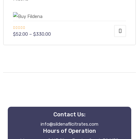
Rated
4.50
$
52.00
–
$
330.00
out of 5
Contact Us:
info@sildenafilcitrates.com
Hours of Operation