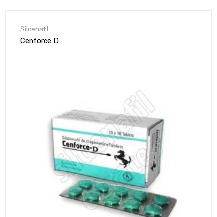
Sildenafil
Cenforce D