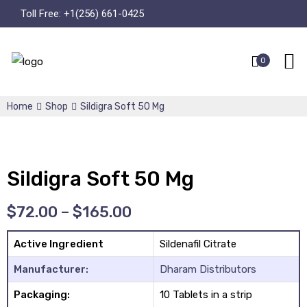
Toll Free:
+1(256) 661-0425
0
Home
Shop
Sildigra Soft 50 Mg
Sildigra Soft 50 Mg
$
72.00
–
$
165.00
Active Ingredient
Sildenafil Citrate
Manufacturer:
Dharam Distributors
Packaging:
10 Tablets in a strip