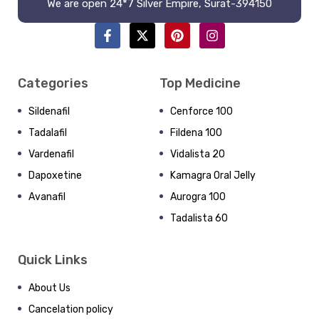
We are open 24*7 Silver Empire, Surat-394150
Categories
Top Medicine
Sildenafil
Cenforce 100
Tadalafil
Fildena 100
Vardenafil
Vidalista 20
Dapoxetine
Kamagra Oral Jelly
Avanafil
Aurogra 100
Tadalista 60
Quick Links
About Us
Cancelation policy