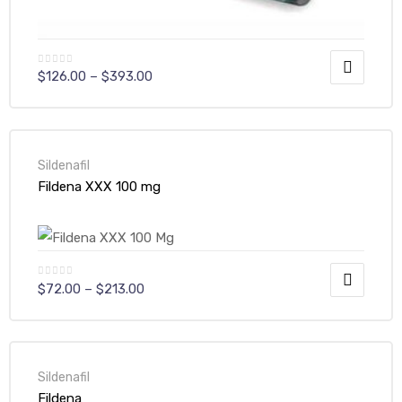
$
126.00
–
$
393.00
Sildenafil
Fildena XXX 100 mg
$
72.00
–
$
213.00
Sildenafil
Fildena