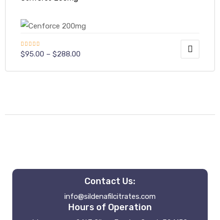
Rated
$
95.00
–
$
288.00
4.40
out
of 5
Contact Us:
info@sildenafilcitrates.com
Hours of Operation