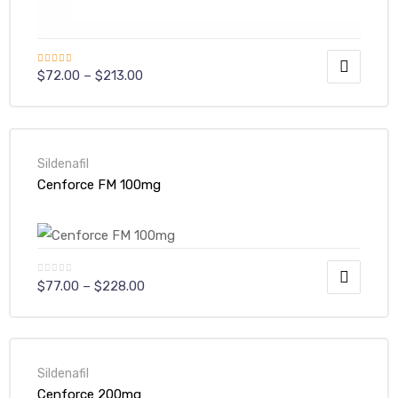
Rated
$
72.00
–
$
213.00
4.00
out
of 5
Sildenafil
Cenforce FM 100mg
$
77.00
–
$
228.00
Sildenafil
Cenforce 200mg