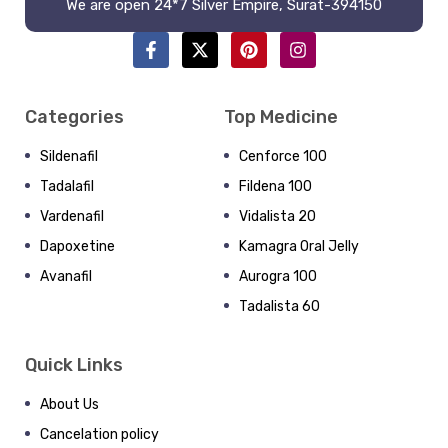
We are open 24*7 Silver Empire, Surat-394150
Categories
Top Medicine
Sildenafil
Cenforce 100
Tadalafil
Fildena 100
Vardenafil
Vidalista 20
Dapoxetine
Kamagra Oral Jelly
Avanafil
Aurogra 100
Tadalista 60
Quick Links
About Us
Cancelation policy