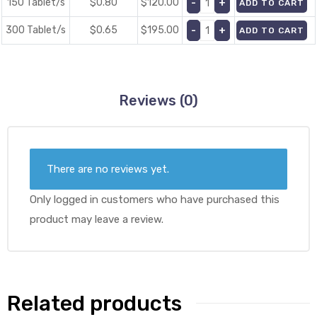
150 Tablet/s
$0.80
$
120.00
ADD TO CART
300 Tablet/s
$0.65
$
195.00
ADD TO CART
Reviews (0)
There are no reviews yet.
Only logged in customers who have purchased this
product may leave a review.
Related products