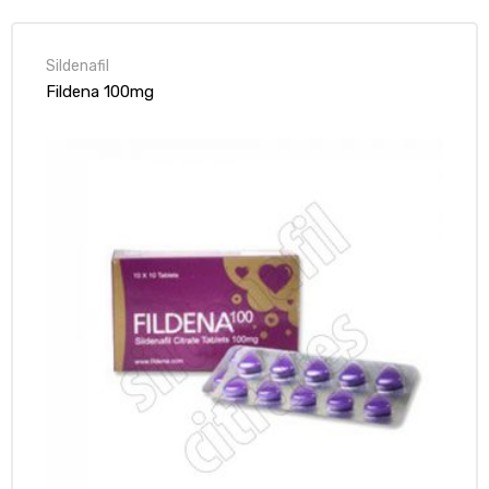
Sildenafil
Fildena 100mg