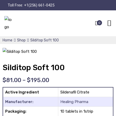
Toll Free:
+1(256) 661-0425
0
Home
Shop
Silditop Soft 100
Silditop Soft 100
$
81.00
–
$
195.00
Active Ingredient
Sildenafil Citrate
Manufacturer:
Healing Pharma
Packaging:
10 tablets in 1strip