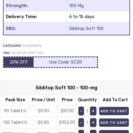
Strength:
100 Mg
Delivery Time:
6 to 15 days
SKU:
Silditop Soft 100
CATEGORY:
SILDENAFIL
y
TAG:
SILDITOP SOFT 100
20% OFF
Use Code: SC20
Silditop Soft 100 - 100-mg
Pack Size
Price / Unit
Price
Quantity
Add To Cart
90 Tablet/s
$0.90
$
81.00
ADD TO CART
120 Tablet/s
$0.85
$
102.00
ADD TO CART