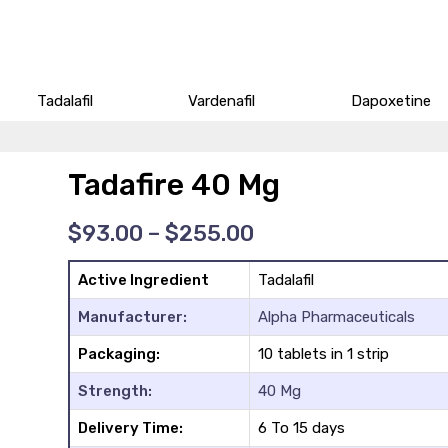
Tadalafil
Vardenafil
Dapoxetine
Tadafire 40 Mg
Price
$
93.00
–
$
255.00
range:
$93.00
Active Ingredient
Tadalafil
through
$255.00
Manufacturer:
Alpha Pharmaceuticals
Packaging:
10 tablets in 1 strip
Strength:
40 Mg
Delivery Time:
6 To 15 days