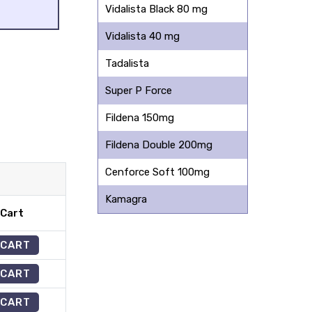
Vidalista Black 80 mg
Vidalista 40 mg
Tadalista
Super P Force
Fildena 150mg
Fildena Double 200mg
Cenforce Soft 100mg
Kamagra
 Cart
 CART
 CART
 CART