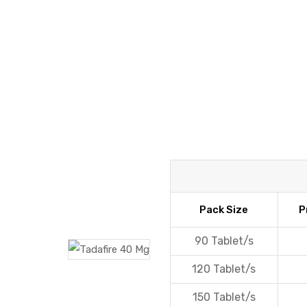
y
Pack Size
P
90 Tablet/s
120 Tablet/s
150 Tablet/s