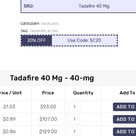
SKU:
Tadafire 40 Mg
CATEGORY:
TADALAFIL
TAG:
TADAFIRE 40 MG
20% OFF
Use Code: SC20
Tadafire 40 Mg - 40-mg
rice / Unit
Price
Quantity
Add To
$1.03
$
93.00
Tadafire
ADD TO
40
$0.89
$
107.00
Tadafire
ADD TO
Mg
40
quantity
$0.86
$
129.00
Tadafire
ADD TO
Mg