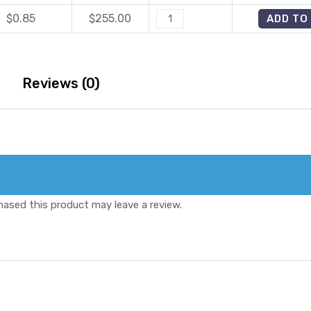
40
quantity
$0.85
$
255.00
Tadafire
ADD TO
Mg
40
quantity
Mg
quantity
Reviews (0)
ased this product may leave a review.