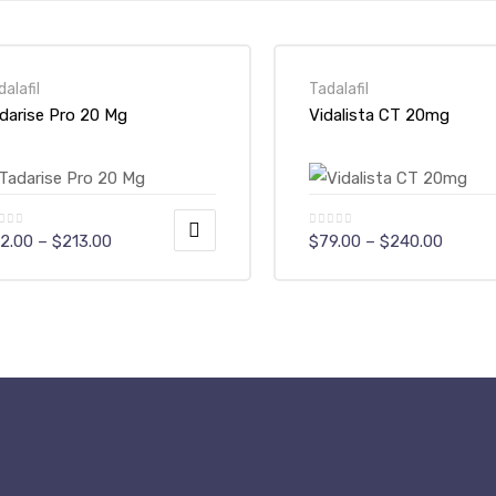
dalafil
Tadalafil
darise Pro 20 Mg
Vidalista CT 20mg
Price
Price
2.00
–
$
213.00
$
79.00
–
$
240.00
range:
range:
$72.00
$79.00
is
This
through
throug
$213.00
$240.0
oduct
product
s
has
ltiple
multiple
riants.
variants.
e
The
tions
options
ay
may