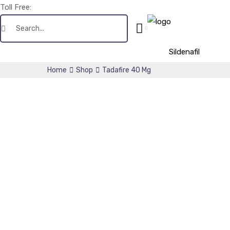
Toll Free:
+1(256) 661-0425
Sildenafil
Home
Shop
Tadafire 40 Mg