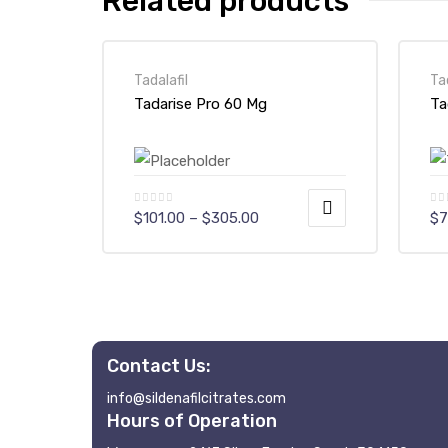
Related products
Tadalafil
Ta
Tadarise Pro 60 Mg
Ta
Price
$
101.00
–
$
305.00
$
7
range:
$101.00
This
Th
through
$305.00
product
pr
has
ha
multiple
mu
variants.
va
Contact Us:
The
Th
info@sildenafilcitrates.com
options
op
Hours of Operation
may
m