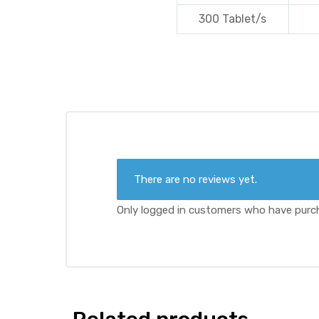
300 Tablet/s
There are no reviews yet.
Only logged in customers who have purch