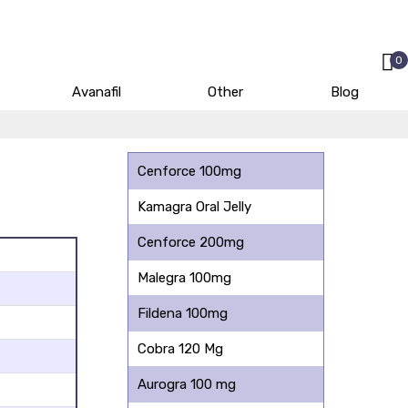
0
Avanafil
Other
Blog
Cenforce 100mg
Kamagra Oral Jelly
Cenforce 200mg
Malegra 100mg
Fildena 100mg
Cobra 120 Mg
Aurogra 100 mg