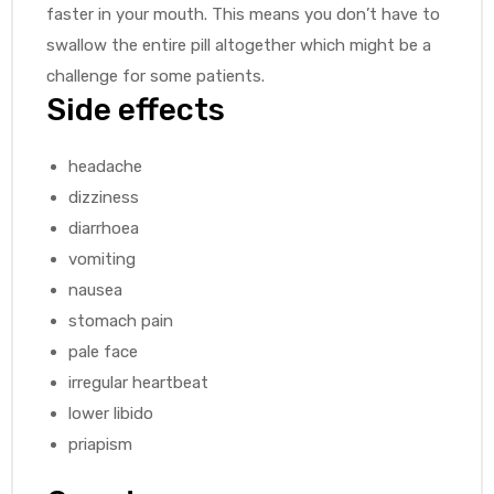
faster in your mouth. This means you don’t have to
swallow the entire pill altogether which might be a
challenge for some patients.
Side effects
headache
dizziness
diarrhoea
vomiting
nausea
stomach pain
pale face
irregular heartbeat
lower libido
priapism