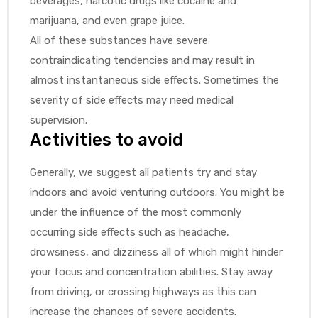
beverages, narcotic drugs like cocaine and
marijuana, and even grape juice.
All of these substances have severe
contraindicating tendencies and may result in
almost instantaneous side effects. Sometimes the
severity of side effects may need medical
supervision.
Activities to avoid
Generally, we suggest all patients try and stay
indoors and avoid venturing outdoors. You might be
under the influence of the most commonly
occurring side effects such as headache,
drowsiness, and dizziness all of which might hinder
your focus and concentration abilities. Stay away
from driving, or crossing highways as this can
increase the chances of severe accidents.