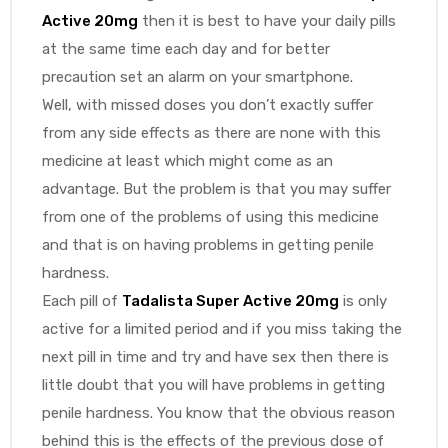
Active 20mg
then it is best to have your daily pills
at the same time each day and for better
precaution set an alarm on your smartphone.
Well, with missed doses you don’t exactly suffer
from any side effects as there are none with this
medicine at least which might come as an
advantage. But the problem is that you may suffer
from one of the problems of using this medicine
and that is on having problems in getting penile
hardness.
Each pill of
Tadalista Super Active 20mg
is only
active for a limited period and if you miss taking the
next pill in time and try and have sex then there is
little doubt that you will have problems in getting
penile hardness. You know that the obvious reason
behind this is the effects of the previous dose of