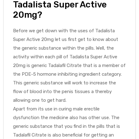
Tadalista Super Active
20mg?
Before we get down with the uses of Tadalista
Super Active 20mg let us first get to know about
the generic substance within the pills. Well, the
activity within each pill of Tadalista Super Active
20mg is generic Tadalafil Citrate that is a member of
the PDE-5 hormone inhibiting ingredient category.
This generic substance will work to increase the
flow of blood into the penis tissues a thereby
allowing one to get hard.
Apart from its use in curing male erectile
dysfunction the medicine also has other use. The
generic substance that you find in the pills that is
Tadalafil Citrate is also beneficial for getting an