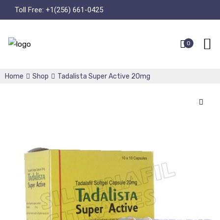
Toll Free:
+1(256) 661-0425
0
Home
Shop
Tadalista Super Active 20mg
🔍