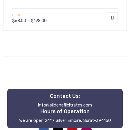
Rated
$
68.00
–
$
198.00
4.00
out
of 5
Contact Us:
info@sildenafilcitrates.com
Hours of Operation
We are open 24*7 Silver Empire, Surat-394150