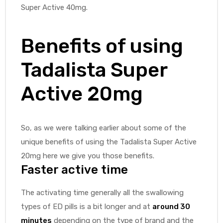
Super Active 40mg.
Benefits of using
Tadalista Super
Active 20mg
So, as we were talking earlier about some of the
unique benefits of using the Tadalista Super Active
20mg here we give you those benefits.
Faster active time
The activating time generally all the swallowing
types of ED pills is a bit longer and at
around 30
minutes
depending on the type of brand and the