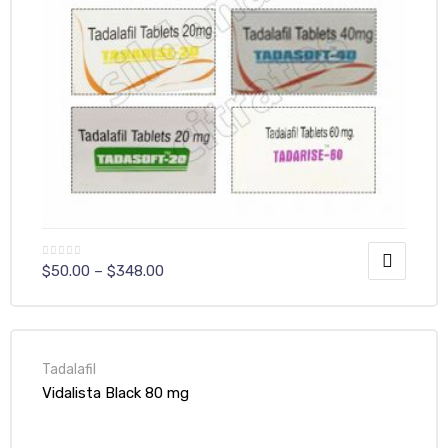
$
50.00
–
$
348.00
Tadalafil
Vidalista Black 80 mg