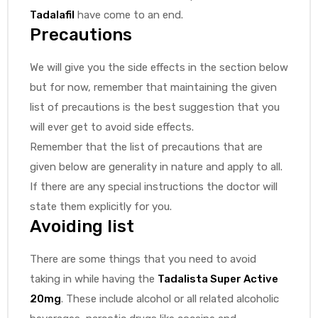
Tadalafil
have come to an end.
Precautions
We will give you the side effects in the section below
but for now, remember that maintaining the given
list of precautions is the best suggestion that you
will ever get to avoid side effects.
Remember that the list of precautions that are
given below are generality in nature and apply to all.
If there are any special instructions the doctor will
state them explicitly for you.
Avoiding list
There are some things that you need to avoid
taking in while having the
Tadalista Super Active
20mg
. These include alcohol or all related alcoholic