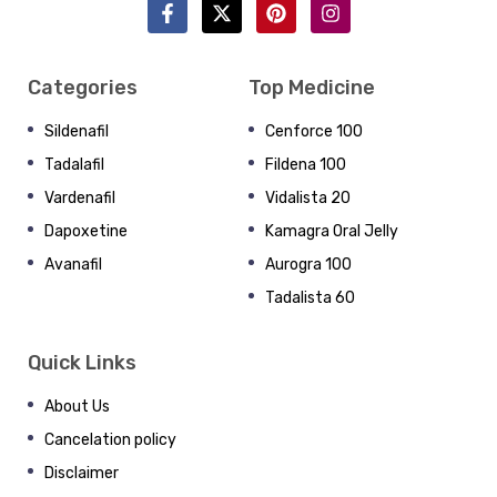
Categories
Top Medicine
Sildenafil
Cenforce 100
Tadalafil
Fildena 100
Vardenafil
Vidalista 20
Dapoxetine
Kamagra Oral Jelly
Avanafil
Aurogra 100
Tadalista 60
Quick Links
About Us
Cancelation policy
Disclaimer