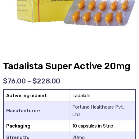
y
Tadalista Super Active 20mg
$
76.00
–
$
228.00
Active Ingredient
Tadalafil
Fortune Healthcare Pvt.
Manufacturer:
Ltd.
Packaging:
10 capsules in Strip
Strength:
20mg