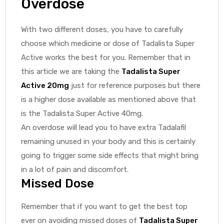
Overdose
With two different doses, you have to carefully
choose which medicine or dose of Tadalista Super
Active works the best for you. Remember that in
this article we are taking the
Tadalista Super
Active 20mg
just for reference purposes but there
is a higher dose available as mentioned above that
is the Tadalista Super Active 40mg.
An overdose will lead you to have extra Tadalafil
remaining unused in your body and this is certainly
going to trigger some side effects that might bring
in a lot of pain and discomfort.
Missed Dose
Remember that if you want to get the best top
ever on avoiding missed doses of
Tadalista Super