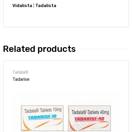
Vidalista
|
Tadalista
Related products
Tadalafil
Tadarise