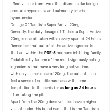
effective cure from two other disorders like benign
prostate hyperplasia and pulmonary arterial
hypertension.
Dosage Of Tadalista Super Active 20mg
Generally, the daily dosage of Tadalista Super Active
20mg is one pill taken within every span of 24 hours.
Remember that out of all the active ingredients
that are within the
PDE-5
hormone inhibiting family,
Tadalafil is by far one of the most vigorously acting
ingredients that have a very long active time.
With only a small dose of 20mg, the patients can
feel a sense of erectile hardness with some
temptation to the penis for as
long as 24 hours
after taking the pills.
Apart from the 20mg dose you also have a higher
variant under this brand name that is the Tadalista