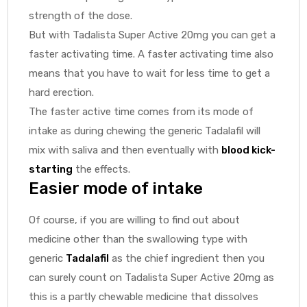
strength of the dose.
But with Tadalista Super Active 20mg you can get a
faster activating time. A faster activating time also
means that you have to wait for less time to get a
hard erection.
The faster active time comes from its mode of
intake as during chewing the generic Tadalafil will
mix with saliva and then eventually with
blood kick-
starting
the effects.
Easier mode of intake
Of course, if you are willing to find out about
medicine other than the swallowing type with
generic
Tadalafil
as the chief ingredient then you
can surely count on Tadalista Super Active 20mg as
this is a partly chewable medicine that dissolves