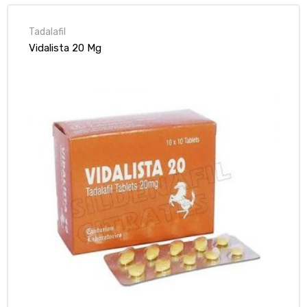
Tadalafil
Vidalista 20 Mg