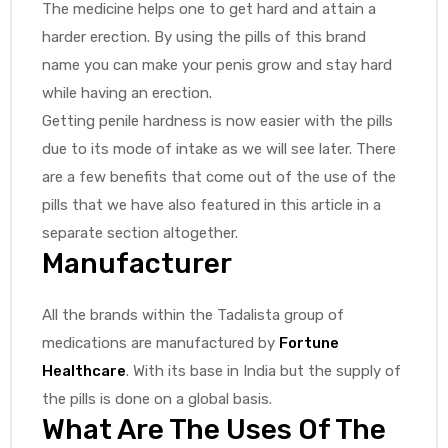
The medicine helps one to get hard and attain a
harder erection. By using the pills of this brand
name you can make your penis grow and stay hard
while having an erection.
Getting penile hardness is now easier with the pills
due to its mode of intake as we will see later. There
are a few benefits that come out of the use of the
pills that we have also featured in this article in a
separate section altogether.
Manufacturer
All the brands within the Tadalista group of
medications are manufactured by
Fortune
Healthcare
. With its base in India but the supply of
the pills is done on a global basis.
What Are The Uses Of The