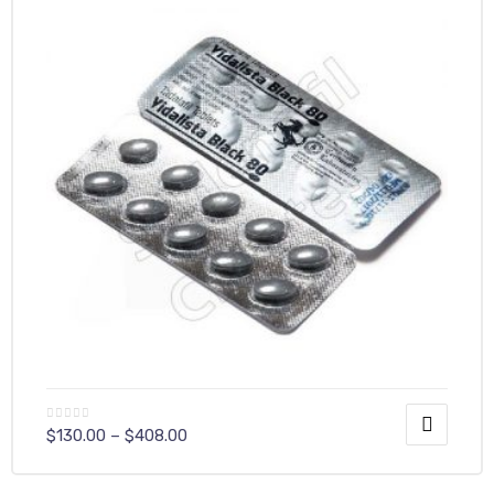
$
130.00
–
$
408.00