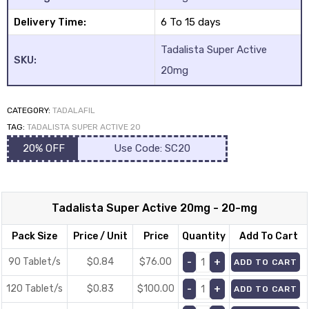
Delivery Time:
6 To 15 days
Tadalista Super Active
SKU:
20mg
CATEGORY:
TADALAFIL
TAG:
TADALISTA SUPER ACTIVE 20
20% OFF
Use Code: SC20
Tadalista Super Active 20mg - 20-mg
Pack Size
Price / Unit
Price
Quantity
Add To Cart
90 Tablet/s
$0.84
$
76.00
ADD TO CART
120 Tablet/s
$0.83
$
100.00
ADD TO CART