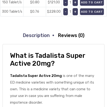
150 Tablet/s
$0.80
$
121.00
ADD TO CART
300 Tablet/s
$0.76
$
228.00
ADD TO CART
Description
Reviews (0)
What is Tadalista Super
Active 20mg?
Tadalista Super Active 20mg
is one of the many
ED medicine varieties with something unique of its
own. This is a medicine variety that can come to
your use in case you are suffering from male
impotence disorder.