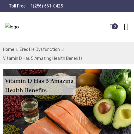
Toll Free:
+1(256) 661-0425
0
Home
Erectile Dysfunction
Vitamin D Has 5 Amazing Health Benefits