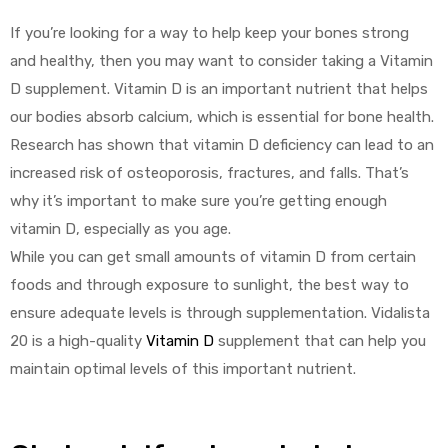
If you’re looking for a way to help keep your bones strong
and healthy, then you may want to consider taking a Vitamin
D supplement. Vitamin D is an important nutrient that helps
our bodies absorb calcium, which is essential for bone health.
Research has shown that vitamin D deficiency can lead to an
increased risk of osteoporosis, fractures, and falls. That’s
why it’s important to make sure you’re getting enough
vitamin D, especially as you age.
While you can get small amounts of vitamin D from certain
foods and through exposure to sunlight, the best way to
ensure adequate levels is through supplementation. Vidalista
20 is a high-quality
Vitamin D
supplement that can help you
maintain optimal levels of this important nutrient.