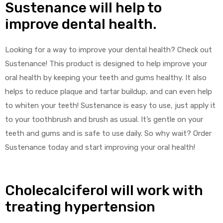
Sustenance will help to
improve dental health.
Looking for a way to improve your dental health? Check out
Sustenance! This product is designed to help improve your
oral health by keeping your teeth and gums healthy. It also
helps to reduce plaque and tartar buildup, and can even help
to whiten your teeth! Sustenance is easy to use, just apply it
to your toothbrush and brush as usual. It’s gentle on your
teeth and gums and is safe to use daily. So why wait? Order
Sustenance today and start improving your oral health!
Cholecalciferol will work with
treating hypertension