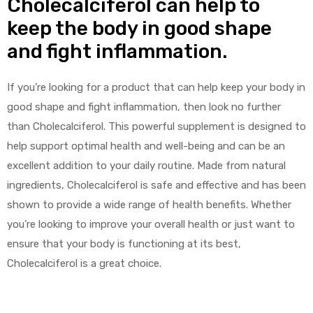
Cholecalciferol can help to
keep the body in good shape
and fight inflammation.
If you’re looking for a product that can help keep your body in
good shape and fight inflammation, then look no further
than Cholecalciferol. This powerful supplement is designed to
help support optimal health and well-being and can be an
excellent addition to your daily routine. Made from natural
ingredients, Cholecalciferol is safe and effective and has been
shown to provide a wide range of health benefits. Whether
you’re looking to improve your overall health or just want to
ensure that your body is functioning at its best,
Cholecalciferol is a great choice.