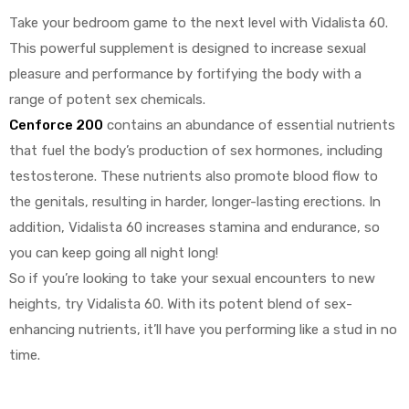
Take your bedroom game to the next level with Vidalista 60.
This powerful supplement is designed to increase sexual
pleasure and performance by fortifying the body with a
range of potent sex chemicals.
Cenforce 200
contains an abundance of essential nutrients
that fuel the body’s production of sex hormones, including
testosterone. These nutrients also promote blood flow to
the genitals, resulting in harder, longer-lasting erections. In
addition, Vidalista 60 increases stamina and endurance, so
you can keep going all night long!
So if you’re looking to take your sexual encounters to new
heights, try Vidalista 60. With its potent blend of sex-
enhancing nutrients, it’ll have you performing like a stud in no
time.