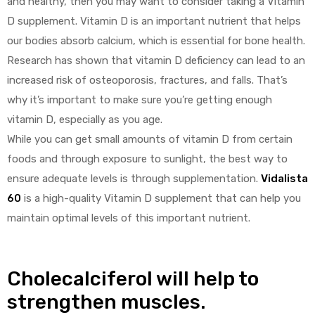
and healthy, then you may want to consider taking a Vitamin
D supplement. Vitamin D is an important nutrient that helps
our bodies absorb calcium, which is essential for bone health.
Research has shown that vitamin D deficiency can lead to an
increased risk of osteoporosis, fractures, and falls. That’s
why it’s important to make sure you’re getting enough
vitamin D, especially as you age.
While you can get small amounts of vitamin D from certain
foods and through exposure to sunlight, the best way to
ensure adequate levels is through supplementation.
Vidalista
60
is a high-quality Vitamin D supplement that can help you
maintain optimal levels of this important nutrient.
Cholecalciferol will help to
strengthen muscles.