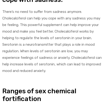
There’s no need to suffer from sadness anymore.
Cholecalciferol can help you cope with any sadness you may
be feeling. This powerful supplement can help improve your
mood and make you feel better. Cholecalciferol works by
helping to regulate the levels of serotonin in your brain.
Serotonin is a neurotransmitter that plays a role in mood
regulation. When levels of serotonin are low, you may
experience feelings of sadness or anxiety. Cholecalciferol can
help increase levels of serotonin, which can lead to improved
mood and reduced anxiety.
Ranges of sex chemical
fortification