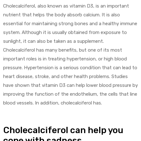
Cholecalciferol, also known as vitamin D3, is an important
nutrient that helps the body absorb calcium. It is also
essential for maintaining strong bones and a healthy immune
system. Although it is usually obtained from exposure to
sunlight, it can also be taken as a supplement.
Cholecalciferol has many benefits, but one of its most
important roles is in treating hypertension, or high blood
pressure. Hypertension is a serious condition that can lead to
heart disease, stroke, and other health problems. Studies
have shown that vitamin D3 can help lower blood pressure by
improving the function of the endothelium, the cells that line
blood vessels. In addition, cholecalciferol has.
Cholecalciferol can help you
cope with sadness.