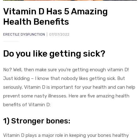
Vitamin D Has 5 Amazing
Health Benefits
ERECTILE DYSFUNCTION
07/07/2022
Do you like getting sick?
y
No? Well, then make sure you’re getting enough vitamin D!
Just kidding – I know that nobody likes getting sick. But
seriously, Vitamin D is important for your health and can help
prevent some nasty illnesses. Here are five amazing health
benefits of Vitamin D:
1) Stronger bones:
Vitamin D plays a major role in keeping your bones healthy