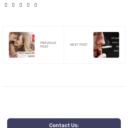
SHARE:
PREVIOUS
NEXT POST
POST
Contact Us: