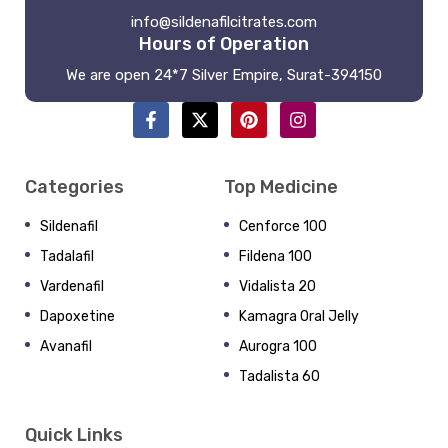
info@sildenafilcitrates.com
Hours of Operation
We are open 24*7 Silver Empire, Surat-394150
Categories
Top Medicine
Sildenafil
Cenforce 100
Tadalafil
Fildena 100
Vardenafil
Vidalista 20
Dapoxetine
Kamagra Oral Jelly
Avanafil
Aurogra 100
Tadalista 60
Quick Links