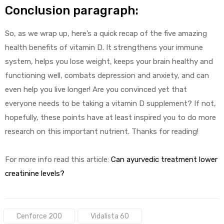
Conclusion paragraph:
So, as we wrap up, here’s a quick recap of the five amazing
health benefits of vitamin D. It strengthens your immune
system, helps you lose weight, keeps your brain healthy and
functioning well, combats depression and anxiety, and can
even help you live longer! Are you convinced yet that
everyone needs to be taking a vitamin D supplement? If not,
hopefully, these points have at least inspired you to do more
research on this important nutrient. Thanks for reading!
For more info read this article:
Can ayurvedic treatment lower
creatinine levels?
Tags:
Cenforce 200
Vidalista 60