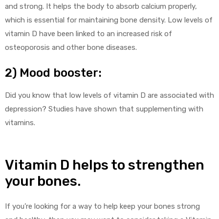
and strong. It helps the body to absorb calcium properly,
which is essential for maintaining bone density. Low levels of
vitamin D have been linked to an increased risk of
osteoporosis and other bone diseases.
2) Mood booster:
Did you know that low levels of vitamin D are associated with
depression? Studies have shown that supplementing with
vitamins.
Vitamin D helps to strengthen
your bones.
If you’re looking for a way to help keep your bones strong