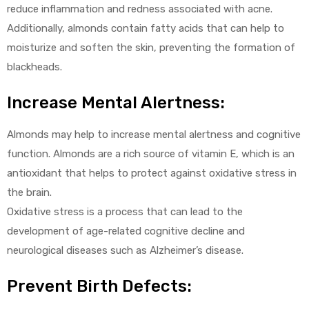
reduce inflammation and redness associated with acne.
Additionally, almonds contain fatty acids that can help to
moisturize and soften the skin, preventing the formation of
blackheads.
Increase Mental Alertness:
Almonds may help to increase mental alertness and cognitive
function. Almonds are a rich source of vitamin E, which is an
antioxidant that helps to protect against oxidative stress in
the brain.
Oxidative stress is a process that can lead to the
development of age-related cognitive decline and
neurological diseases such as Alzheimer’s disease.
Prevent Birth Defects: