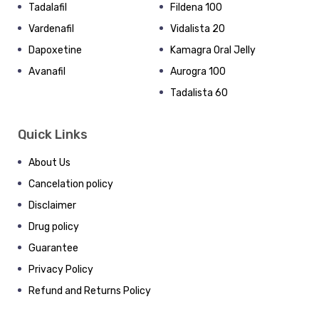
Tadalafil
Fildena 100
Vardenafil
Vidalista 20
Dapoxetine
Kamagra Oral Jelly
Avanafil
Aurogra 100
Tadalista 60
Quick Links
About Us
Cancelation policy
Disclaimer
Drug policy
Guarantee
Privacy Policy
Refund and Returns Policy