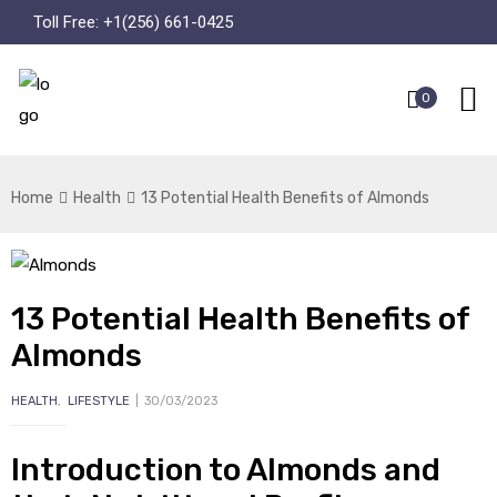
Toll Free:
+1(256) 661-0425
0
Home
Health
13 Potential Health Benefits of Almonds
13 Potential Health Benefits of
Almonds
HEALTH
,
LIFESTYLE
30/03/2023
Introduction to Almonds and