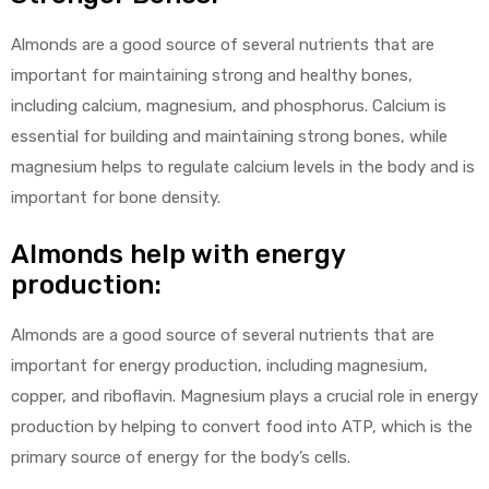
Almonds are a good source of several nutrients that are
important for maintaining strong and healthy bones,
including calcium, magnesium, and phosphorus. Calcium is
essential for building and maintaining strong bones, while
magnesium helps to regulate calcium levels in the body and is
important for bone density.
Almonds help with energy
production:
Almonds are a good source of several nutrients that are
important for energy production, including magnesium,
copper, and riboflavin. Magnesium plays a crucial role in energy
production by helping to convert food into ATP, which is the
primary source of energy for the body’s cells.