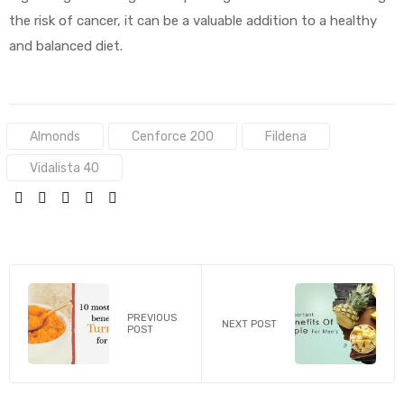
the risk of cancer, it can be a valuable addition to a healthy
and balanced diet.
Tags:
Almonds
Cenforce 200
Fildena
Vidalista 40
SHARE:
PREVIOUS
NEXT POST
POST