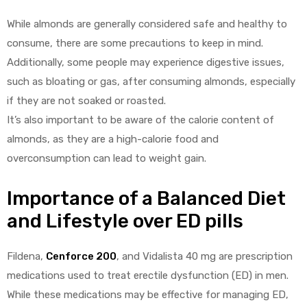
While almonds are generally considered safe and healthy to
consume, there are some precautions to keep in mind.
Additionally, some people may experience digestive issues,
such as bloating or gas, after consuming almonds, especially
if they are not soaked or roasted.
It’s also important to be aware of the calorie content of
almonds, as they are a high-calorie food and
overconsumption can lead to weight gain.
Importance of a Balanced Diet
and Lifestyle over ED pills
Fildena,
Cenforce 200
, and Vidalista 40 mg are prescription
medications used to treat erectile dysfunction (ED) in men.
While these medications may be effective for managing ED,