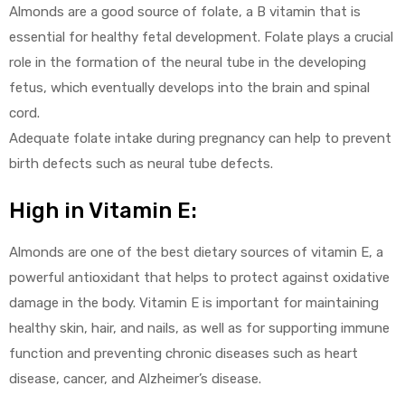
Almonds are a good source of folate, a B vitamin that is
essential for healthy fetal development. Folate plays a crucial
role in the formation of the neural tube in the developing
fetus, which eventually develops into the brain and spinal
cord.
Adequate folate intake during pregnancy can help to prevent
birth defects such as neural tube defects.
High in Vitamin E:
Almonds are one of the best dietary sources of vitamin E, a
powerful antioxidant that helps to protect against oxidative
damage in the body. Vitamin E is important for maintaining
healthy skin, hair, and nails, as well as for supporting immune
function and preventing chronic diseases such as heart
disease, cancer, and Alzheimer’s disease.