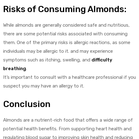
Risks of Consuming Almonds:
While almonds are generally considered safe and nutritious,
there are some potential risks associated with consuming
them. One of the primary risks is allergic reactions, as some
individuals may be allergic to it. and may experience
symptoms such as itching, swelling, and
difficulty
breathing
.
It’s important to consult with a healthcare professional if you
suspect you may have an allergy to it.
Conclusion
Almonds are a nutrient-rich food that offers a wide range of
potential health benefits. From supporting heart health and
regulating blood sugar to improving skin health and reducing