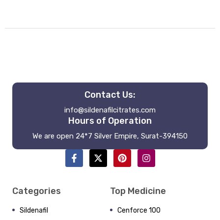
Contact Us:
info@sildenafilcitrates.com
Hours of Operation
We are open 24*7 Silver Empire, Surat-394150
Categories
Top Medicine
Sildenafil
Cenforce 100