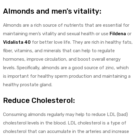
Almonds and men’s vitality:
Almonds are a rich source of nutrients that are essential for
maintaining men’s vitality and sexual health or use
Fildena
or
Vidalista 40
for better love life. They are rich in healthy fats,
fiber, vitamins, and minerals that can help to regulate
hormones, improve circulation, and boost overall energy
levels. Specifically, almonds are a good source of zinc, which
is important for healthy sperm production and maintaining a
healthy prostate gland.
Reduce Cholesterol:
Consuming almonds regularly may help to reduce LDL (bad)
cholesterol levels in the blood. LDL cholesterol is a type of
cholesterol that can accumulate in the arteries and increase