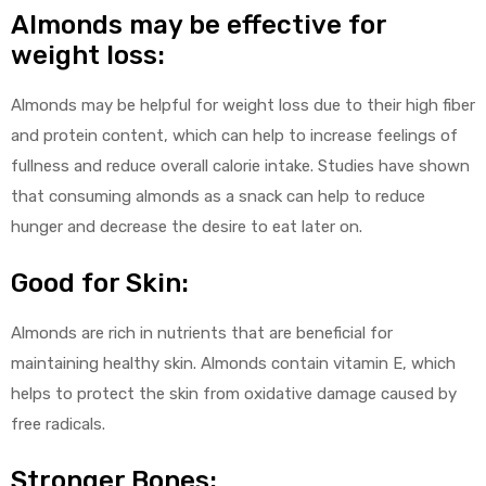
Almonds may be effective for
weight loss:
Almonds may be helpful for weight loss due to their high fiber
and protein content, which can help to increase feelings of
fullness and reduce overall calorie intake. Studies have shown
that consuming almonds as a snack can help to reduce
hunger and decrease the desire to eat later on.
Good for Skin:
Almonds are rich in nutrients that are beneficial for
maintaining healthy skin. Almonds contain vitamin E, which
helps to protect the skin from oxidative damage caused by
free radicals.
Stronger Bones: