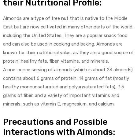
their Nutritional Profile:
Almonds are a type of tree nut that is native to the Middle
East but are now cultivated in many other parts of the world,
including the United States. They are a popular snack food
and can also be used in cooking and baking. Almonds are
y
known for their nutritional value, as they are a good source of
protein, healthy fats, fiber, vitamins, and minerals.
A one-ounce serving of almonds (which is about 23 almonds)
contains about 6 grams of protein, 14 grams of fat (mostly
healthy monounsaturated and polyunsaturated fats), 3.5
grams of fiber, and a variety of important vitamins and
minerals, such as vitamin E, magnesium, and calcium.
Precautions and Possible
Interactions with Almonds: