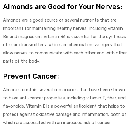
Almonds are Good for Your Nerves:
Almonds are a good source of several nutrients that are
important for maintaining healthy nerves, including vitamin
B6 and magnesium. Vitamin B6 is essential for the synthesis
of neurotransmitters, which are chemical messengers that
allow nerves to communicate with each other and with other
parts of the body.
Prevent Cancer:
Almonds contain several compounds that have been shown
to have anti-cancer properties, including vitamin E, fiber, and
flavonoids. Vitamin E is a powerful antioxidant that helps to
protect against oxidative damage and inflammation, both of
which are associated with an increased risk of cancer.