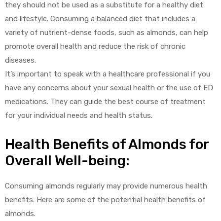
they should not be used as a substitute for a healthy diet
and lifestyle. Consuming a balanced diet that includes a
variety of nutrient-dense foods, such as almonds, can help
promote overall health and reduce the risk of chronic
diseases.
It’s important to speak with a healthcare professional if you
have any concerns about your sexual health or the use of ED
medications. They can guide the best course of treatment
for your individual needs and health status.
Health Benefits of Almonds for
Overall Well-being:
Consuming almonds regularly may provide numerous health
benefits. Here are some of the potential health benefits of
almonds.