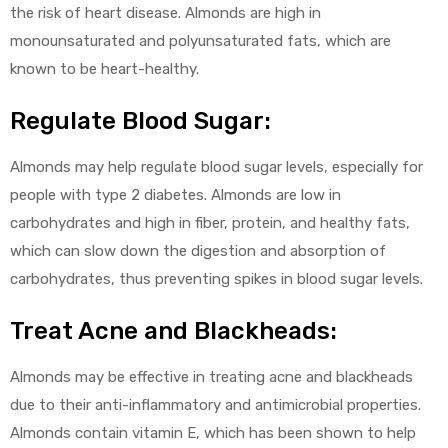
the risk of heart disease. Almonds are high in
monounsaturated and polyunsaturated fats, which are
known to be heart-healthy.
Regulate Blood Sugar:
Almonds may help regulate blood sugar levels, especially for
people with type 2 diabetes. Almonds are low in
carbohydrates and high in fiber, protein, and healthy fats,
which can slow down the digestion and absorption of
carbohydrates, thus preventing spikes in blood sugar levels.
Treat Acne and Blackheads:
Almonds may be effective in treating acne and blackheads
due to their anti-inflammatory and antimicrobial properties.
Almonds contain vitamin E, which has been shown to help