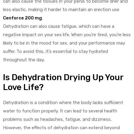
can also cause the tissues in your penis to become drier and
less elastic, making it harder to maintain an erection use
Cenforce 200 mg
.
Dehydration can also cause fatigue, which can have a
negative impact on your sex life. When you’re tired, you’re less
likely to be in the mood for sex, and your performance may
suffer. To avoid this, it’s essential to stay hydrated
throughout the day.
Is Dehydration Drying Up Your
Love Life?
Dehydration is a condition where the body lacks sufficient
water to function properly. It can lead to several health
problems such as headaches, fatigue, and dizziness.
However, the effects of dehydration can extend beyond