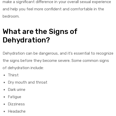
make a significant difference in your overall sexual experience
and help you feel more confident and comfortable in the
bedroom.
What are the Signs of
Dehydration?
Dehydration can be dangerous, and it’s essential to recognize
the signs before they become severe. Some common signs
of dehydration include:
Thirst
Dry mouth and throat
Dark urine
Fatigue
Dizziness
Headache