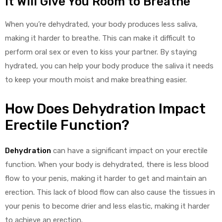
It Will Give You Room to Breathe
When you’re dehydrated, your body produces less saliva,
making it harder to breathe. This can make it difficult to
perform oral sex or even to kiss your partner. By staying
hydrated, you can help your body produce the saliva it needs
to keep your mouth moist and make breathing easier.
How Does Dehydration Impact
Erectile Function?
Dehydration
can have a significant impact on your erectile
function. When your body is dehydrated, there is less blood
flow to your penis, making it harder to get and maintain an
erection. This lack of blood flow can also cause the tissues in
your penis to become drier and less elastic, making it harder
to achieve an erection.