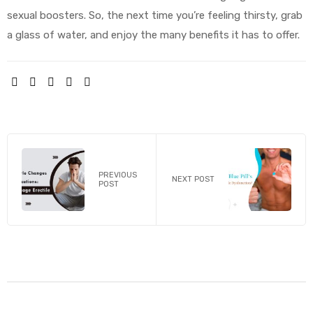
sexual boosters. So, the next time you’re feeling thirsty, grab
a glass of water, and enjoy the many benefits it has to offer.
SHARE:
PREVIOUS
NEXT POST
POST