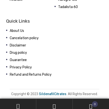
Tadalista 60
Quick Links
About Us
Cancelation policy
Disclaimer
Drug policy
Guarantee
Privacy Policy
Refund and Returns Policy
Copyright © 2023
SildenafilCitrates
. All Rights Reserved.
0