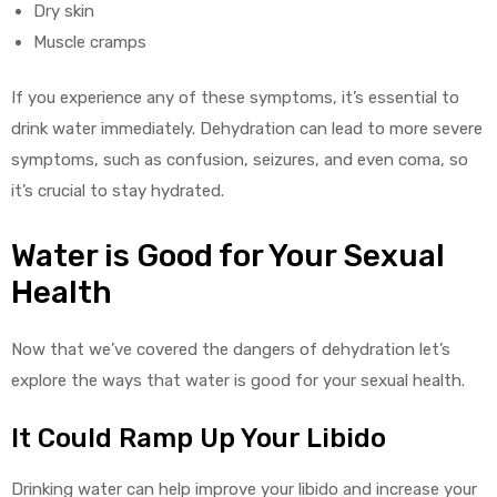
Dry skin
Muscle cramps
If you experience any of these symptoms, it’s essential to
drink water immediately. Dehydration can lead to more severe
symptoms, such as confusion, seizures, and even coma, so
it’s crucial to stay hydrated.
Water is Good for Your Sexual
Health
Now that we’ve covered the dangers of dehydration let’s
explore the ways that water is good for your sexual health.
It Could Ramp Up Your Libido
Drinking water can help improve your libido and increase your