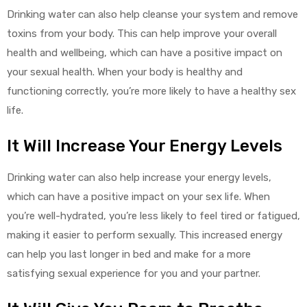
Drinking water can also help cleanse your system and remove
toxins from your body. This can help improve your overall
health and wellbeing, which can have a positive impact on
your sexual health. When your body is healthy and
functioning correctly, you’re more likely to have a healthy sex
life.
It Will Increase Your Energy Levels
Drinking water can also help increase your energy levels,
which can have a positive impact on your sex life. When
you’re well-hydrated, you’re less likely to feel tired or fatigued,
making it easier to perform sexually. This increased energy
can help you last longer in bed and make for a more
satisfying sexual experience for you and your partner.