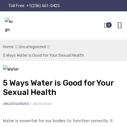
Toll Free:
+1(256) 661-0425
0
Home
Uncategorized
5 Ways Water is Good for Your Sexual Health
5 Ways Water is Good for Your
Sexual Health
UNCATEGORIZED
25/05/2023
Water is essential for our bodies to function correctly. It