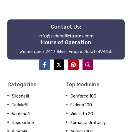
Contact Us:
info@sildenafilcitrates.com
Hours of Operation
We are open 24*7 Silver Empire, Surat-394150
Categories
Top Medicine
Sildenafil
Cenforce 100
Tadalafil
Fildena 100
Vardenafil
Vidalista 20
Dapoxetine
Kamagra Oral Jelly
Avanafil
Aurogra 100