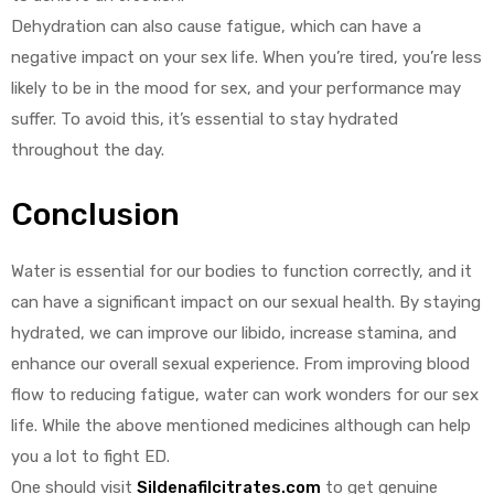
Dehydration can also cause fatigue, which can have a
negative impact on your sex life. When you’re tired, you’re less
likely to be in the mood for sex, and your performance may
suffer. To avoid this, it’s essential to stay hydrated
throughout the day.
Conclusion
Water is essential for our bodies to function correctly, and it
can have a significant impact on our sexual health. By staying
hydrated, we can improve our libido, increase stamina, and
enhance our overall sexual experience. From improving blood
flow to reducing fatigue, water can work wonders for our sex
life. While the above mentioned medicines although can help
you a lot to fight ED.
One should visit
Sildenafilcitrates.com
to get genuine