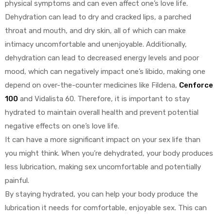
physical symptoms and can even affect one’s love life.
Dehydration can lead to dry and cracked lips, a parched
throat and mouth, and dry skin, all of which can make
intimacy uncomfortable and unenjoyable. Additionally,
dehydration can lead to decreased energy levels and poor
mood, which can negatively impact one’s libido, making one
depend on over-the-counter medicines like Fildena,
Cenforce
100
and Vidalista 60. Therefore, it is important to stay
hydrated to maintain overall health and prevent potential
negative effects on one’s love life.
It can have a more significant impact on your sex life than
you might think. When you’re dehydrated, your body produces
less lubrication, making sex uncomfortable and potentially
painful.
By staying hydrated, you can help your body produce the
lubrication it needs for comfortable, enjoyable sex. This can