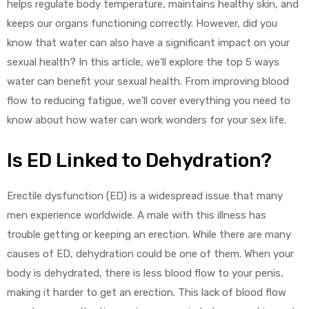
helps regulate body temperature, maintains healthy skin, and
keeps our organs functioning correctly. However, did you
know that water can also have a significant impact on your
sexual health? In this article, we’ll explore the top 5 ways
water can benefit your sexual health. From improving blood
flow to reducing fatigue, we’ll cover everything you need to
y
know about how water can work wonders for your sex life.
Is ED Linked to Dehydration?
Erectile dysfunction (ED) is a widespread issue that many
men experience worldwide. A male with this illness has
trouble getting or keeping an erection. While there are many
causes of ED, dehydration could be one of them. When your
body is dehydrated, there is less blood flow to your penis,
making it harder to get an erection. This lack of blood flow