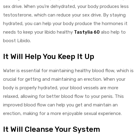
sex drive. When you’re dehydrated, your body produces less
testosterone, which can reduce your sex drive. By staying
hydrated, you can help your body produce the hormones it
needs to keep your libido healthy
Tastylia 60
also help to
boost Libido.
It Will Help You Keep It Up
Water is essential for maintaining healthy blood flow, which is
crucial for getting and maintaining an erection. When your
body is properly hydrated, your blood vessels are more
relaxed, allowing for better blood flow to your penis. This
improved blood flow can help you get and maintain an
erection, making for a more enjoyable sexual experience.
It Will Cleanse Your System