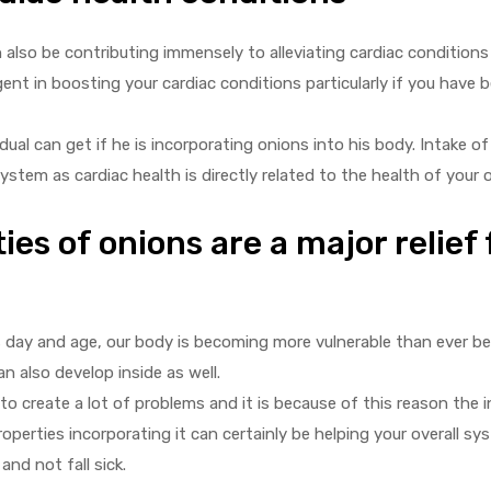
also be contributing immensely to alleviating cardiac conditions e
t in boosting your cardiac conditions particularly if you have b
ual can get if he is incorporating onions into his body. Intake o
system as cardiac health is directly related to the health of your o
ies of onions are a major relief 
’s day and age, our body is becoming more vulnerable than ever b
n also develop inside as well.
to create a lot of problems and it is because of this reason the 
perties incorporating it can certainly be helping your overall sy
nd not fall sick.