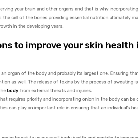
serving your brain and other organs and that is why incorporatin
es the cell of the bones providing essential nutrition ultimately 
 growth in the developing years.
ns to improve your skin health is
 an organ of the body and probably its largest one. Ensuring that
ntion as well. The release of toxins by the process of sweating 
 the
body
from external threats and injuries.
that requires priority and incorporating onion in the body can be 
s can play an important role in ensuring that an individual’s hea
a major boost to your overall body health and contribute immensel