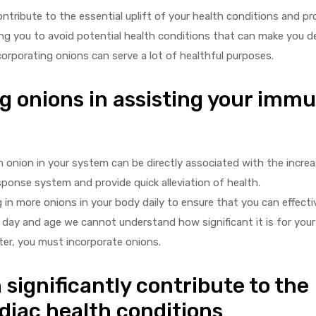
ntribute to the essential uplift of your health conditions and pr
lping you to avoid potential health conditions that can make you
corporating onions can serve a lot of healthful purposes.
g onions in assisting your imm
 onion in your system can be directly associated with the increa
sponse system and provide quick alleviation of health.
 in more onions in your body daily to ensure that you can effectiv
s day and age we cannot understand how significant it is for yo
ter, you must incorporate onions.
significantly contribute to the
diac health conditions