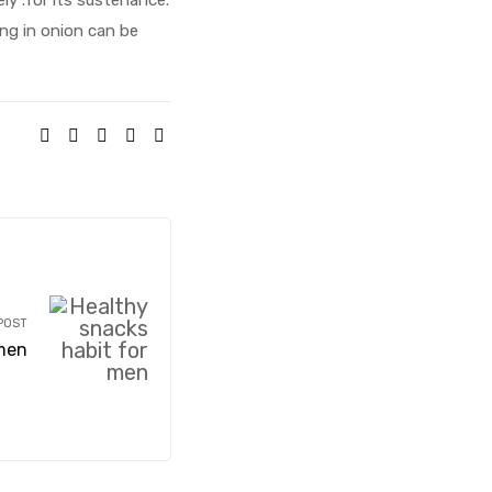
ing in onion can be
SHARE:
POST
 men