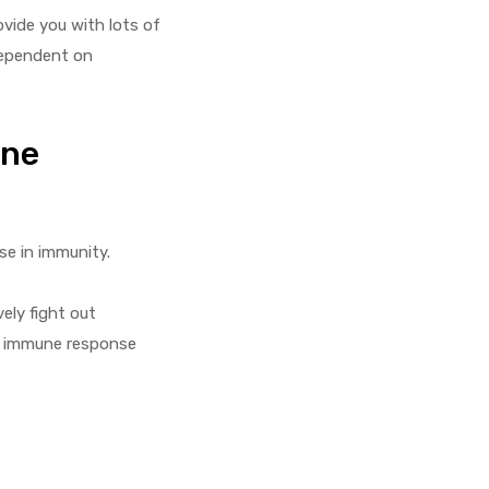
ovide you with lots of
 dependent on
une
se in immunity.
ely fight out
ur immune response