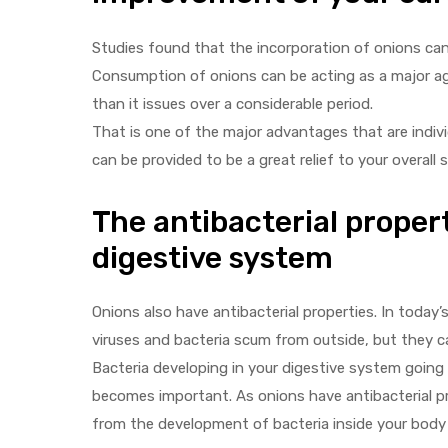
Studies found that the incorporation of onions can 
Consumption of onions can be acting as a major agen
than it issues over a considerable period.
That is one of the major advantages that are individ
can be provided to be a great relief to your overall 
The antibacterial propert
digestive system
Onions also have antibacterial properties. In today
viruses and bacteria scum from outside, but they ca
Bacteria developing in your digestive system going 
becomes important. As onions have antibacterial pro
from the development of bacteria inside your body a