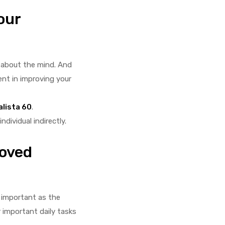
our
o about the mind. And
ent in improving your
alista 60
.
dividual indirectly.
roved
s important as the
 important daily tasks