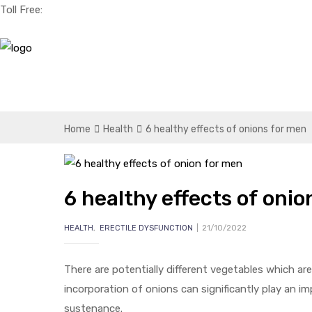
Toll Free:
+1(256) 661-0425
Home
Health
6 healthy effects of onions for men
6 healthy effects of oni
HEALTH
,
ERECTILE DYSFUNCTION
21/10/2022
There are potentially different vegetables which ar
incorporation of onions can significantly play an imp
sustenance.