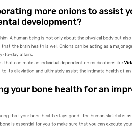
orating more onions to assist y
mental development?
o him. A human being is not only about the physical body but als
 that the brain health is well. Onions can be acting as a major ag
y-to-day affairs.
ers that can make an individual dependent on medications like
Vid
 its alleviation and ultimately assist the intimate health of an in
ing your bone health for an imp
suring that your bone health stays good. the human skeletal is a
bone is essential for you to make sure that you can execute your