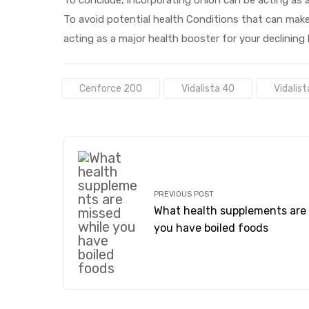
To avoid potential health Conditions that can make
acting as a major health booster for your declining
Tags:
Cenforce 200
Vidalista 40
Vidalist
PREVIOUS POST
What health supplements are 
you have boiled foods