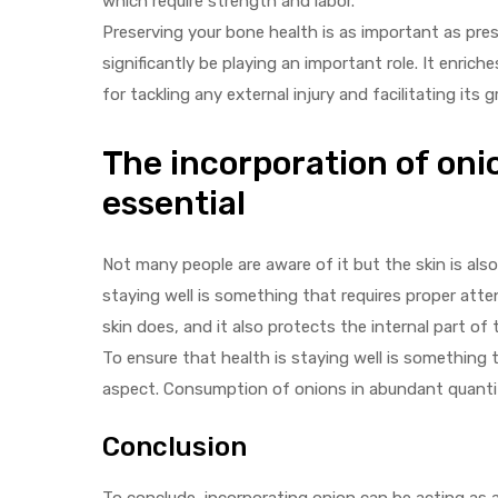
which require strength and labor.
Preserving your bone health is as important as pre
significantly be playing an important role. It enrich
for tackling any external injury and facilitating its
The incorporation of onio
essential
Not many people are aware of it but the skin is also
staying well is something that requires proper atte
skin does, and it also protects the internal part of
To ensure that health is staying well is something 
aspect. Consumption of onions in abundant quantitie
Conclusion
To conclude, incorporating onion can be acting as 