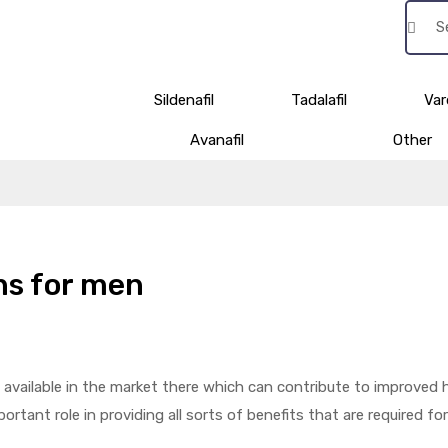
Sildenafil
Tadalafil
Var
Avanafil
Other
ons for men
e available in the market there which can contribute to improved 
ortant role in providing all sorts of benefits that are required for