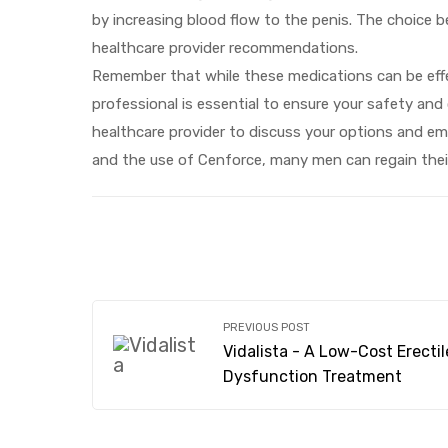
by increasing blood flow to the penis. The choice 
healthcare provider recommendations.
Remember that while these medications can be effec
professional is essential to ensure your safety and 
healthcare provider to discuss your options and emb
and the use of Cenforce, many men can regain their se
PREVIOUS POST
Vidalista - A Low-Cost Erectil
Dysfunction Treatment