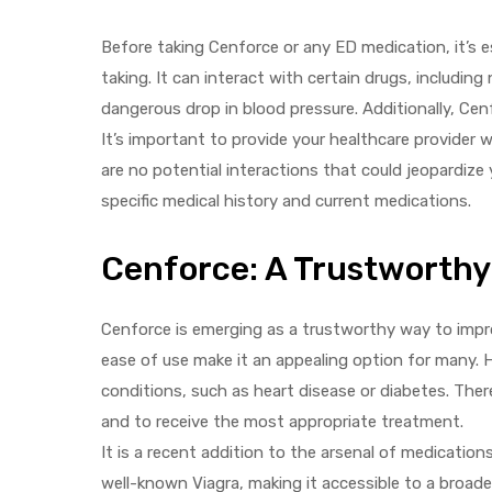
Before taking Cenforce or any ED medication, it’s 
taking. It can interact with certain drugs, includin
dangerous drop in blood pressure. Additionally, Cen
It’s important to provide your healthcare provider w
are no potential interactions that could jeopardize
specific medical history and current medications.
Cenforce: A Trustworthy
Cenforce is emerging as a trustworthy way to impro
ease of use make it an appealing option for many. 
conditions, such as heart disease or diabetes. Ther
and to receive the most appropriate treatment.
It is a recent addition to the arsenal of medications
well-known Viagra, making it accessible to a broader