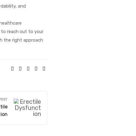
ability, and
healthcare
e to reach out to your
th the right approach
SHARE:
POST
ile
ion