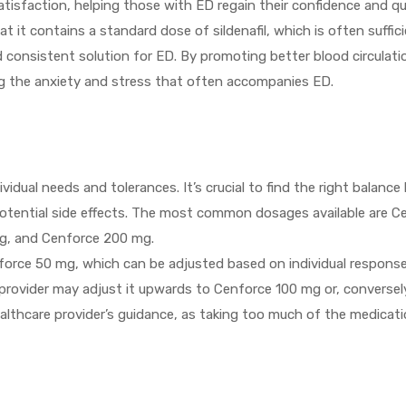
isfaction, helping those with ED regain their confidence and qual
at it contains a standard dose of sildenafil, which is often suffi
and consistent solution for ED. By promoting better blood circulat
ng the anxiety and stress that often accompanies ED.
dual needs and tolerances. It’s crucial to find the right balanc
 potential side effects. The most common dosages available are 
g, and Cenforce 200 mg.
orce 50 mg, which can be adjusted based on individual response.
 provider may adjust it upwards to Cenforce 100 mg or, conversely,
 healthcare provider’s guidance, as taking too much of the medicat