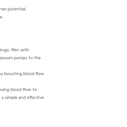
heir potential
e.
drugs. Men with
f vacuum pumps to the
by boosting blood flow
roving blood flow to
 a simple and effective