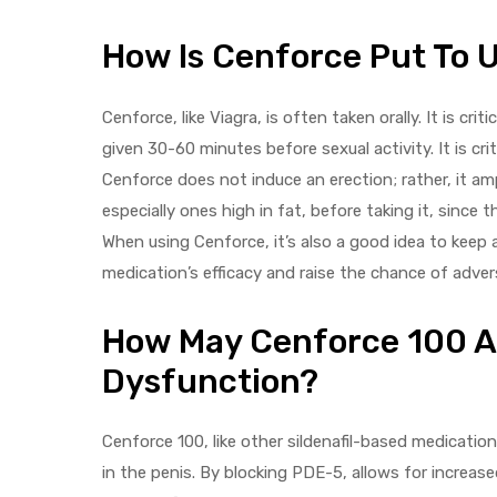
How Is Cenforce Put To 
Cenforce, like Viagra, is often taken orally. It is cr
given 30-60 minutes before sexual activity. It is cri
Cenforce does not induce an erection; rather, it ampl
especially ones high in fat, before taking it, since 
When using Cenforce, it’s also a good idea to keep
medication’s efficacy and raise the chance of adver
How May Cenforce 100 Aid
Dysfunction?
Cenforce 100, like other sildenafil-based medicatio
in the penis. By blocking PDE-5, allows for increased