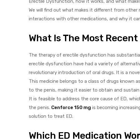
Erectile Dysfunction, how it works, and what makes
We will find out what makes it different from other 
interactions with other medications, and why it ca
What Is The Most Recent
y
The therapy of erectile dysfunction has substantia
erectile dysfunction have had a variety of alternat
revolutionary introduction of oral drugs. It is a nove
This medicine belongs to a class of drugs known a
to the penis, making it easier to obtain and sustain
It is feasible to address the core cause of ED, which
the penis.
Cenforce 150 mg
is becoming increasingl
solution to treat ED.
Which ED Medication Wor