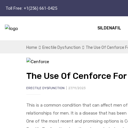
Toll Free:
+1(256) 661-0425
SILDENAFIL
Home
Erectile Dysfunction
The Use Of Cenforce Fo
The Use Of Cenforce For 
ERECTILE DYSFUNCTION
27/11/2023
This is a common condition that can affect men of al
relationships for men. It is a disease that has been
One of the most recent and promising options is C