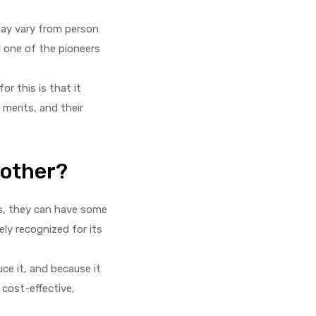
may vary from person
d one of the pioneers
r this is that it
 merits, and their
nother?
ss, they can have some
ely recognized for its
ce it, and because it
 cost-effective,