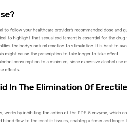
Use?
itical to follow your healthcare provider’s recommended dose and gui
tical to highlight that sexual excitement is essential for the drug 
ifies the body’s natural reaction to stimulation. It is best to avo
this might cause the prescription to take longer to take effect.
 alcohol consumption to a minimum, since excessive alcohol use 
se effects.
 In The Elimination Of Erectil
ns, works by inhibiting the action of the PDE-5 enzyme, which co
 blood flow to the erectile tissues, enabling a firmer and longer-l