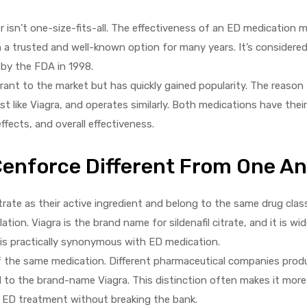
isn’t one-size-fits-all. The effectiveness of an ED medication 
en a trusted and well-known option for many years. It’s considere
 by the FDA in 1998.
rant to the market but has quickly gained popularity. The reason fo
just like Viagra, and operates similarly. Both medications have their
fects, and overall effectiveness.
Cenforce Different From One A
itrate as their active ingredient and belong to the same drug cla
tion. Viagra is the brand name for sildenafil citrate, and it is wid
 is practically synonymous with ED medication.
of the same medication. Different pharmaceutical companies produ
d to the brand-name Viagra. This distinction often makes it more
or ED treatment without breaking the bank.