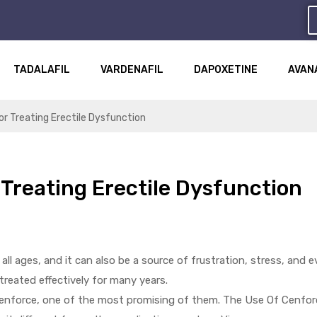
TADALAFIL
VARDENAFIL
DAPOXETINE
AVAN
r Treating Erectile Dysfunction
Treating Erectile Dysfunction
l ages, and it can also be a source of frustration, stress, and e
 treated effectively for many years.
enforce, one of the most promising of them. The Use Of Cenfor