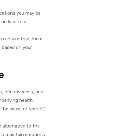
ications you may be
can lead to a
 to ensure that there
e based on your
e
s, effectiveness, and
nderlying health
e the cause of your ED
e alternative to the
and maintain erections