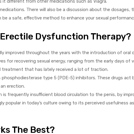
 it different from other medications such as Viagra.
medications. There will also be a discussion about the dosages, t
n be a safe, effective method to enhance your sexual performanc
 Erectile Dysfunction Therapy?
lly improved throughout the years with the introduction of oral 
ives for recovering sexual energy, ranging from the early days o
l treatment that has lately received a lot of traction.
s phosphodiesterase type 5 (PDE-5) inhibitors. These drugs act 
 an erection.
 is frequently insufficient blood circulation to the penis, by imp
y popular in today’s culture owing to its perceived usefulness as
ks The Best?