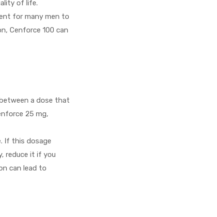
ity of life.
cient for many men to
ion, Cenforce 100 can
e between a dose that
Cenforce 25 mg,
 If this dosage
 reduce it if you
ion can lead to