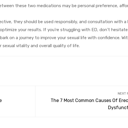
between these two medications may be personal preference, afford
tive, they should be used responsibly, and consultation with a 
optimize your results. If you’re struggling with ED, don’t hesitat
ark on a journey to improve your sexual life with confidence. Wi
xual vitality and overall quality of life.
NEXT 
e
The 7 Most Common Causes Of Erect
Dysfunct