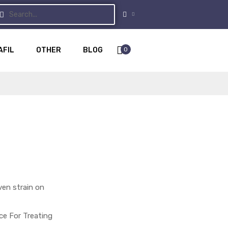
0
AFIL
OTHER
BLOG
ven strain on
ce For Treating