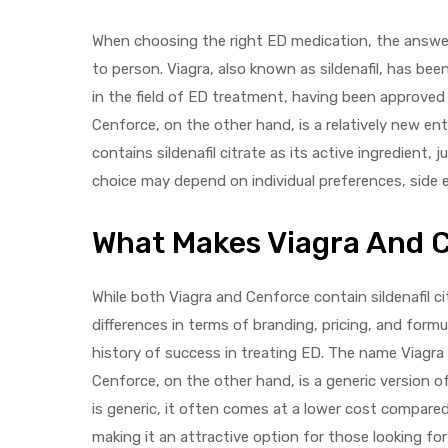
When choosing the right ED medication, the answer 
to person. Viagra, also known as sildenafil, has be
in the field of ED treatment, having been approved
Cenforce, on the other hand, is a relatively new ent
contains sildenafil citrate as its active ingredient, 
choice may depend on individual preferences, side ef
What Makes Viagra And 
While both Viagra and Cenforce contain sildenafil c
differences in terms of branding, pricing, and formula
history of success in treating ED. The name Viagra
Cenforce, on the other hand, is a generic version 
is generic, it often comes at a lower cost compare
making it an attractive option for those looking f