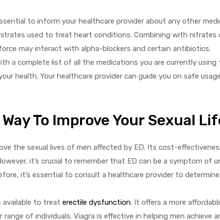
essential to inform your healthcare provider about any other med
g nitrates used to treat heart conditions. Combining with nitrates 
force may interact with alpha-blockers and certain antibiotics.
ith a complete list of all the medications you are currently using
 your health. Your healthcare provider can guide you on safe usag
 Way To Improve Your Sexual Lif
ve the sexual lives of men affected by ED. Its cost-effectivenes
However, it’s crucial to remember that ED can be a symptom of u
efore, it’s essential to consult a healthcare provider to determin
 available to treat
erectile dysfunction
. It offers a more affordabl
 range of individuals. Viagra is effective in helping men achieve 