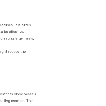
delines. It is often
to be effective.
id eating large meals,
might reduce the
e
nstricts blood vessels
asting erection. This