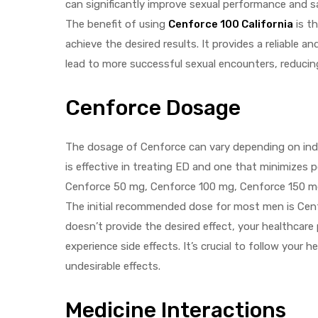
can significantly improve sexual performance and sat
The benefit of using
Cenforce 100 California
is th
achieve the desired results. It provides a reliable 
lead to more successful sexual encounters, reduci
Cenforce Dosage
The dosage of Cenforce can vary depending on indivi
is effective in treating ED and one that minimizes
Cenforce 50 mg, Cenforce 100 mg, Cenforce 150 m
The initial recommended dose for most men is Cenf
doesn’t provide the desired effect, your healthcare
experience side effects. It’s crucial to follow your
undesirable effects.
Medicine Interactions