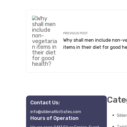
PREVIOUS POST
Why shall men include non-v
items in their diet for good h
Cate
Contact Us:
info@sildenafilcitrates.com
Silden
Hours of Operation
Tadala