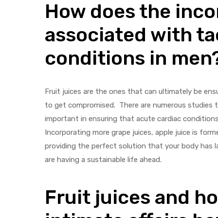
How does the inco
associated with ta
conditions in men
Fruit juices are the ones that can ultimately be en
to get compromised. There are numerous studies th
important in ensuring that acute cardiac conditions
Incorporating more grape juices, apple juice is form
providing the perfect solution that your body has l
are having a sustainable life ahead.
Fruit juices and h