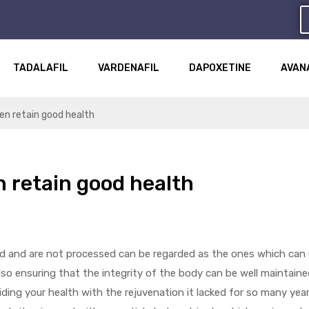
TADALAFIL
VARDENAFIL
DAPOXETINE
AVAN
men retain good health
n retain good health
ed and are not processed can be regarded as the ones which can 
lso ensuring that the integrity of the body can be well maintained
iding your health with the rejuvenation it lacked for so many year