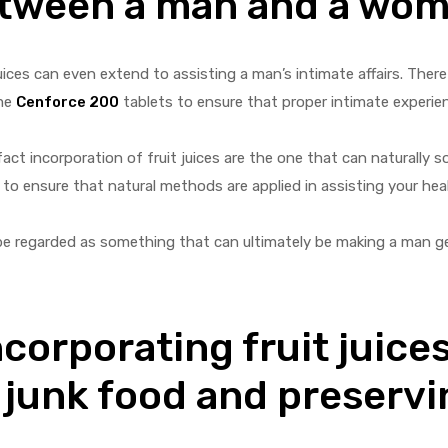
between a man and a wo
ices can even extend to assisting a man’s intimate affairs. There
ume
Cenforce 200
tablets to ensure that proper intimate experie
ct incorporation of fruit juices are the one that can naturally sol
to ensure that natural methods are applied in assisting your hea
n be regarded as something that can ultimately be making a man g
corporating fruit juices
 junk food and preservi