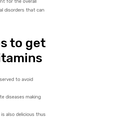
t for the overall
al disorders that can
s to get
itamins
eserved to avoid
ate diseases making
is also delicious thus