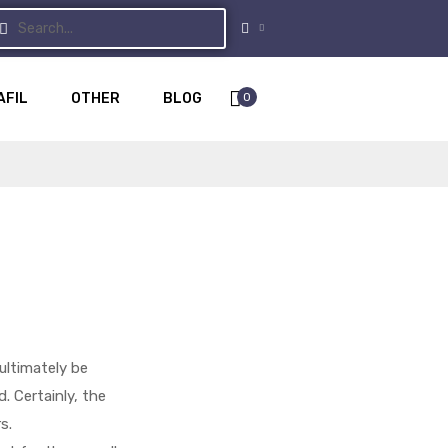
0
AFIL
OTHER
BLOG
ultimately be
. Certainly, the
s.