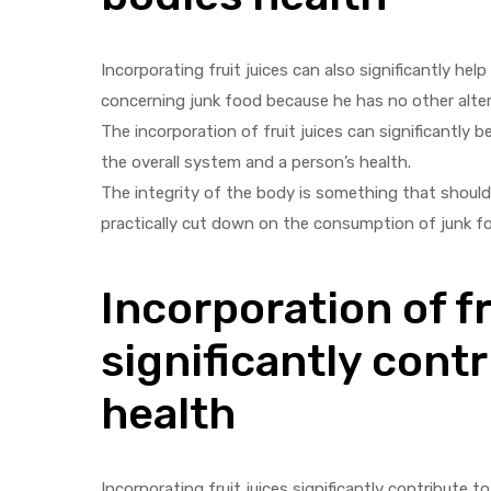
Incorporating fruit juices can also significantly he
concerning junk food because he has no other alterna
The incorporation of fruit juices can significantly 
the overall system and a person’s health.
The integrity of the body is something that should b
practically cut down on the consumption of junk f
Incorporation of fr
significantly contr
health
Incorporating fruit juices significantly contribute