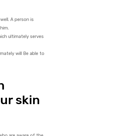
well. A person is
 him.
hich ultimately serves
mately will Be able to
n
our skin
 who are aware of the