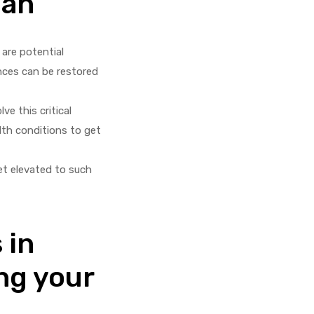
man
 are potential
nces can be restored
ve this critical
lth conditions to get
et elevated to such
 in
ng your