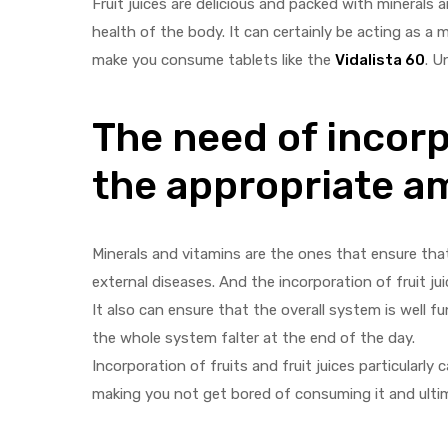
Fruit juices are delicious and packed with minerals
health of the body. It can certainly be acting as a 
make you consume tablets like the
Vidalista 60
. U
The need of incorp
y
the appropriate a
Minerals and vitamins are the ones that ensure that
external diseases. And the incorporation of fruit jui
It also can ensure that the overall system is well
the whole system falter at the end of the day.
Incorporation of fruits and fruit juices particularly
making you not get bored of consuming it and ultim