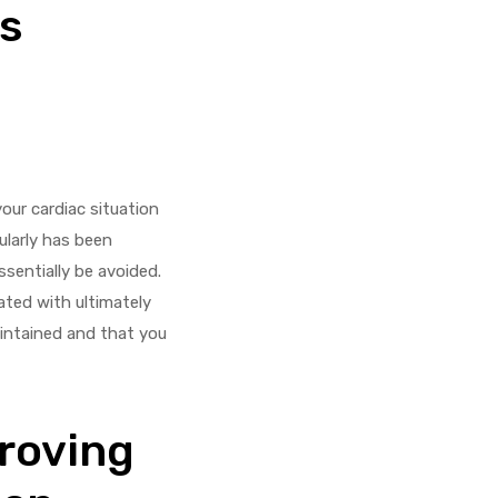
s
our cardiac situation
larly has been
ssentially be avoided.
ated with ultimately
aintained and that you
proving