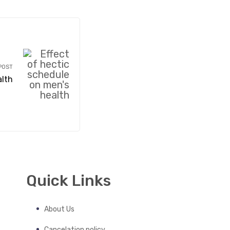
POST
alth
Quick Links
About Us
Cancelation policy