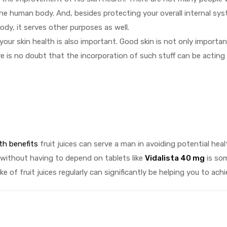
f the human body. And, besides protecting your overall internal sy
ody, it serves other purposes as well.
 your skin health is also important. Good skin is not only importan
re is no doubt that the incorporation of such stuff can be acting
th benefits
fruit juices can serve a man in avoiding potential heal
 without having to depend on tablets like
Vidalista 40 mg
is so
e of fruit juices regularly can significantly be helping you to achi