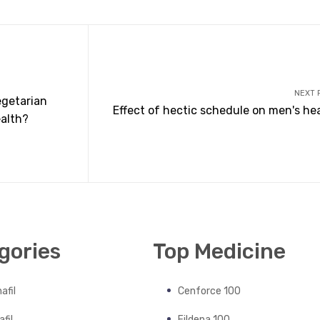
NEXT 
egetarian
Effect of hectic schedule on men's he
ealth?
gories
Top Medicine
afil
Cenforce 100
fil
Fildena 100