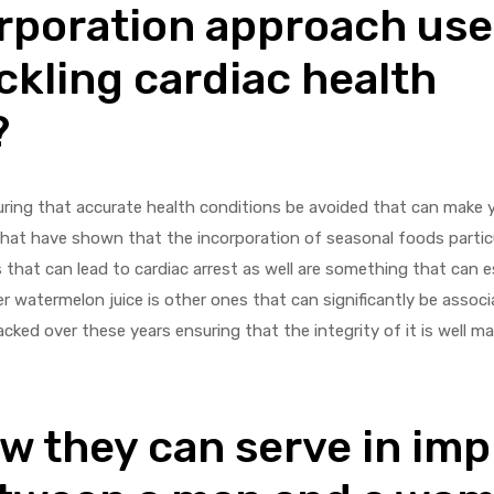
rporation approach use
ckling cardiac health
?
suring that accurate health conditions be avoided that can make y
at have shown that the incorporation of seasonal foods particu
 that can lead to cardiac arrest as well are something that can e
er watermelon juice is other ones that can significantly be associ
acked over these years ensuring that the integrity of it is well m
ow they can serve in im