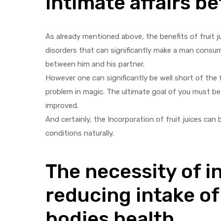
intimate affairs 
As already mentioned above, the benefits of fruit ju
disorders that can significantly make a man cons
between him and his partner.
However one can significantly be well short of the fa
problem in magic. The ultimate goal of you must be 
improved.
And certainly, the Incorporation of fruit juices ca
conditions naturally.
The necessity of in
reducing intake of
bodies health