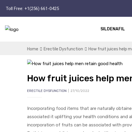
Toll Free:
+1(256) 661-0425
SILDENAFIL
Home
Erectile Dysfunction
How fruit juices help 
How fruit juices help me
ERECTILE DYSFUNCTION
27/10/2022
Incorporating food items that are naturally obtain
associated it uplifting your health conditions and a
incorporation of fruits can be associated with prov