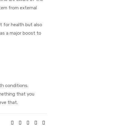
stem from external
t for health but also
 as a major boost to
th conditions.
mething that you
eve that.
SHARE: