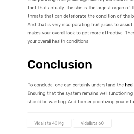
fact that actually, the skin is the largest organ o
threats that can deteriorate the condition of the b
And that is very incorporating fruit juices to assist
makes your overall look to get more attractive. The
your overall health conditions
Conclusion
To conclude, one can certainly understand the
heal
Ensuring that the system remains well functioning
should be wanting. And former prioritizing your intak
Tags:
Vidalista 40 Mg
Vidalista 60