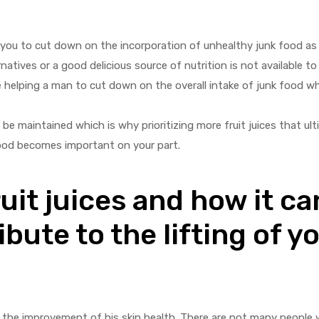
lp you to cut down on the incorporation of unhealthy junk food as 
tives or a good delicious source of nutrition is not available to
be helping a man to cut down on the overall intake of junk food w
e maintained which is why prioritizing more fruit juices that ulti
ood becomes important on your part.
uit juices and how it ca
ibute to the lifting of y
 to the improvement of his skin health. There are not many people