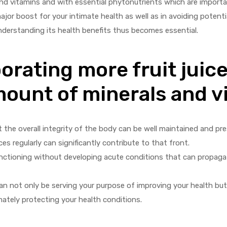
 and vitamins and with essential phytonutrients which are importan
major boost for your intimate health as well as in avoiding potenti
nderstanding its health benefits thus becomes essential.
orating more fruit juice
mount of minerals and v
 the overall integrity of the body can be well maintained and pr
ces regularly can significantly contribute to that front.
 functioning without developing acute conditions that can propag
 can not only be serving your purpose of improving your health but 
ately protecting your health conditions.