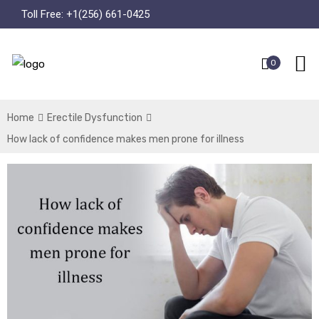
Toll Free:
+1(256) 661-0425
0
Home
Erectile Dysfunction
How lack of confidence makes men prone for illness