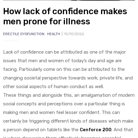
How lack of confidence makes
men prone for illness
ERECTILE DYSFUNCTION
,
HEALTH
10/10/2022
y
Lack of confidence can be attributed as one of the major
issues that men and women of today’s day and age are
facing. Particularly come on this can be attributed to the
changing societal perspective towards work, private life, and
other social aspects of human conduct as well.
These things and alongside this, an amalgamation of modern
social concepts and perceptions over a particular thing is
making men and women feel lesser confident. This can
certainly be triggering different kinds of diseases which make
a person depend on tablets like the
Cenforce 200
. And that