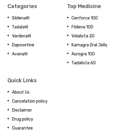
Categories
Top Medicine
Sildenafil
Cenforce 100
Tadalafil
Fildena 100
Vardenafil
Vidalista 20
Dapoxetine
Kamagra Oral Jelly
Avanafil
Aurogra 100
Tadalista 60
Quick Links
About Us
Cancelation policy
Disclaimer
Drug policy
Guarantee