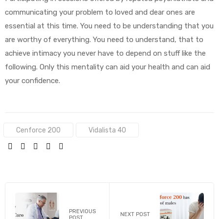
communicating your problem to loved and dear ones are
essential at this time. You need to be understanding that you
are worthy of everything. You need to understand, that to
achieve intimacy you never have to depend on stuff like the
following. Only this mentality can aid your health and can aid
your confidence.
Tags:
Cenforce 200
Vidalista 40
SHARE:
PREVIOUS
NEXT POST
POST