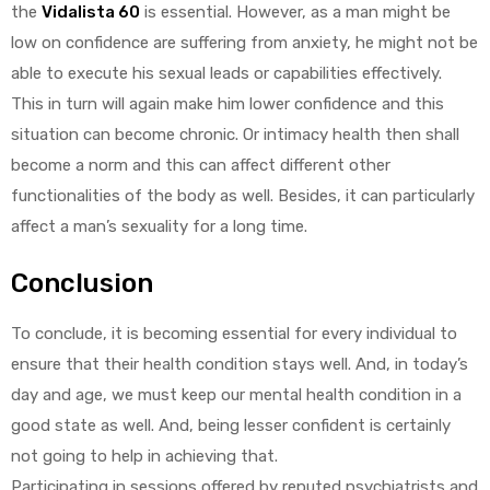
the
Vidalista 60
is essential. However, as a man might be
low on confidence are suffering from anxiety, he might not be
able to execute his sexual leads or capabilities effectively.
This in turn will again make him lower confidence and this
situation can become chronic. Or intimacy health then shall
become a norm and this can affect different other
functionalities of the body as well. Besides, it can particularly
affect a man’s sexuality for a long time.
Conclusion
To conclude, it is becoming essential for every individual to
ensure that their health condition stays well. And, in today’s
day and age, we must keep our mental health condition in a
good state as well. And, being lesser confident is certainly
not going to help in achieving that.
Participating in sessions offered by reputed psychiatrists and