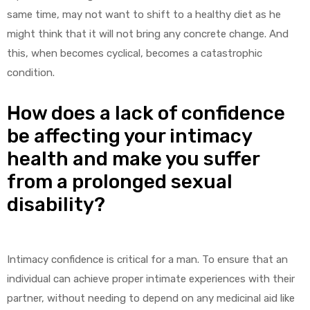
same time, may not want to shift to a healthy diet as he
might think that it will not bring any concrete change. And
this, when becomes cyclical, becomes a catastrophic
condition.
How does a lack of confidence
be affecting your intimacy
health and make you suffer
from a prolonged sexual
disability?
Intimacy confidence is critical for a man. To ensure that an
individual can achieve proper intimate experiences with their
partner, without needing to depend on any medicinal aid like