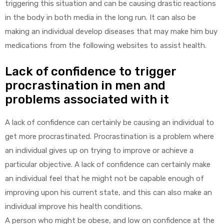
triggering this situation and can be causing drastic reactions
in the body in both media in the long run. It can also be
making an individual develop diseases that may make him buy
medications from the following websites to assist health.
Lack of confidence to trigger
procrastination in men and
problems associated with it
A lack of confidence can certainly be causing an individual to
get more procrastinated. Procrastination is a problem where
an individual gives up on trying to improve or achieve a
particular objective. A lack of confidence can certainly make
an individual feel that he might not be capable enough of
improving upon his current state, and this can also make an
individual improve his health conditions.
A person who might be obese, and low on confidence at the