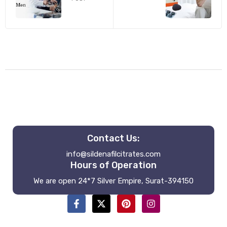
Contact Us:
info@sildenafilcitrates.com
Hours of Operation
We are open 24*7 Silver Empire, Surat-394150