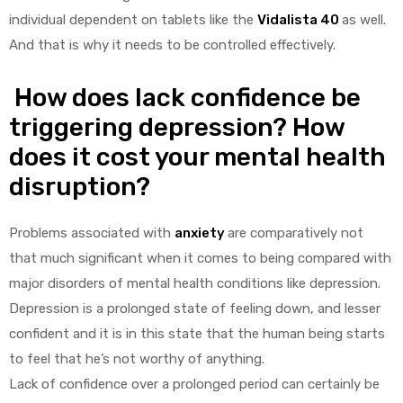
individual dependent on tablets like the
Vidalista 40
as well.
And that is why it needs to be controlled effectively.
How does lack confidence be
triggering depression? How
does it cost your mental health
disruption?
Problems associated with
anxiety
are comparatively not
that much significant when it comes to being compared with
major disorders of mental health conditions like depression.
Depression is a prolonged state of feeling down, and lesser
confident and it is in this state that the human being starts
to feel that he’s not worthy of anything.
Lack of confidence over a prolonged period can certainly be