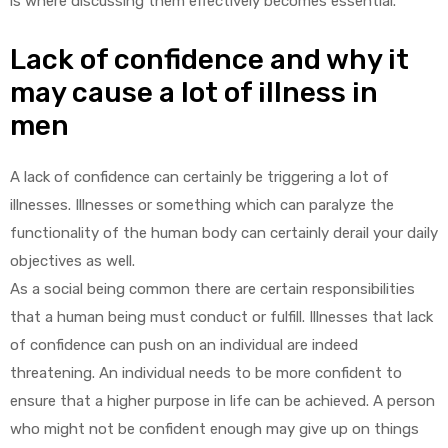
is where discussing them effectively becomes essential.
Lack of confidence and why it
may cause a lot of illness in
men
A lack of confidence can certainly be triggering a lot of
illnesses. Illnesses or something which can paralyze the
functionality of the human body can certainly derail your daily
objectives as well.
As a social being common there are certain responsibilities
that a human being must conduct or fulfill. Illnesses that lack
of confidence can push on an individual are indeed
threatening. An individual needs to be more confident to
ensure that a higher purpose in life can be achieved. A person
who might not be confident enough may give up on things