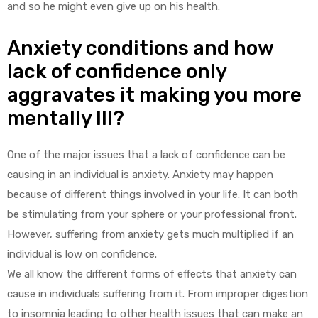
and so he might even give up on his health.
Anxiety conditions and how
lack of confidence only
aggravates it making you more
mentally Ill?
One of the major issues that a lack of confidence can be
causing in an individual is anxiety. Anxiety may happen
because of different things involved in your life. It can both
be stimulating from your sphere or your professional front.
However, suffering from anxiety gets much multiplied if an
individual is low on confidence.
We all know the different forms of effects that anxiety can
cause in individuals suffering from it. From improper digestion
to insomnia leading to other health issues that can make an