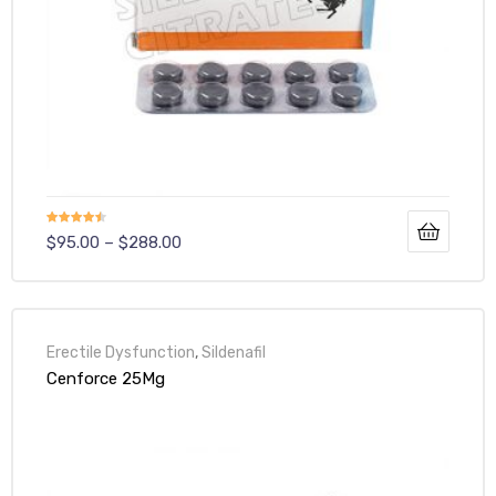
Rated
$
95.00
–
$
288.00
4.40
out
of 5
Erectile Dysfunction
,
Sildenafil
Cenforce 25Mg