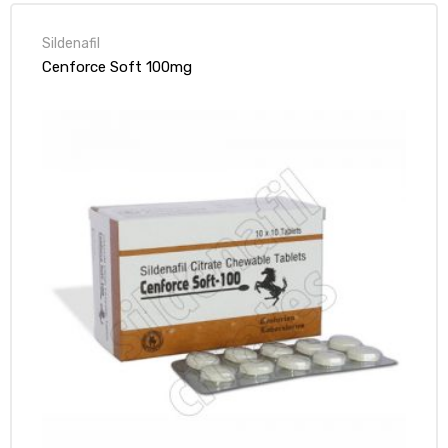
Sildenafil
Cenforce Soft 100mg