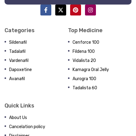
Categories
Top Medicine
Sildenafil
Cenforce 100
Tadalafil
Fildena 100
Vardenafil
Vidalista 20
Dapoxetine
Kamagra Oral Jelly
Avanafil
Aurogra 100
Tadalista 60
Quick Links
About Us
Cancelation policy
Disclaimer