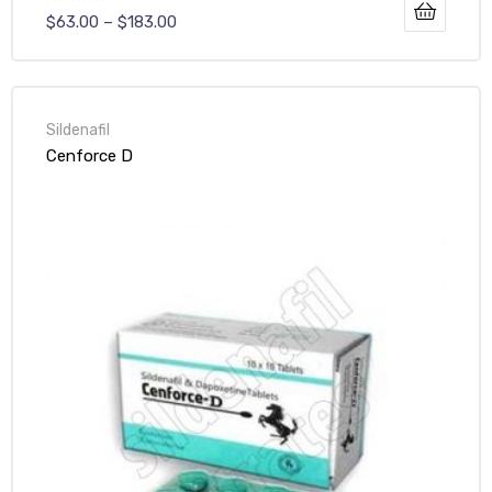
$
63.00
–
$
183.00
Sildenafil
Cenforce D