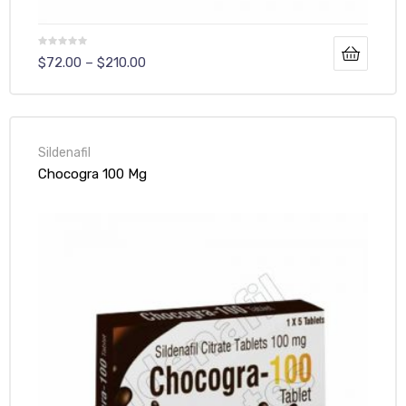
$
72.00
–
$
210.00
Sildenafil
Chocogra 100 Mg