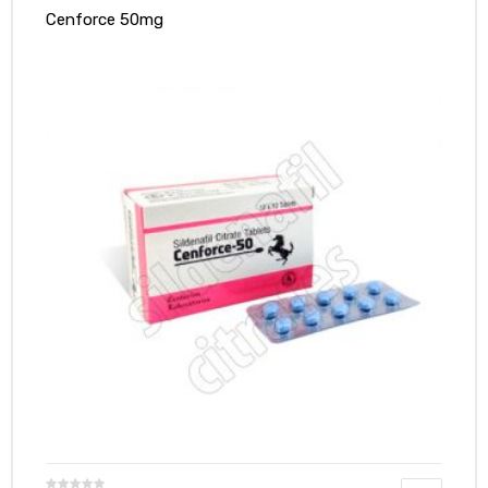
Cenforce 50mg