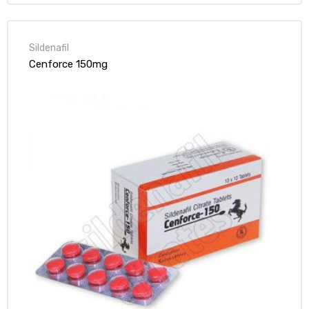
Sildenafil
Cenforce 150mg