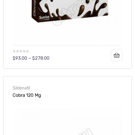
$
93.00
–
$
278.00
Sildenafil
Cobra 120 Mg