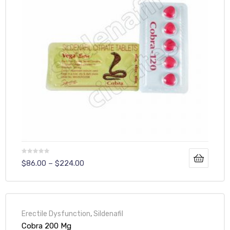
$
86.00
–
$
224.00
Erectile Dysfunction
,
Sildenafil
Cobra 200 Mg