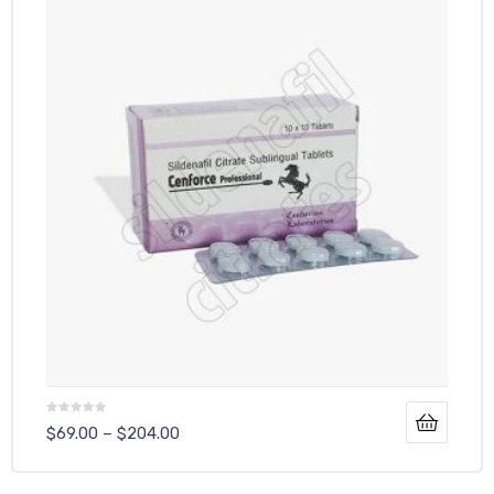
$
69.00
–
$
204.00