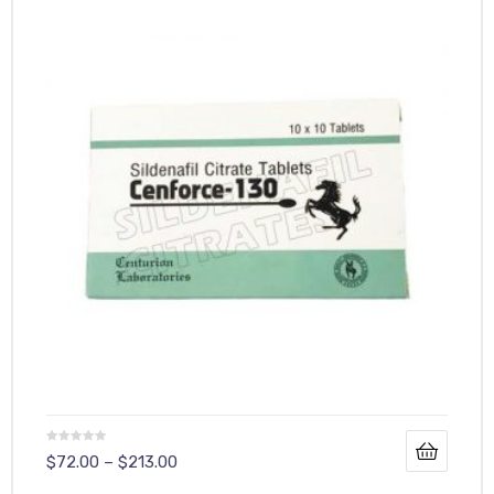
y
$
72.00
–
$
213.00