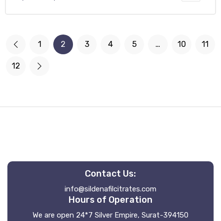
1
2
3
4
5
…
10
11
12
Contact Us:
info@sildenafilcitrates.com
Hours of Operation
We are open 24*7 Silver Empire, Surat-394150