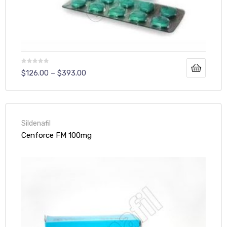
$
126.00
–
$
393.00
Sildenafil
Cenforce FM 100mg