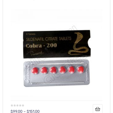
$
99.00
–
$
151.00