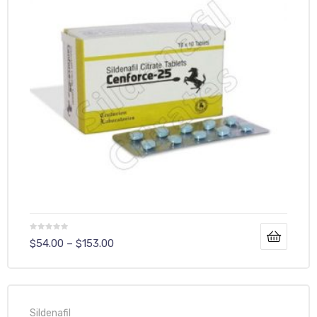
$
54.00
–
$
153.00
Sildenafil