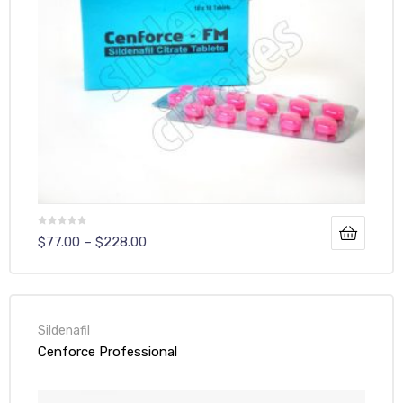
$
77.00
–
$
228.00
Sildenafil
Cenforce Professional