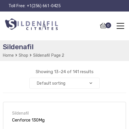
Toll Free:
+1(256) 661-0425
0
Sildenafil
Home
Shop
Sildenafil
Page 2
Showing 13–24 of 141 results
Default sorting
Sildenafil
Cenforce 130Mg