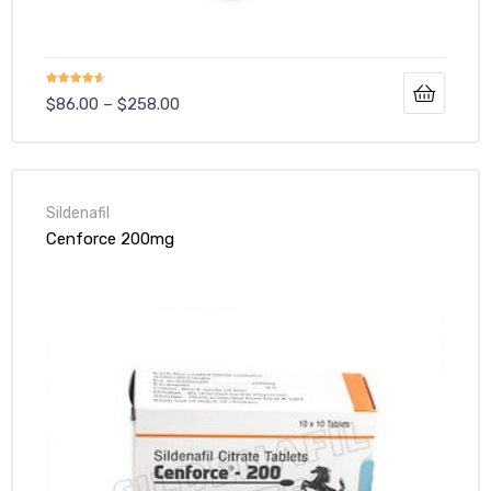
Rated
4.50
$
86.00
–
$
258.00
out of 5
Sildenafil
Cenforce 200mg