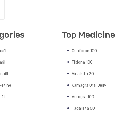
gories
Top Medicine
afil
Cenforce 100
fil
Fildena 100
nafil
Vidalista 20
xetine
Kamagra Oral Jelly
fil
Aurogra 100
Tadalista 60