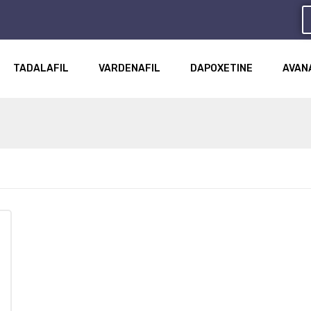
TADALAFIL
VARDENAFIL
DAPOXETINE
AVAN