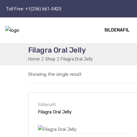
Toll Free:
+1(256) 661-0425
SILDENAFIL
Filagra Oral Jelly
Home
Shop
Filagra Oral Jelly
Showing the single result
Sildenafil
Filagra Oral Jelly