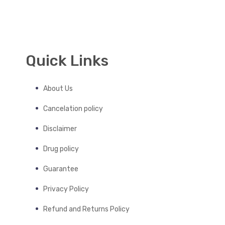
Quick Links
About Us
Cancelation policy
Disclaimer
Drug policy
Guarantee
Privacy Policy
Refund and Returns Policy