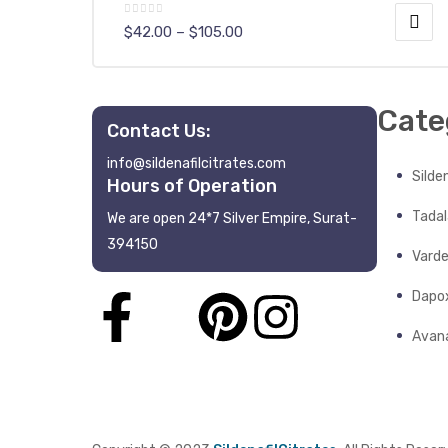
$
42.00
–
$
105.00
Cate
Contact Us:
info@sildenafilcitrates.com
y
Silden
Hours of Operation
Tadala
We are open 24*7 Silver Empire, Surat-
394150
Varde
Dapo
Avana