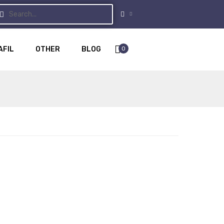
0
AFIL
OTHER
BLOG