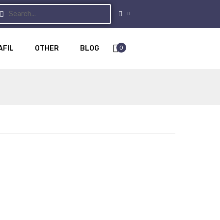
0
AFIL
OTHER
BLOG