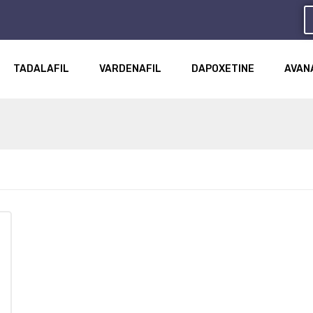
TADALAFIL
VARDENAFIL
DAPOXETINE
AVAN