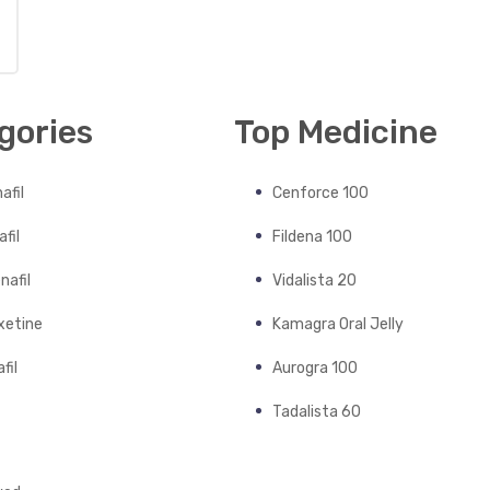
gories
Top Medicine
afil
Cenforce 100
fil
Fildena 100
nafil
Vidalista 20
xetine
Kamagra Oral Jelly
fil
Aurogra 100
Tadalista 60