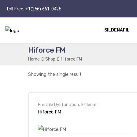
Toll Free:
+1(256) 661-0425
SILDENAFIL
Hiforce FM
Home
Shop
Hiforce FM
Showing the single result
Erectile Dysfunction
,
Sildenafil
Hiforce FM