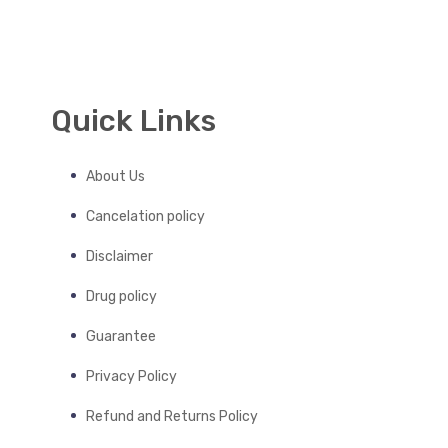
Quick Links
About Us
Cancelation policy
Disclaimer
Drug policy
Guarantee
Privacy Policy
Refund and Returns Policy