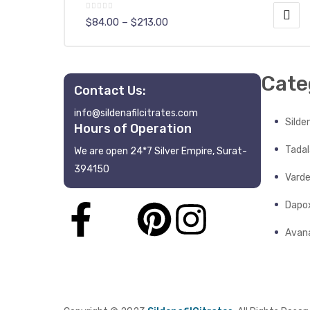
$
84.00
–
$
213.00
Cate
Contact Us:
info@sildenafilcitrates.com
y
Silden
Hours of Operation
Tadala
We are open 24*7 Silver Empire, Surat-
394150
Varde
Dapo
Avana