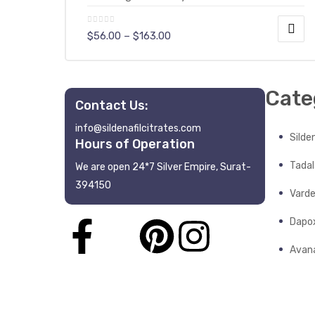
$
56.00
–
$
163.00
Cate
Contact Us:
y
info@sildenafilcitrates.com
Silden
Hours of Operation
Tadala
We are open 24*7 Silver Empire, Surat-
394150
Varde
Dapo
Avana