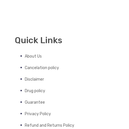
Quick Links
About Us
Cancelation policy
Disclaimer
Drug policy
Guarantee
Privacy Policy
Refund and Returns Policy