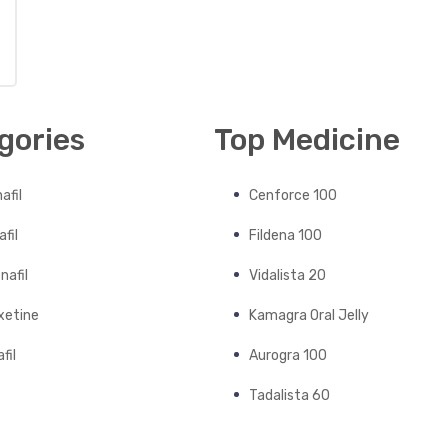
gories
Top Medicine
afil
Cenforce 100
fil
Fildena 100
nafil
Vidalista 20
xetine
Kamagra Oral Jelly
fil
Aurogra 100
Tadalista 60