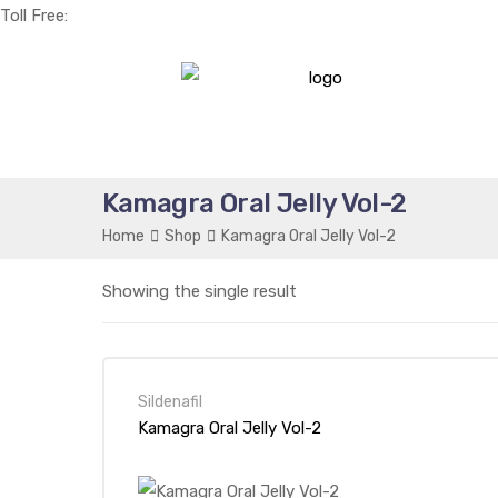
Toll Free:
+1(256) 661-0425
Kamagra Oral Jelly Vol-2
Home
Shop
Kamagra Oral Jelly Vol-2
Showing the single result
Sildenafil
Kamagra Oral Jelly Vol-2