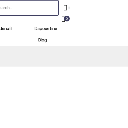
0
denafil
Dapoxetine
Blog