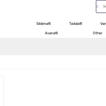
Sildenafil
Tadalafil
Var
Avanafil
Other