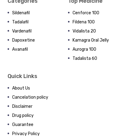
Categories
Top Medicine
Sildenafil
Cenforce 100
Tadalafil
Fildena 100
Vardenafil
Vidalista 20
Dapoxetine
Kamagra Oral Jelly
Avanafil
Aurogra 100
Tadalista 60
Quick Links
About Us
Cancelation policy
Disclaimer
Drug policy
Guarantee
Privacy Policy