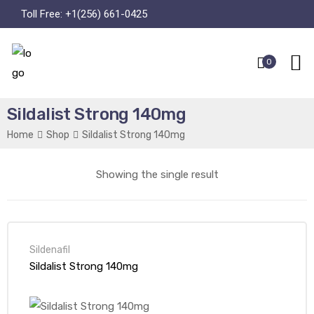
Toll Free:
+1(256) 661-0425
0
Sildalist Strong 140mg
Home
Shop
Sildalist Strong 140mg
Showing the single result
Sildenafil
Sildalist Strong 140mg