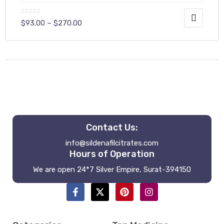
$
93.00
–
$
270.00
y
Contact Us:
info@sildenafilcitrates.com
Hours of Operation
We are open 24*7 Silver Empire, Surat-394150