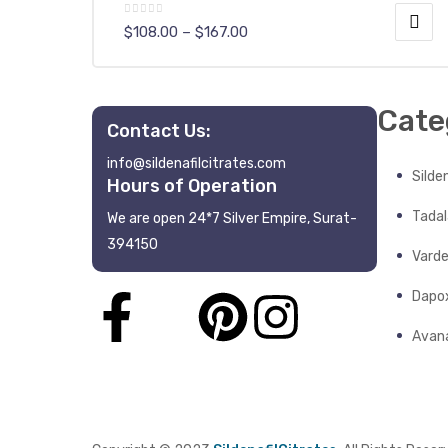
$
108.00
–
$
167.00
Cate
Contact Us:
info@sildenafilcitrates.com
y
Silden
Hours of Operation
Tadala
We are open 24*7 Silver Empire, Surat-
394150
Varde
Dapo
Avana