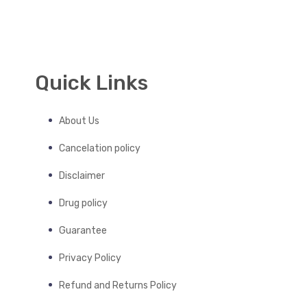
Quick Links
About Us
Cancelation policy
Disclaimer
Drug policy
Guarantee
Privacy Policy
Refund and Returns Policy