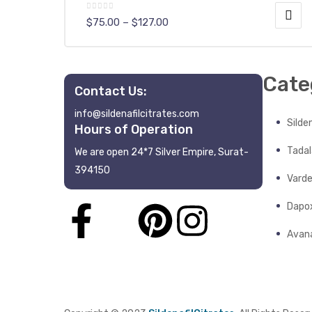
$
75.00
–
$
127.00
Cate
Contact Us:
info@sildenafilcitrates.com
y
Silden
Hours of Operation
Tadala
We are open 24*7 Silver Empire, Surat-
394150
Varde
Dapo
Avana