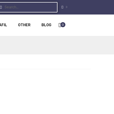
0
AFIL
OTHER
BLOG