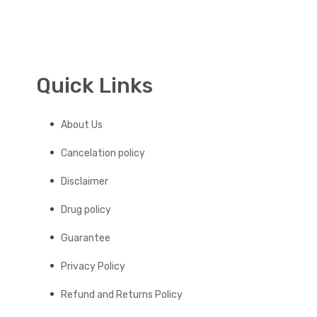
Quick Links
About Us
Cancelation policy
Disclaimer
Drug policy
Guarantee
Privacy Policy
Refund and Returns Policy