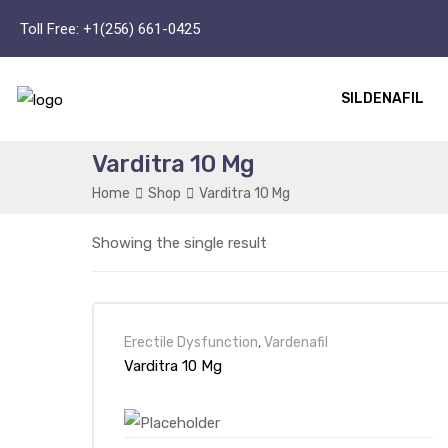
Toll Free:
+1(256) 661-0425
SILDENAFIL
Varditra 10 Mg
Home
Shop
Varditra 10 Mg
Showing the single result
Erectile Dysfunction
,
Vardenafil
Varditra 10 Mg