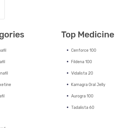
gories
Top Medicine
afil
Cenforce 100
fil
Fildena 100
nafil
Vidalista 20
xetine
Kamagra Oral Jelly
fil
Aurogra 100
Tadalista 60