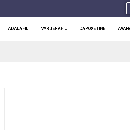
TADALAFIL
VARDENAFIL
DAPOXETINE
AVAN