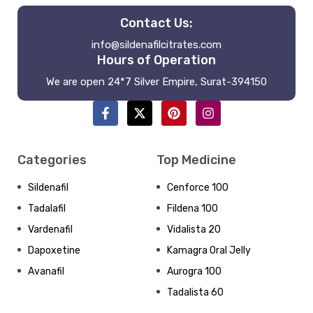
Contact Us:
info@sildenafilcitrates.com
Hours of Operation
We are open 24*7 Silver Empire, Surat-394150
Categories
Top Medicine
Sildenafil
Cenforce 100
Tadalafil
Fildena 100
Vardenafil
Vidalista 20
Dapoxetine
Kamagra Oral Jelly
Avanafil
Aurogra 100
Tadalista 60