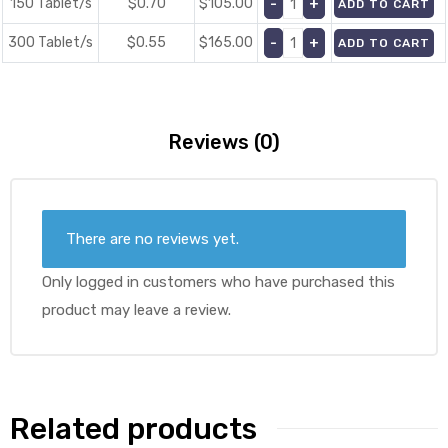
150 Tablet/s
$0.70
$
105.00
ADD TO CART
300 Tablet/s
$0.55
$
165.00
ADD TO CART
Reviews (0)
There are no reviews yet.
Only logged in customers who have purchased this
product may leave a review.
Related products