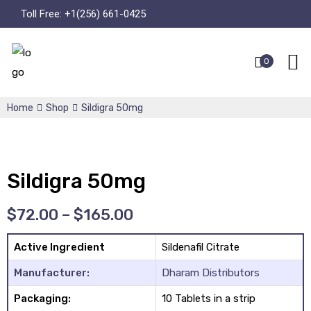
Toll Free:
+1(256) 661-0425
0
Home
Shop
Sildigra 50mg
Sildigra 50mg
$
72.00
–
$
165.00
Active Ingredient
Sildenafil Citrate
Manufacturer:
Dharam Distributors
Packaging:
10 Tablets in a strip