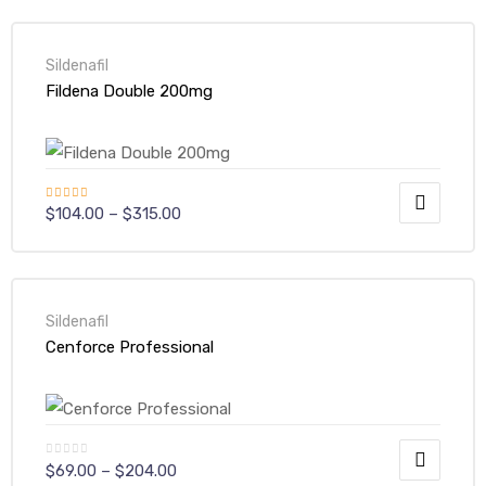
Sildenafil
Fildena Double 200mg
Rated
$
104.00
–
$
315.00
4.00
out
of 5
Sildenafil
Cenforce Professional
$
69.00
–
$
204.00