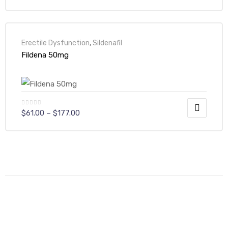
Erectile Dysfunction
,
Sildenafil
Fildena 50mg
$
61.00
–
$
177.00