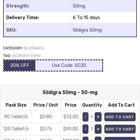
Strength:
50mg
Delivery Time:
6 To 15 days
SKU:
Sildigra 50mg
CATEGORY:
SILDENAFIL
y
TAG:
SILDIGRA 50MG
20% OFF
Use Code: SC20
Sildigra 50mg - 50-mg
Pack Size
Price / Unit
Price
Quantity
Add To Cart
90 Tablet/s
$0.80
$
72.00
ADD TO CART
120 Tablet/s
$0.75
$
90.00
ADD TO CART