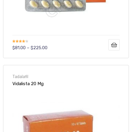
Rated
$
81.00
–
$
225.00
4.00
out
of 5
Tadalafil
Vidalista 20 Mg