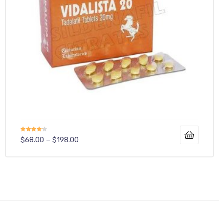
Rated
$
68.00
–
$
198.00
4.00
out
of 5