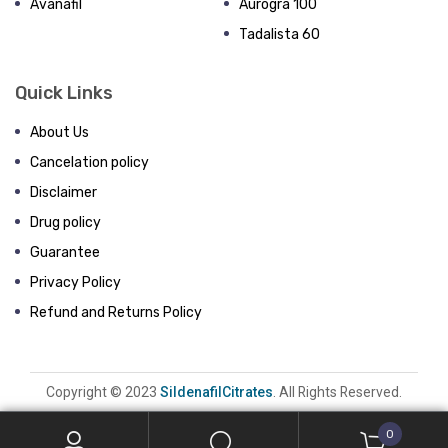
Avanafil
Aurogra 100
Tadalista 60
Quick Links
About Us
Cancelation policy
Disclaimer
Drug policy
Guarantee
Privacy Policy
Refund and Returns Policy
Copyright © 2023
SildenafilCitrates
. All Rights Reserved.
0