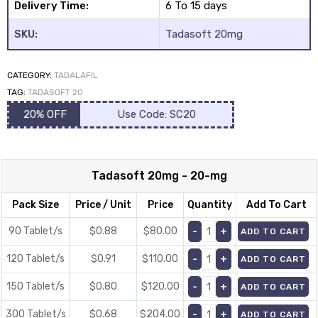
Delivery Time:
6 To 15 days
SKU:
Tadasoft 20mg
CATEGORY:
TADALAFIL
TAG:
TADASOFT 20
20% OFF
Use Code: SC20
Tadasoft 20mg - 20-mg
Pack Size
Price / Unit
Price
Quantity
Add To Cart
90 Tablet/s
$0.88
$
80.00
ADD TO CART
120 Tablet/s
$0.91
$
110.00
ADD TO CART
150 Tablet/s
$0.80
$
120.00
ADD TO CART
300 Tablet/s
$0.68
$
204.00
ADD TO CART