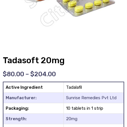
y
Tadasoft 20mg
$
80.00
–
$
204.00
Active Ingredient
Tadalafil
Manufacturer:
Sunrise Remedies Pvt Ltd
Packaging:
10 tablets in 1 strip
Strength:
20mg