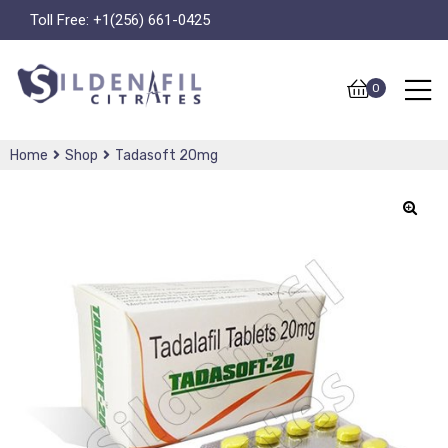
Toll Free:
+1(256) 661-0425
0
Home
Shop
Tadasoft 20mg