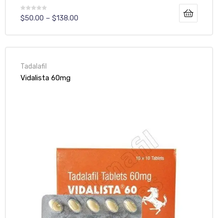
$
50.00
–
$
138.00
Tadalafil
Vidalista 60mg