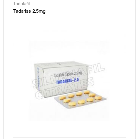
Tadalafil
Tadarise 2.5mg