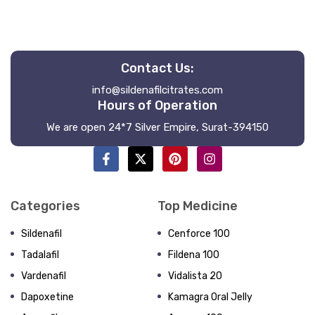
Contact Us:
info@sildenafilcitrates.com
Hours of Operation
We are open 24*7 Silver Empire, Surat-394150
Categories
Top Medicine
Sildenafil
Cenforce 100
Tadalafil
Fildena 100
Vardenafil
Vidalista 20
Dapoxetine
Kamagra Oral Jelly