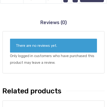
Reviews (0)
There are no reviews yet.
Only logged in customers who have purchased this
product may leave a review.
Related products