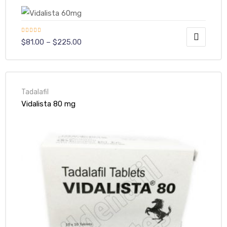
Rated
$
81.00
–
$
225.00
4.00
out
of 5
y
Tadalafil
Vidalista 80 mg