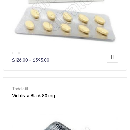
$
126.00
–
$
393.00
Tadalafil
Vidalista Black 80 mg