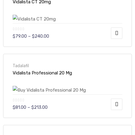
Vidalista CT 20mg
$
79.00
–
$
240.00
Tadalafil
Vidalista Professional 20 Mg
$
81.00
–
$
213.00