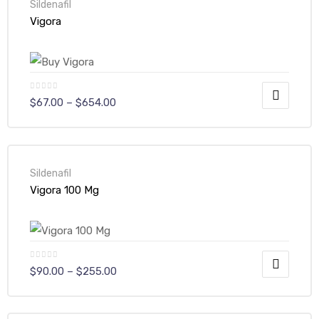
Sildenafil
Vigora
$
67.00
–
$
654.00
Sildenafil
Vigora 100 Mg
$
90.00
–
$
255.00