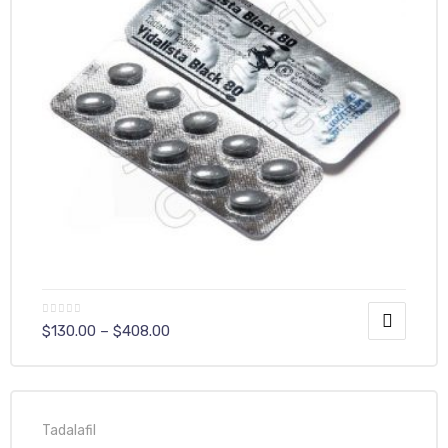
$
130.00
–
$
408.00
Tadalafil