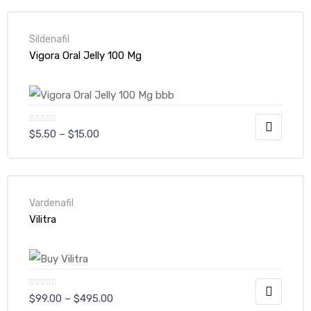
Sildenafil
Vigora Oral Jelly 100 Mg
$
5.50
–
$
15.00
Vardenafil
Vilitra
$
99.00
–
$
495.00