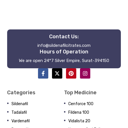
Contact Us:
info@sildenafilcitrates.com
Hours of Operation
We are open 24*7 Silver Empire, Surat-394150
Categories
Top Medicine
Sildenafil
Cenforce 100
Tadalafil
Fildena 100
Vardenafil
Vidalista 20