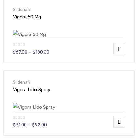
Sildenafil
Vigora 50 Mg
$
67.00
–
$
180.00
Sildenafil
Vigora Lido Spray
$
31.00
–
$
92.00