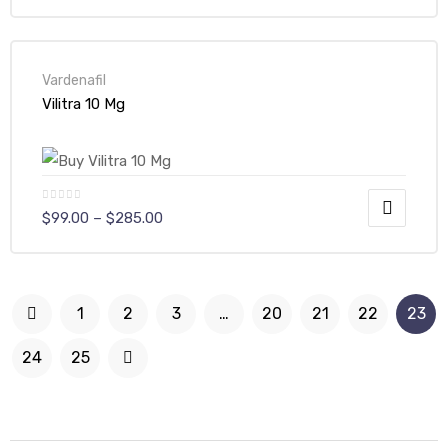
Vardenafil
Vilitra 10 Mg
$
99.00
–
$
285.00
1
2
3
…
20
21
22
23
24
25