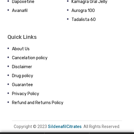
Dapoxetine
Kamagra Oral Jelly
Avanafil
Aurogra 100
Tadalista 60
Quick Links
About Us
Cancelation policy
Disclaimer
Drug policy
Guarantee
Privacy Policy
Refund and Returns Policy
Copyright © 2023
SildenafilCitrates
. All Rights Reserved.