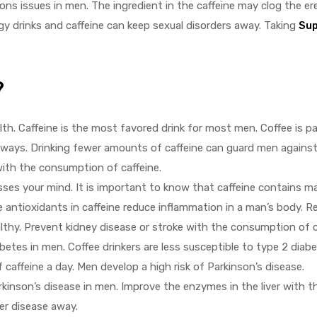
ons issues in men. The ingredient in the caffeine may clog the ere
gy drinks and caffeine can keep sexual disorders away. Taking
Sup
?
th. Caffeine is the most favored drink for most men. Coffee is p
ays. Drinking fewer amounts of caffeine can guard men against
with the consumption of caffeine.
osses your mind. It is important to know that caffeine contains 
ntioxidants in caffeine reduce inflammation in a man’s body. R
lthy. Prevent kidney disease or stroke with the consumption of c
betes in men. Coffee drinkers are less susceptible to type 2 diabe
caffeine a day. Men develop a high risk of Parkinson’s disease.
kinson’s disease in men. Improve the enzymes in the liver with 
er disease away.