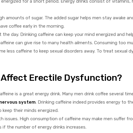
energized for a short period. Energy drinks consist of vitamins,
high amounts of sugar. The added sugar helps men stay awake a
ve coffee early in the morning.
the day. Drinking caffeine can keep your mind energized and hel
caffeine can give rise to many health ailments. Consuming too mu
me less caffeine to keep sexual disorders away. To treat sexual 
Affect Erectile Dysfunction?
caffeine is a great energy drink. Many men drink coffee several ti
nervous system
. Drinking caffeine indeed provides energy to th
 keep their minds energized.
th issues. High consumption of caffeine may make men suffer fro
 if the number of energy drinks increases.