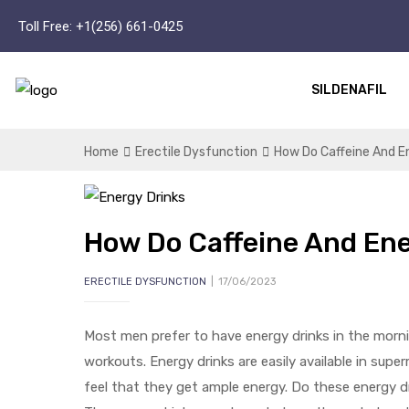
Toll Free:
+1(256) 661-0425
SILDENAFIL
Home
Erectile Dysfunction
How Do Caffeine And En
How Do Caffeine And Ene
ERECTILE DYSFUNCTION
17/06/2023
Most men prefer to have energy drinks in the morni
workouts. Energy drinks are easily available in sup
feel that they get ample energy. Do these energy 