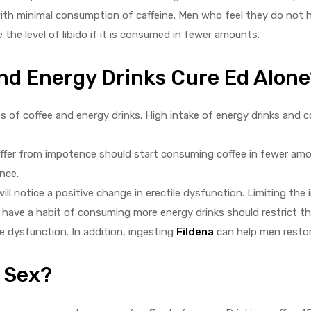
 with minimal consumption of caffeine. Men who feel they do not h
the level of libido if it is consumed in fewer amounts.
And Energy Drinks Cure Ed Alone
of coffee and energy drinks. High intake of energy drinks and 
ffer from impotence should start consuming coffee in fewer amou
nce.
l notice a positive change in erectile dysfunction. Limiting the 
ave a habit of consuming more energy drinks should restrict th
ile dysfunction. In addition, ingesting
Fildena
can help men restore
 Sex?