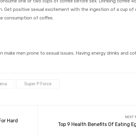
consume one or two cups of coffee before sex. Drinking coffee 4
n. Get positive sexual excitement with the ingestion of a cup of 
he consumption of coffee.
can make men prone to sexual issues. Having energy drinks and cof
dena
Super P Force
NEXT 
For Hard
Top 9 Health Benefits Of Eating E