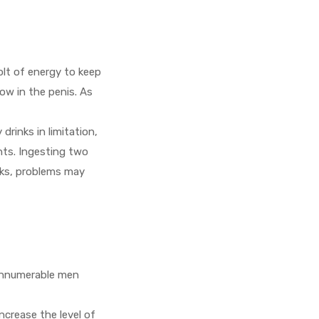
olt of energy to keep
ow in the penis. As
rinks in limitation,
nts. Ingesting two
nks, problems may
 Innumerable men
ncrease the level of