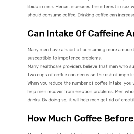
libido in men. Hence, increases the interest in sex
should consume coffee. Drinking coffee can increase 
Can Intake Of Caffeine 
Many men have a habit of consuming more amounts 
susceptible to impotence problems.
Many healthcare providers believe that men who su
two cups of coffee can decrease the risk of impote
When you reduce the number of coffee intake, you wil
help men recover from erection problems. Men who h
drinks. By doing so, it will help men get rid of erect
How Much Coffee Before