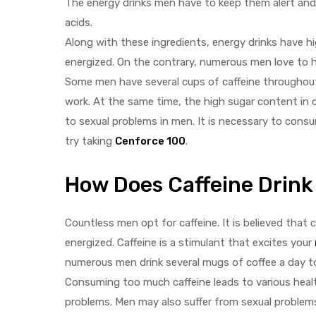
The energy drinks men have to keep them alert and 
acids.
Along with these ingredients, energy drinks have 
energized. On the contrary, numerous men love to ha
Some men have several cups of caffeine throughout 
work. At the same time, the high sugar content in 
y
to sexual problems in men. It is necessary to consu
try taking
Cenforce 100
.
How Does Caffeine Drink 
Countless men opt for caffeine. It is believed that 
energized. Caffeine is a stimulant that excites your
numerous men drink several mugs of coffee a day to
Consuming too much caffeine leads to various heal
problems. Men may also suffer from sexual problems