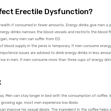
fect Erectile Dysfunction?
health if consumed in fewer amounts. Energy drinks give men a j
ergy drinks narrows the blood vessels and restricts the blood fl
 organ, many men can suffer from ED.
f blood supply in the penis is temporary. If men consume energy d
impotence issues are advised to drink energy drinks in less amou
tence in men. If men consume more than three cups of energy dri
x
 way. Men can stay longer in bed with the consumption of coffee.
h growing age, most men experience low libido.
can improve his sexual desire. The ingredient in the coffee helps i