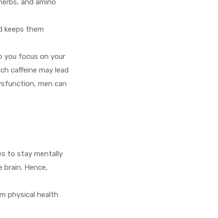
 herbs, and amino
nd keeps them
p you focus on your
ch caffeine may lead
dysfunction, men can
mes to stay mentally
e brain. Hence,
m physical health