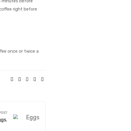
5 minutes before
coffee right before
fee once or twice a
SHARE:
POST
ggs.