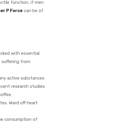
ctile function, if men
er P Force
can be of
acked with essential
 suffering from
many active substances
ecent research studies
offee.
tes. Ward off heart
the consumption of