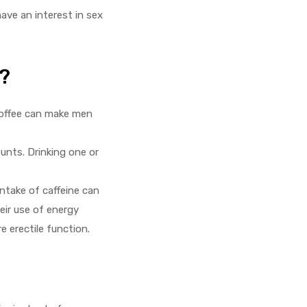
ave an interest in sex
?
coffee can make men
nts. Drinking one or
intake of caffeine can
eir use of energy
 erectile function.