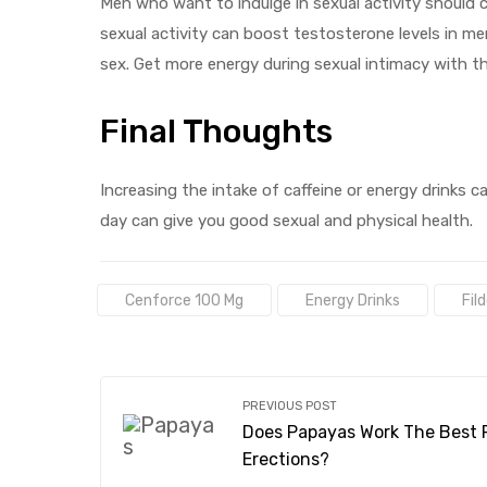
Men who want to indulge in sexual activity should 
sexual activity can boost testosterone levels in me
sex. Get more energy during sexual intimacy with t
Final Thoughts
Increasing the intake of caffeine or energy drinks 
day can give you good sexual and physical health.
Tags:
Cenforce 100 Mg
Energy Drinks
Fil
PREVIOUS POST
Does Papayas Work The Best 
Erections?