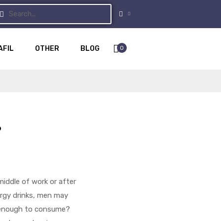
0
AFIL
OTHER
BLOG
?
iddle of work or after
ergy drinks, men may
y enough to consume?