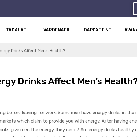
TADALAFIL
VARDENAFIL
DAPOXETINE
AVAN
ergy Drinks Affect Men’s Health?
rgy Drinks Affect Men’s Health
ng before leaving for work. Some men have energy drinks in the m
ermarkets which claim to provide you with energy. After having en
drinks give men the energy they need? Are energy drinks health