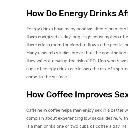
How Do Energy Drinks Af
Energy drinks have many positive effects on men’s 
them energized all day long. High consumption of en
there is less room for blood to flow in the genital
Many research studies prove that the constriction o
they will not develop the risk of ED. Men who have 
cups of energy drinks can lessen the risk of impo
come to the surface.
How Coffee Improves Se
Caffeine in coffee helps men enjoy sex in a better
complain about experiencing low sexual desire. Wit
If a man drinks one or two cups of coffee a day, he 