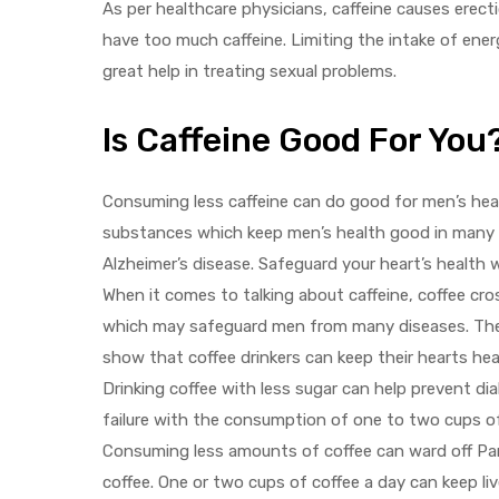
As per healthcare physicians, caffeine causes erecti
have too much caffeine. Limiting the intake of ener
great help in treating sexual problems.
Is Caffeine Good For You
Consuming less caffeine can do good for men’s heal
substances which keep men’s health good in many w
Alzheimer’s disease. Safeguard your heart’s health 
When it comes to talking about caffeine, coffee cr
which may safeguard men from many diseases. The a
show that coffee drinkers can keep their hearts hea
Drinking coffee with less sugar can help prevent dia
failure with the consumption of one to two cups of 
Consuming less amounts of coffee can ward off Par
coffee. One or two cups of coffee a day can keep liv