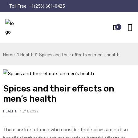
Toll Free:
+1(256) 661-0425
0
Home
Health
Spices and their effects on men’s health
Spices and their effects on
men’s health
HEALTH
15/11/2022
There are lots of men who consider that spices are not so