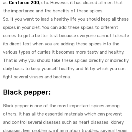
as
Cenforce 200
,
etc. However, it has cleared all men that
the importance and the benefits of these spices.
So, if you want to lead a healthy life you should keep all these
spices in your diet. You can add these spices to different
curries to get a better test because everyone cannot tolerate
its direct test when you are adding these spices into the
various types of curries it becomes more tasty and healthy.
That is why you should take these spices directly or indirectly
daily basis to keep yourself healthy and fit by which you can
fight several viruses and bacteria.
Black pepper:
Black pepper is one of the most important spices among
others. It has all the essential materials which can prevent
and control several diseases such as heart diseases, kidney
diseases, liver problems, inflammation troubles, several types