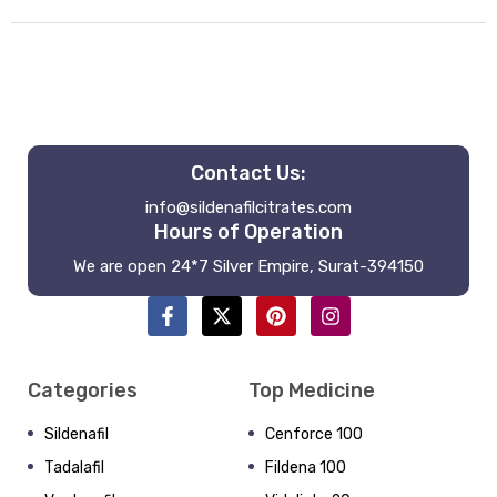
Contact Us:
info@sildenafilcitrates.com
Hours of Operation
We are open 24*7 Silver Empire, Surat-394150
Categories
Top Medicine
Sildenafil
Cenforce 100
Tadalafil
Fildena 100