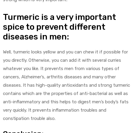
Turmeric is a very important
spice to prevent different
diseases in men:
Well, turmeric looks yellow and you can chew it if possible for
you directly. Otherwise, you can add it with several curries
whatever you like. It prevents men from various types of
cancers, Alzheimer’s, arthritis diseases and many other
diseases. It has high-quality antioxidants and strong turmeric
contains which are the properties of anti-bacterial as well as
anti-inflammatory and this helps to digest men’s body’s fats
very quickly. It prevents inflammation troubles and
constipation trouble also.