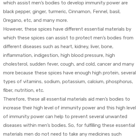
which assist men’s bodies to develop immunity power are
black pepper, ginger, turmeric, Cinnamon, Fennel, basil,
Oregano, etc, and many more.
However, these spices have different essential materials by
which these spices can assist to protect men’s bodies from
different diseases such as heart, kidney, liver, bone,
inflammation, indigestion, high blood pressure, high
cholesterol, sudden fever, cough, and cold, cancer and many
more because these spices have enough high protein, several
types of vitamins, sodium, potassium, calcium, phosphorus,
fiber, nutrition, etc.
Therefore, these all essential materials aid men’s bodies to
increase their high level of immunity power and this high level
of immunity power can help to prevent several unwanted
diseases within men’s bodies. So, for fulfilling these essential
materials men do not need to take any medicines such