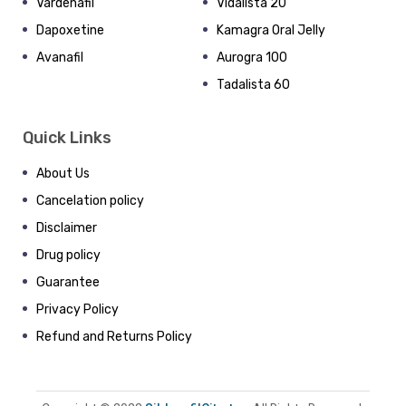
Vardenafil
Vidalista 20
Dapoxetine
Kamagra Oral Jelly
Avanafil
Aurogra 100
Tadalista 60
Quick Links
About Us
Cancelation policy
Disclaimer
Drug policy
Guarantee
Privacy Policy
Refund and Returns Policy