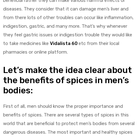
beneficial rather they can make various harmful effects or
diseases. They consider that it can damage men’s liver and
from there lots of other troubles can occur like inflammation,
indigestion, gastric, and many more. That’s why whenever
they feel gastric issues or indigestion trouble they would like
to take medicines like
Vidalista 60
etc from their local
y
pharmacies or online platform.
Let’s make the idea clear about
the benefits of spices in men’s
bodies:
First of all, men should know the proper importance and
benefits of spices. There are several types of spices in this
world that are beneficial to protect men’s bodies from several
dangerous diseases. The most important and healthy spices