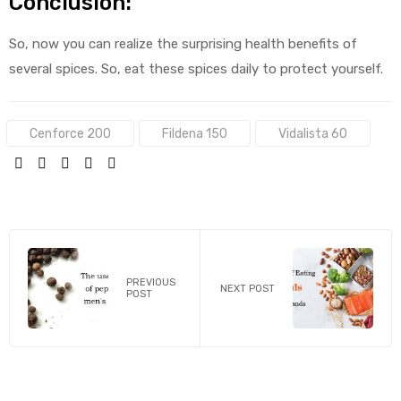
Conclusion:
So, now you can realize the surprising health benefits of
several spices. So, eat these spices daily to protect yourself.
Tags:
Cenforce 200
Fildena 150
Vidalista 60
SHARE:
PREVIOUS
NEXT POST
POST