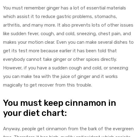
You must remember ginger has a lot of essential materials
which assist it to reduce gastric problems, stomachs,
arthritis, and many more. It also prevents lots of other issues
like sudden fever, cough, and cold, sneezing, chest pain, and
makes your motion clear. Even you can make several dishes to
get its test more because earlier it has been told that
everybody cannot take ginger or other spices directly.
However, if you have a sudden cough and cold, or sneezing
you can make tea with the juice of ginger and it works
magically to get recover from this trouble.
You must keep cinnamon in
your diet chart:
Anyway, people get cinnamon from the bark of the evergreen