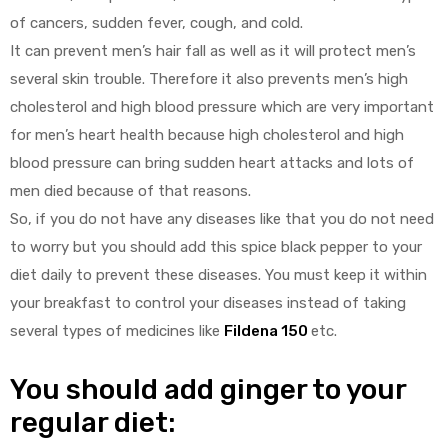
of cancers, sudden fever, cough, and cold.
It can prevent men’s hair fall as well as it will protect men’s
several skin trouble. Therefore it also prevents men’s high
cholesterol and high blood pressure which are very important
for men’s heart health because high cholesterol and high
blood pressure can bring sudden heart attacks and lots of
men died because of that reasons.
So, if you do not have any diseases like that you do not need
to worry but you should add this spice black pepper to your
diet daily to prevent these diseases. You must keep it within
your breakfast to control your diseases instead of taking
several types of medicines like
Fildena 150
etc.
You should add ginger to your
regular diet: