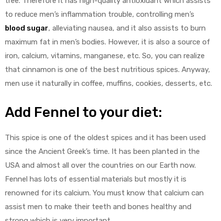
tree. Therefore it has high-quality antioxidant which assists
to reduce men’s inflammation trouble, controlling men’s
blood sugar
, alleviating nausea, and it also assists to burn
maximum fat in men’s bodies. However, it is also a source of
iron, calcium, vitamins, manganese, etc. So, you can realize
that cinnamon is one of the best nutritious spices. Anyway,
men use it naturally in coffee, muffins, cookies, desserts, etc.
Add
Fennel to your diet:
This spice is one of the oldest spices and it has been used
since the Ancient Greek’s time. It has been planted in the
USA and almost all over the countries on our Earth now.
Fennel has lots of essential materials but mostly it is
renowned for its calcium. You must know that calcium can
assist men to make their teeth and bones healthy and
strong which is very important.