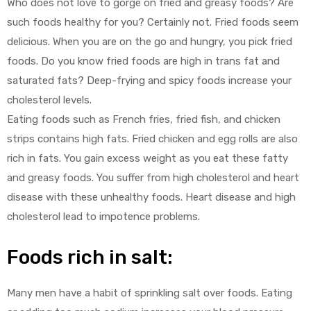
Who does not love to gorge on fried and greasy foods? Are
such foods healthy for you? Certainly not. Fried foods seem
delicious. When you are on the go and hungry, you pick fried
foods. Do you know fried foods are high in trans fat and
saturated fats? Deep-frying and spicy foods increase your
cholesterol levels.
Eating foods such as French fries, fried fish, and chicken
strips contains high fats. Fried chicken and egg rolls are also
rich in fats. You gain excess weight as you eat these fatty
and greasy foods. You suffer from high cholesterol and heart
disease with these unhealthy foods. Heart disease and high
cholesterol lead to impotence problems.
Foods rich in salt:
Many men have a habit of sprinkling salt over foods. Eating