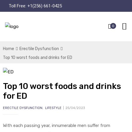
Toll Free:
+1(256) 661-0425
0
Home
Erectile Dysfunction
Top 10 worst foods and drinks for ED
Top 10 worst foods and drinks
for ED
ERECTILE DYSFUNCTION
,
LIFESTYLE
25/04/2023
With each passing year, innumerable men suffer from