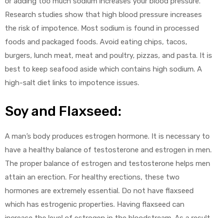
or adding too much sodium increases your blood pressure.
Research studies show that high blood pressure increases
the risk of impotence. Most sodium is found in processed
foods and packaged foods. Avoid eating chips, tacos,
burgers, lunch meat, meat and poultry, pizzas, and pasta. It is
best to keep seafood aside which contains high sodium. A
high-salt diet links to impotence issues.
Soy and Flaxseed:
A man’s body produces estrogen hormone. It is necessary to
have a healthy balance of testosterone and estrogen in men.
The proper balance of estrogen and testosterone helps men
attain an erection. For healthy erections, these two
hormones are extremely essential. Do not have flaxseed
which has estrogenic properties. Having flaxseed can
increase the level of estrogen in the bloodstream. As a result,