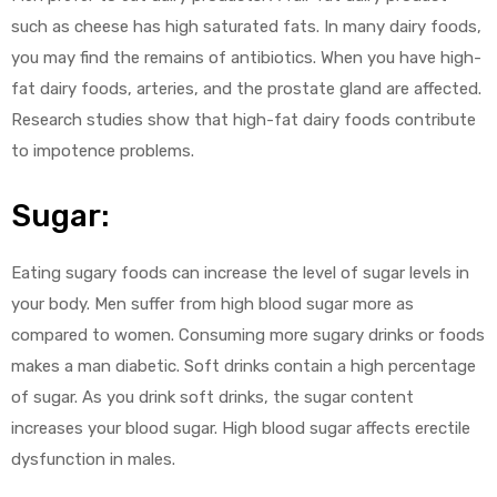
such as cheese has high saturated fats. In many dairy foods,
you may find the remains of antibiotics. When you have high-
fat dairy foods, arteries, and the prostate gland are affected.
Research studies show that high-fat dairy foods contribute
to impotence problems.
Sugar:
Eating sugary foods can increase the level of sugar levels in
your body. Men suffer from high blood sugar more as
compared to women. Consuming more sugary drinks or foods
makes a man diabetic. Soft drinks contain a high percentage
of sugar. As you drink soft drinks, the sugar content
increases your blood sugar. High blood sugar affects erectile
dysfunction in males.