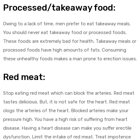
Processed/takeaway food:
Owing to a lack of time, men prefer to eat takeaway meals.
You should never eat takeaway food or processed foods.
These foods are extremely bad for health. Takeaway meals or
processed foods have high amounts of fats. Consuming
these unhealthy foods makes a man prone to erection issues.
Red meat:
Stop eating red meat which can block the arteries. Red meat
tastes delicious. But, it is not safe for the heart. Red meat
clogs the arteries of the heart. Blocked arteries make your
pressure high. You have a high risk of suffering from heart
disease. Having a heart disease can make you suffer erectile
dysfunction. Limit the intake of red meat. Treat impotence