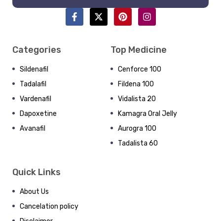
Categories
Top Medicine
Sildenafil
Cenforce 100
Tadalafil
Fildena 100
Vardenafil
Vidalista 20
Dapoxetine
Kamagra Oral Jelly
Avanafil
Aurogra 100
Tadalista 60
Quick Links
About Us
Cancelation policy