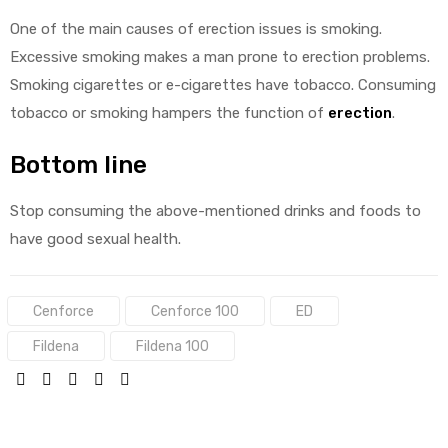
One of the main causes of erection issues is smoking.
Excessive smoking makes a man prone to erection problems.
Smoking cigarettes or e-cigarettes have tobacco. Consuming
tobacco or smoking hampers the function of
erection
.
Bottom line
Stop consuming the above-mentioned drinks and foods to
have good sexual health.
Tags:
Cenforce
Cenforce 100
ED
Fildena
Fildena 100
SHARE: