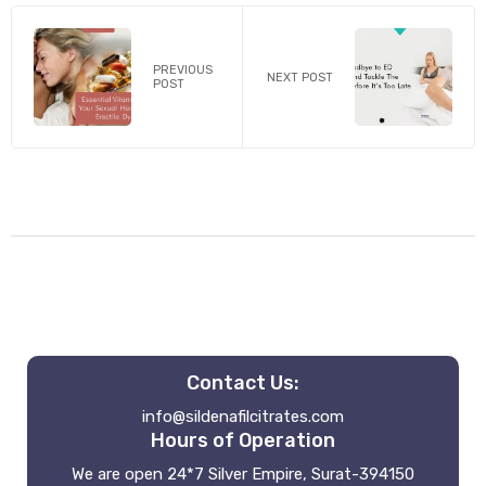
PREVIOUS
NEXT POST
POST
Contact Us:
info@sildenafilcitrates.com
Hours of Operation
We are open 24*7 Silver Empire, Surat-394150