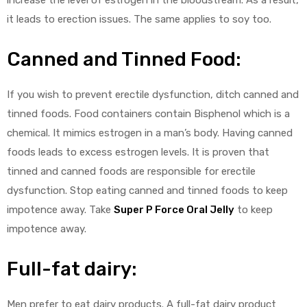
it leads to erection issues. The same applies to soy too.
Canned and Tinned Food:
If you wish to prevent erectile dysfunction, ditch canned and
tinned foods. Food containers contain Bisphenol which is a
chemical. It mimics estrogen in a man’s body. Having canned
foods leads to excess estrogen levels. It is proven that
tinned and canned foods are responsible for erectile
dysfunction. Stop eating canned and tinned foods to keep
impotence away. Take
Super P Force Oral Jelly
to keep
impotence away.
Full-fat dairy:
Men prefer to eat dairy products. A full-fat dairy product