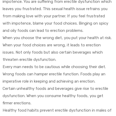
impotence. You are suffering from erectile dysfunction which
leaves you frustrated. This sexual health issue refrains you
from making love with your partner. If you feel frustrated
with impotence, blame your food choices. Binging on spicy
and oily foods can lead to erection problems.
When you choose the wrong diet, you put your health at risk.
y
When your food choices are wrong, it leads to erection
issues. Not only foods but also certain beverages which
threaten erectile dysfunction.
Every man needs to be cautious while choosing their diet.
Wrong foods can hamper erectile function. Foods play an
imperative role in keeping and achieving an erection.
Certain unhealthy foods and beverages give rise to erectile
dysfunction. When you consume healthy foods, you get
firmer erections.
Healthy food habits prevent erectile dysfunction in males of