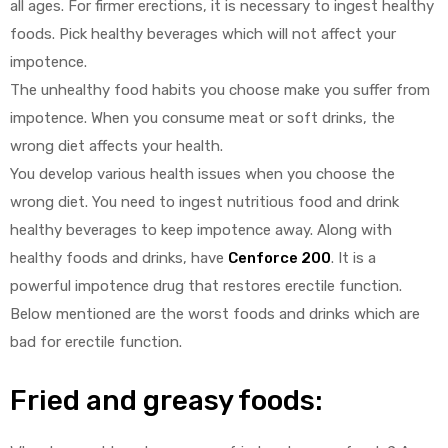
all ages. For firmer erections, it is necessary to ingest healthy
foods. Pick healthy beverages which will not affect your
impotence.
The unhealthy food habits you choose make you suffer from
impotence. When you consume meat or soft drinks, the
wrong diet affects your health.
You develop various health issues when you choose the
wrong diet. You need to ingest nutritious food and drink
healthy beverages to keep impotence away. Along with
healthy foods and drinks, have
Cenforce 200
. It is a
powerful impotence drug that restores erectile function.
Below mentioned are the worst foods and drinks which are
bad for erectile function.
Fried and greasy foods: