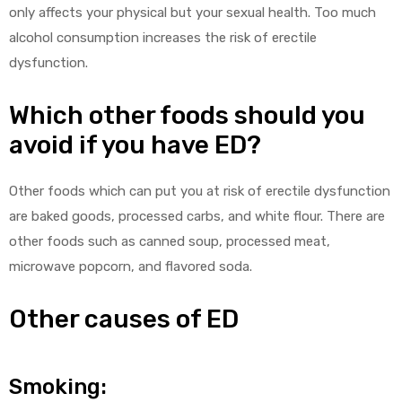
only affects your physical but your sexual health. Too much
alcohol consumption increases the risk of erectile
dysfunction.
Which other foods should you
avoid if you have ED?
Other foods which can put you at risk of erectile dysfunction
are baked goods, processed carbs, and white flour. There are
other foods such as canned soup, processed meat,
microwave popcorn, and flavored soda.
Other causes of ED
Smoking: