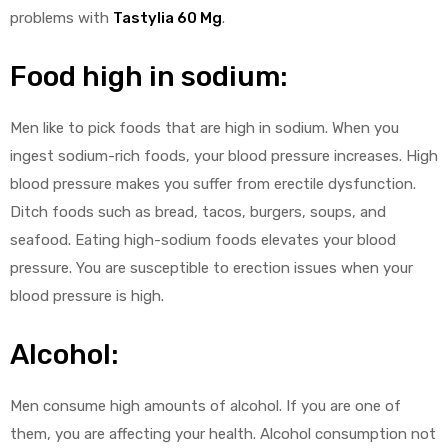
problems with
Tastylia 60 Mg
.
Food high in sodium:
Men like to pick foods that are high in sodium. When you
ingest sodium-rich foods, your blood pressure increases. High
blood pressure makes you suffer from erectile dysfunction.
Ditch foods such as bread, tacos, burgers, soups, and
seafood. Eating high-sodium foods elevates your blood
pressure. You are susceptible to erection issues when your
blood pressure is high.
Alcohol:
Men consume high amounts of alcohol. If you are one of
them, you are affecting your health. Alcohol consumption not