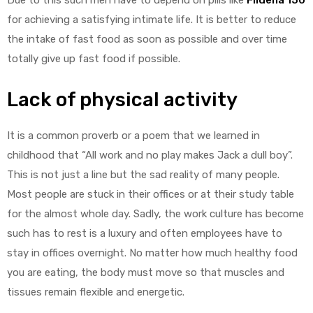
for achieving a satisfying intimate life. It is better to reduce
the intake of fast food as soon as possible and over time
totally give up fast food if possible.
Lack of physical activity
It is a common proverb or a poem that we learned in
childhood that “All work and no play makes Jack a dull boy”.
This is not just a line but the sad reality of many people.
Most people are stuck in their offices or at their study table
for the almost whole day. Sadly, the work culture has become
such has to rest is a luxury and often employees have to
stay in offices overnight. No matter how much healthy food
you are eating, the body must move so that muscles and
tissues remain flexible and energetic.