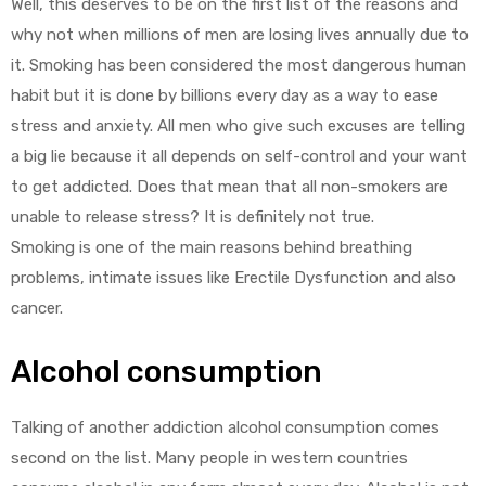
Well, this deserves to be on the first list of the reasons and
why not when millions of men are losing lives annually due to
it. Smoking has been considered the most dangerous human
habit but it is done by billions every day as a way to ease
stress and anxiety. All men who give such excuses are telling
a big lie because it all depends on self-control and your want
to get addicted. Does that mean that all non-smokers are
unable to release stress? It is definitely not true.
Smoking is one of the main reasons behind breathing
problems, intimate issues like Erectile Dysfunction and also
cancer.
Alcohol consumption
Talking of another addiction alcohol consumption comes
second on the list. Many people in western countries