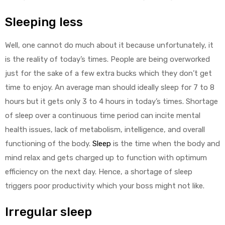
Sleeping less
Well, one cannot do much about it because unfortunately, it
is the reality of today’s times. People are being overworked
just for the sake of a few extra bucks which they don’t get
time to enjoy. An average man should ideally sleep for 7 to 8
hours but it gets only 3 to 4 hours in today’s times. Shortage
of sleep over a continuous time period can incite mental
health issues, lack of metabolism, intelligence, and overall
functioning of the body.
Sleep
is the time when the body and
mind relax and gets charged up to function with optimum
efficiency on the next day. Hence, a shortage of sleep
triggers poor productivity which your boss might not like.
Irregular sleep