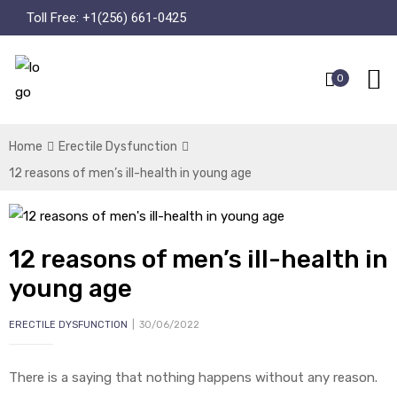
Toll Free:
+1(256) 661-0425
0
Home
Erectile Dysfunction
12 reasons of men’s ill-health in young age
12 reasons of men’s ill-health in
young age
ERECTILE DYSFUNCTION
30/06/2022
There is a saying that nothing happens without any reason.