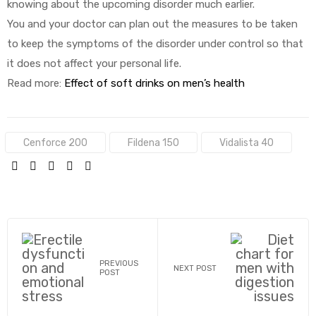
knowing about the upcoming disorder much earlier.
You and your doctor can plan out the measures to be taken
to keep the symptoms of the disorder under control so that
it does not affect your personal life.
Read more:
Effect of soft drinks on men’s health
Tags:
Cenforce 200
Fildena 150
Vidalista 40
SHARE:
PREVIOUS
NEXT POST
POST