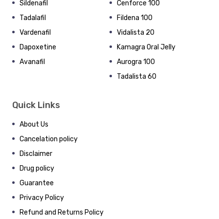
Sildenafil
Cenforce 100
Tadalafil
Fildena 100
Vardenafil
Vidalista 20
Dapoxetine
Kamagra Oral Jelly
Avanafil
Aurogra 100
Tadalista 60
Quick Links
About Us
Cancelation policy
Disclaimer
Drug policy
Guarantee
Privacy Policy
Refund and Returns Policy