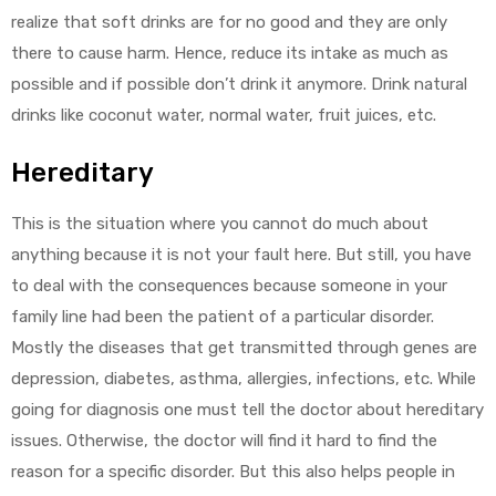
realize that soft drinks are for no good and they are only
there to cause harm. Hence, reduce its intake as much as
possible and if possible don’t drink it anymore. Drink natural
drinks like coconut water, normal water, fruit juices, etc.
Hereditary
This is the situation where you cannot do much about
anything because it is not your fault here. But still, you have
to deal with the consequences because someone in your
family line had been the patient of a particular disorder.
Mostly the diseases that get transmitted through genes are
depression, diabetes, asthma, allergies, infections, etc. While
going for diagnosis one must tell the doctor about hereditary
issues. Otherwise, the doctor will find it hard to find the
reason for a specific disorder. But this also helps people in