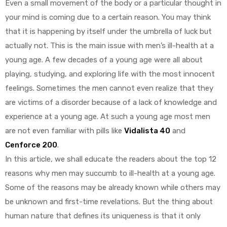
Even a small movement of the body or a particular thought in
your mind is coming due to a certain reason. You may think
that it is happening by itself under the umbrella of luck but
actually not. This is the main issue with men’s ill-health at a
young age. A few decades of a young age were all about
playing, studying, and exploring life with the most innocent
y
feelings. Sometimes the men cannot even realize that they
are victims of a disorder because of a lack of knowledge and
experience at a young age. At such a young age most men
are not even familiar with pills like
Vidalista 40
and
Cenforce 200
.
In this article, we shall educate the readers about the top 12
reasons why men may succumb to ill-health at a young age.
Some of the reasons may be already known while others may
be unknown and first-time revelations. But the thing about
human nature that defines its uniqueness is that it only