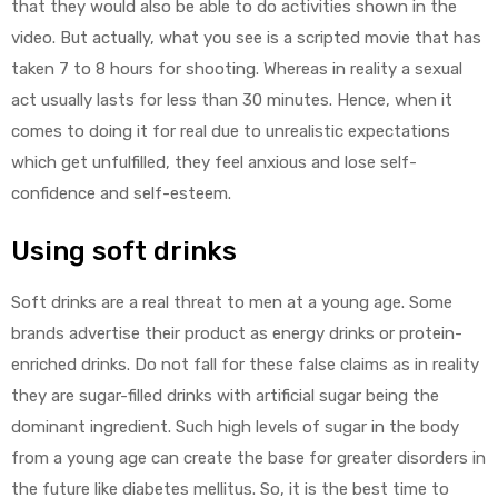
that they would also be able to do activities shown in the
video. But actually, what you see is a scripted movie that has
taken 7 to 8 hours for shooting. Whereas in reality a sexual
act usually lasts for less than 30 minutes. Hence, when it
comes to doing it for real due to unrealistic expectations
which get unfulfilled, they feel anxious and lose self-
confidence and self-esteem.
Using soft drinks
Soft drinks are a real threat to men at a young age. Some
brands advertise their product as energy drinks or protein-
enriched drinks. Do not fall for these false claims as in reality
they are sugar-filled drinks with artificial sugar being the
dominant ingredient. Such high levels of sugar in the body
from a young age can create the base for greater disorders in
the future like diabetes mellitus. So, it is the best time to