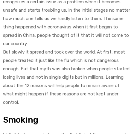
recognizes a certain issue as a problem when it becomes
unsafe and starts troubling us. In the initial stages no matter
how much one tells us we hardly listen to them. The same
thing happened with coronavirus when it first began to
spread in China, people thought of it that it will not come to
our country.
But slowly it spread and took over the world. At first, most
people treated it just like the flu which is not dangerous
enough. But that myth was also broken when people started
losing lives and not in single digits but in millions. Learning
about the 12 reasons will help people to remain aware of
what might happen if these reasons are not kept under
control.
Smoking