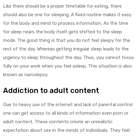
Like there should be a proper timetable for eating, there
should also be one for sleeping. A fixed routine makes it easy
for the body and mind to process information. As the time
for sleep nears the body itself gets shifted to the sleep
mode. The good thing is that you do not feel sleepy for the
rest of the day. Whereas getting irregular sleep leads to the
urgency to sleep throughout the day. Thus, you cannot focus
fully on your work when you feel asleep. This situation is also
known as narcolepsy.
Addiction to adult content
Due to heavy use of the internet and lack of parental control
one can get access to all kinds of information even porn or
adult content. These contents create an unrealistic
expectation about sex in the minds of individuals. They feel