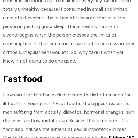
consume alcohol in any form almost every day. Alcohol is not
totally unhealthy because if consumed in small and limited
amounts it exhibits the nature of relaxants that help the
person in getting good sleep. The unhealthy nature of
alcohol begins when the person crosses the limits of
consumption. In that situation, it can lead to depression, liver
cirrhosis, irregular behavior, etc. So, why take it when you
know it not going to do any good.
Fast food
How can fast food be excluded from the list of reasons for
ill-health in young men? Fast food is the biggest reason for
men suffering from obesity, diabetes, hormonal changes, skin
diseases, and low metabolism. Besides these ailments, fast
food also induces the ailment of sexual impotency in men.
Due to this such men have to depend on pills like
Fildena 150