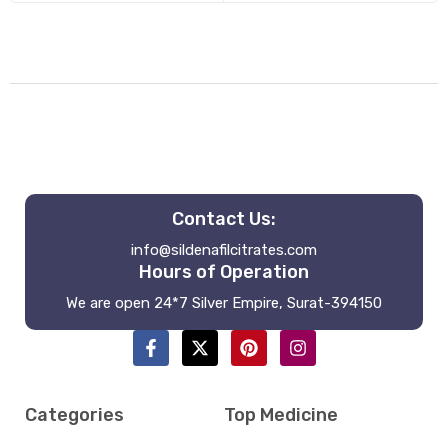
Contact Us:
info@sildenafilcitrates.com
Hours of Operation
We are open 24*7 Silver Empire, Surat-394150
Categories
Top Medicine