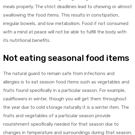
meals properly. The strict deadlines lead to chewing or almost
swallowing the food items. This results in constipation,
irregular bowels, and low metabolism. Food if not consumed
with a mind at peace will not be able to fulfill the body with
its nutritional benefits.
Not eating seasonal food items
The natural guard to remain safe from infections and
allergies is to eat season food items such as vegetables and
fruits found specifically in a particular season. For example,
cauliflowers in winter, though you will get them throughout
the year due to cold storage naturally it is a winter item. The
fruits and vegetables of a particular season provide
nourishment specifically needed for that season due to
changes in temperature and surroundings during that season.