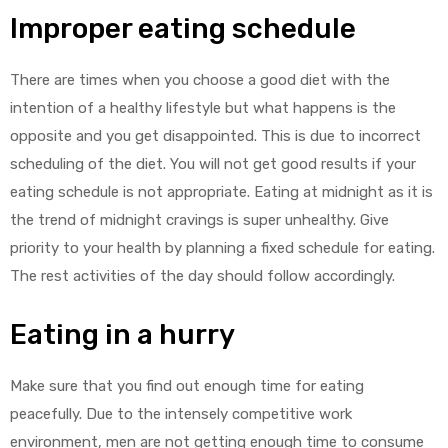
Improper eating schedule
There are times when you choose a good diet with the
intention of a healthy lifestyle but what happens is the
opposite and you get disappointed. This is due to incorrect
scheduling of the diet. You will not get good results if your
eating schedule is not appropriate. Eating at midnight as it is
the trend of midnight cravings is super unhealthy. Give
priority to your health by planning a fixed schedule for eating.
The rest activities of the day should follow accordingly.
Eating in a hurry
Make sure that you find out enough time for eating
peacefully. Due to the intensely competitive work
environment, men are not getting enough time to consume